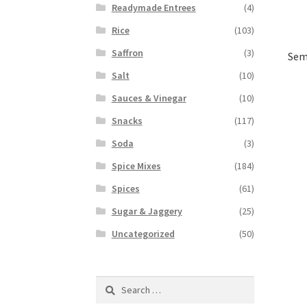
Readymade Entrees
(4)
Rice
(103)
Saffron
(3)
Sem
Salt
(10)
Sauces & Vinegar
(10)
Snacks
(117)
Soda
(3)
Spice Mixes
(184)
Spices
(61)
Sugar & Jaggery
(25)
Uncategorized
(50)
Search
for: