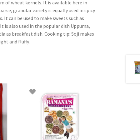
of wheat kernels. It is available here in
arse, granular variety is equally used in spicy
s. It can be used to make sweets such as
 It is also used in the popular dish Uppuma,
ia as breakfast dish. Cooking tip: Soji makes
ght and fluffy.