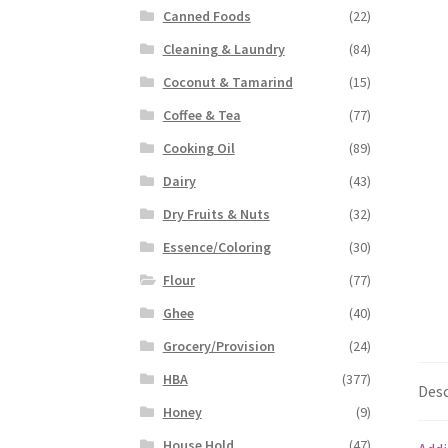
Canned Foods
(22)
Cleaning & Laundry
(84)
Coconut & Tamarind
(15)
Coffee & Tea
(77)
Cooking Oil
(89)
Dairy
(43)
Dry Fruits & Nuts
(32)
Essence/Coloring
(30)
Flour
(77)
Ghee
(40)
Grocery/Provision
(24)
HBA
(377)
Desc
Honey
(9)
House Hold
(47)