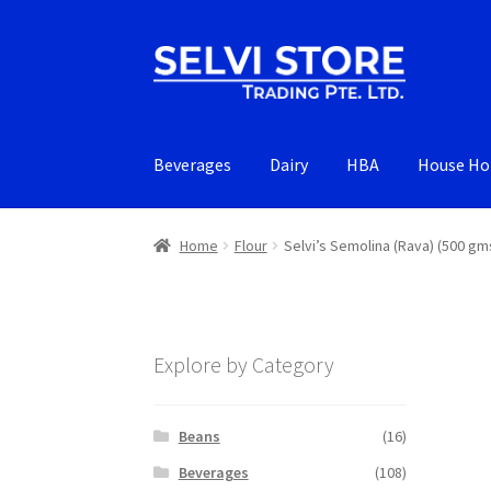
Skip
Skip
to
to
navigation
content
Beverages
Dairy
HBA
House Ho
Home
Flour
Selvi’s Semolina (Rava) (500 gm
Explore by Category
Beans
(16)
Beverages
(108)