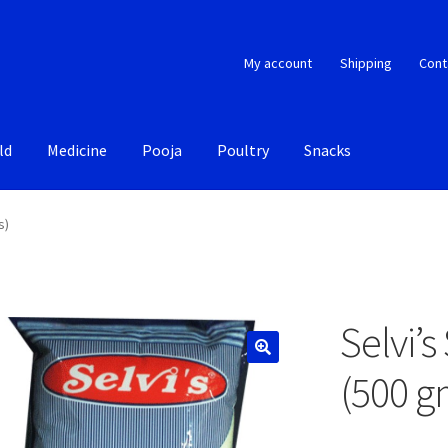
My account
Shipping
Cont
ld
Medicine
Pooja
Poultry
Snacks
s)
Selvi’
(500 g