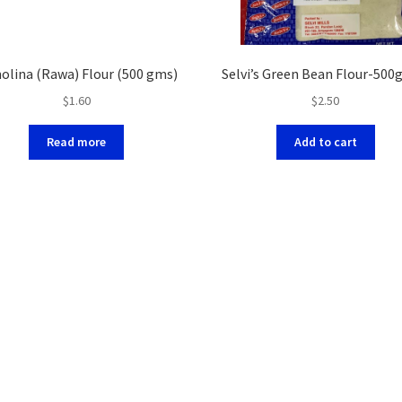
olina (Rawa) Flour (500 gms)
Selvi’s Green Bean Flour-500
$
1.60
$
2.50
Read more
Add to cart