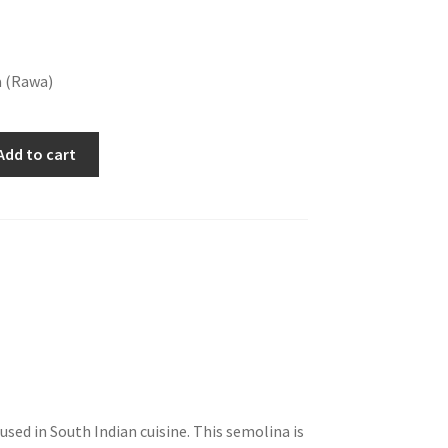
a (Rawa)
Add to cart
sed in South Indian cuisine. This semolina is