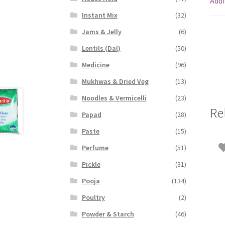
Addi
Instant Mix
(32)
Jams & Jelly
(6)
Lentils (Dal)
(50)
Medicine
(96)
Mukhwas & Dried Veg
(13)
Noodles & Vermicelli
(23)
Re
Papad
(28)
Paste
(15)
Perfume
(51)
Pickle
(31)
Pooja
(134)
Poultry
(2)
Powder & Starch
(46)