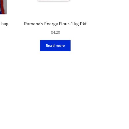
g bag
Ramana’s Energy Flour-1 kg Pkt
$
4.20
Read more