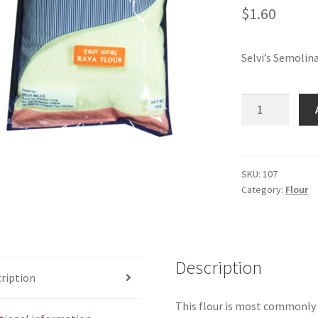
$
1.60
Selvi’s Semolin
Selvi's
Semolina
(Rava)
(500
gms)
SKU:
107
Category:
Flour
quantity
Description
ription
This flour is most commonly u