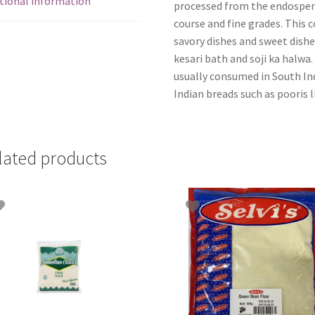
tional information
processed from the endosperm 
course and fine grades. This co
savory dishes and sweet dishe
kesari bath and soji ka halwa.
usually consumed in South Ind
Indian breads such as pooris li
lated products