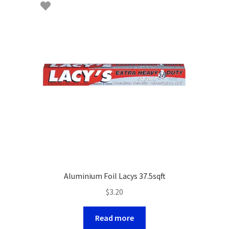
Aluminium Foil Lacys 37.5sqft
$
3.20
Read more