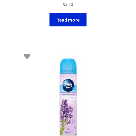
$
3.20
Read more