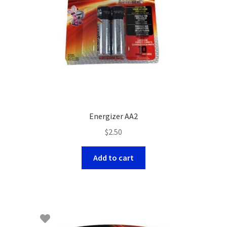
Energizer AA2
$
2.50
Add to cart