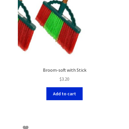
Broom-soft with Stick
$
3.20
Add to cart