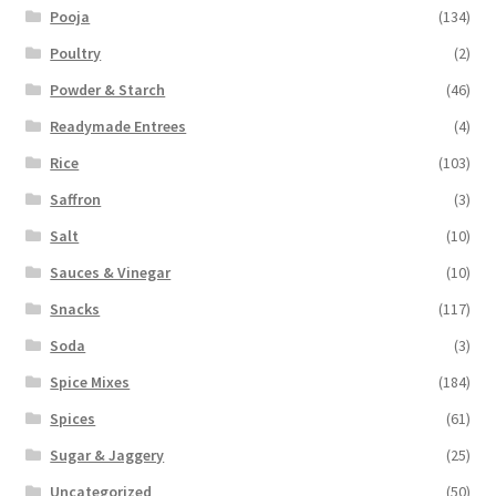
Pooja
(134)
Poultry
(2)
Powder & Starch
(46)
Readymade Entrees
(4)
Rice
(103)
Saffron
(3)
Salt
(10)
Sauces & Vinegar
(10)
Snacks
(117)
Soda
(3)
Spice Mixes
(184)
Spices
(61)
Sugar & Jaggery
(25)
Uncategorized
(50)