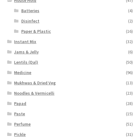
House Hold
(47)
Batteries
(4)
Disinfect
(2)
Paper & Plastic
(16)
Instant Mix
(32)
Jams & Jelly
(6)
Lentils (Dal)
(50)
Medicine
(96)
Mukhwas & Dried Veg
(13)
Noodles & Vermicelli
(23)
Papad
(28)
Paste
(15)
Perfume
(51)
Pickle
(31)