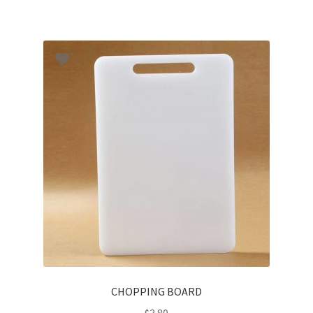
CHOPPING BOARD
$
3.80