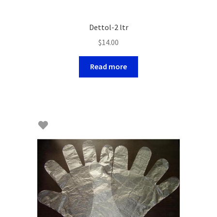
Dettol-2 ltr
$
14.00
Read more