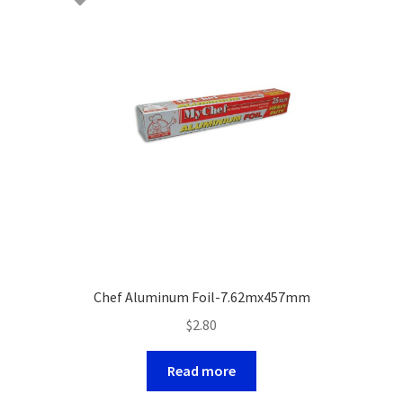
Chef Aluminum Foil-7.62mx457mm
$
2.80
Read more