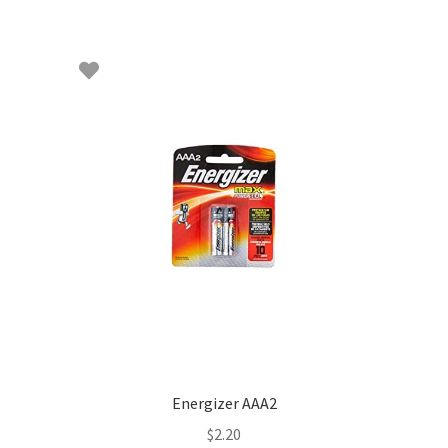
Energizer AAA2
$
2.20