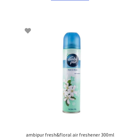
ambipur fresh&floral air freshener 300ml