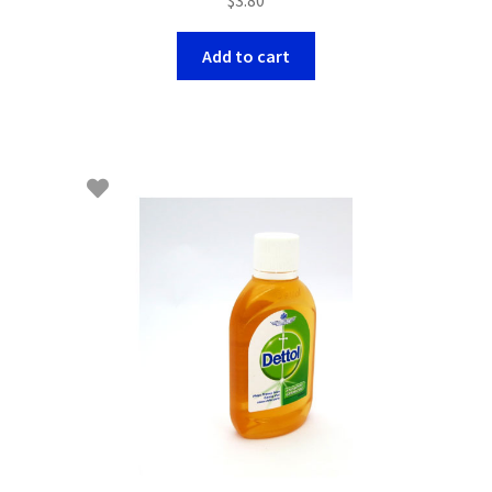
Add to cart