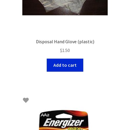
Disposal Hand Glove (plastic)
$
1.50
Add to cart