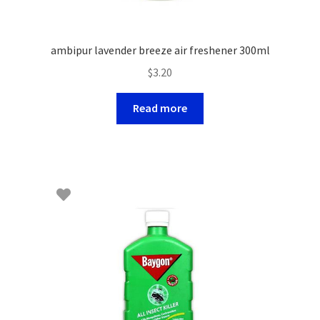
ambipur lavender breeze air freshener 300ml
$
3.20
Read more