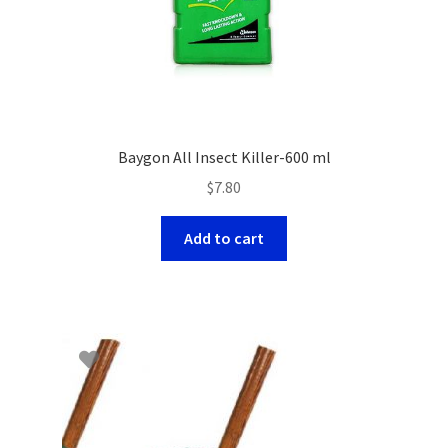
Baygon All Insect Killer-600 ml
$
7.80
Add to cart