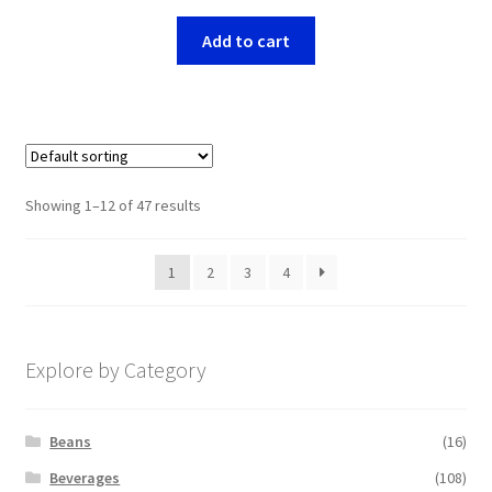
Add to cart
Showing 1–12 of 47 results
1
2
3
4
Explore by Category
Beans
(16)
Beverages
(108)