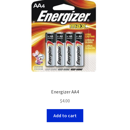
Energizer AA4
$
4.00
Add to cart