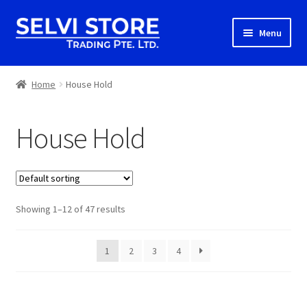
Skip
Skip
Menu
to
to
navigation
content
Home
Home
House Hold
Shop
House Hold
Shipping
About us
Showing 1–12 of 47 results
Contact
1
2
3
4