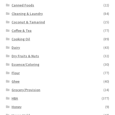
Canned Foods
(22)
Cleaning & Laundry
(84)
Coconut & Tamarind
(15)
Coffee & Tea
(77)
Cooking Oil
(89)
Dairy
(43)
Dry Fruits & Nuts
(32)
Essence/Coloring
(30)
Flour
(77)
Ghee
(40)
Grocery/Provision
(24)
HBA
(377)
Honey
(9)