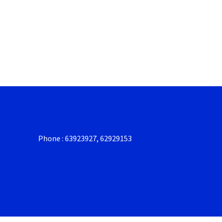
Phone : 63923927, 62929153