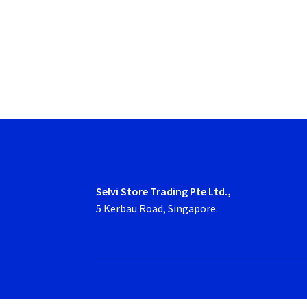
Selvi Store Trading Pte Ltd.,
5 Kerbau Road, Singapore.