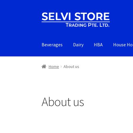
Skip
Skip
to
to
navigation
content
Beverages
Dairy
HBA
House Ho
Home
About us
About us