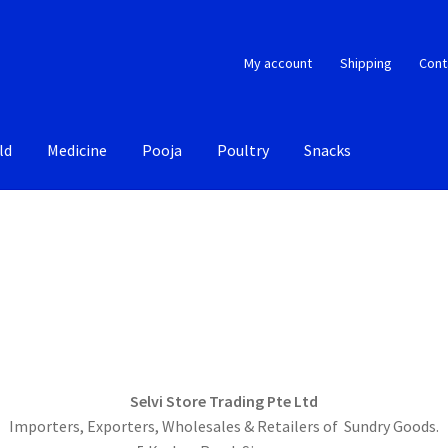
My account
Shipping
Cont
ld
Medicine
Pooja
Poultry
Snacks
Selvi Store Trading Pte Ltd
Importers, Exporters, Wholesales & Retailers of Sundry Goods.