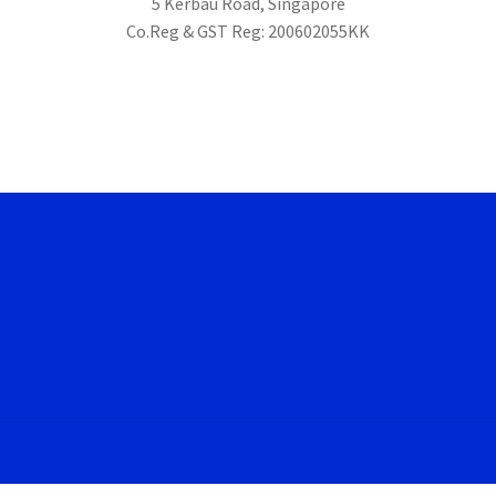
5 Kerbau Road, Singapore
Co.Reg & GST Reg: 200602055KK