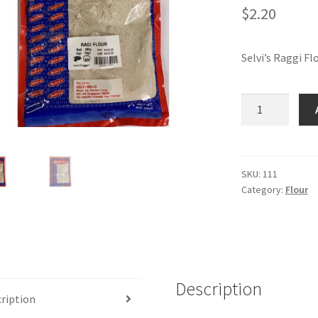
$
2.20
Selvi’s Raggi Fl
Selvi's
Raggi
Flour-
500
gm
SKU:
111
Category:
Flour
bag
quantity
Description
ription