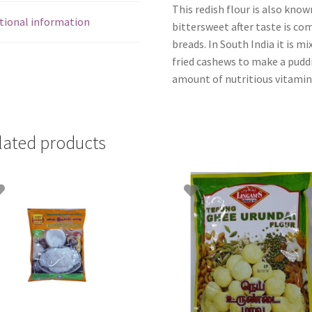
This redish flour is also know
tional information
bittersweet after taste is c
breads. In South India it is m
fried cashews to make a puddin
amount of nutritious vitamin
lated products