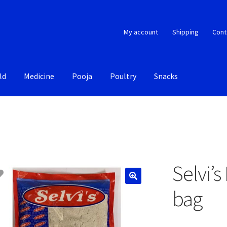
My account
Shipping
Cont
ld
Medicine
Pooja
Poultry
Snacks
Selvi’
bag