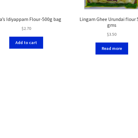
a’s Idiyappam Flour-500g bag
Lingam Ghee Urundai flour 
gms
$
2.70
$
3.50
Add to cart
Read more