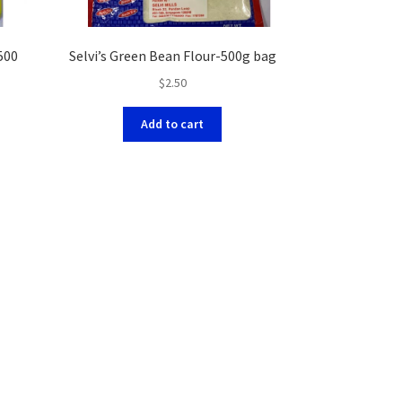
500
Selvi’s Green Bean Flour-500g bag
$
2.50
Add to cart