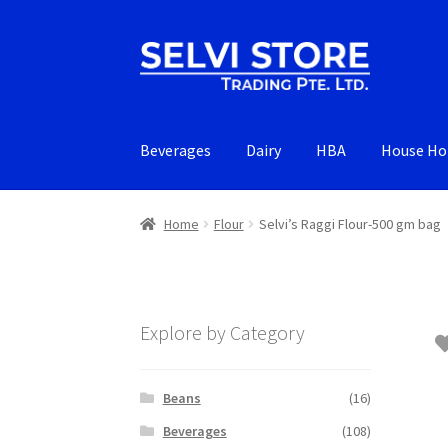
Skip
Skip
to
to
navigation
content
Beverages
Dairy
HBA
House Ho
Home
Flour
Selvi’s Raggi Flour-500 gm bag
Explore by Category
Beans
(16)
Beverages
(108)