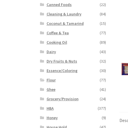
Canned Foods
(22)
Cleaning & Laundry
(84)
Coconut & Tamarind
(15)
Coffee & Tea
(77)
Cooking Oil
(89)
Dairy
(43)
Dry Fruits & Nuts
(32)
Essence/Coloring
(30)
Flour
(77)
Ghee
(41)
Grocery/Provision
(24)
HBA
(377)
Honey
(9)
Desc
House Hold
(47)