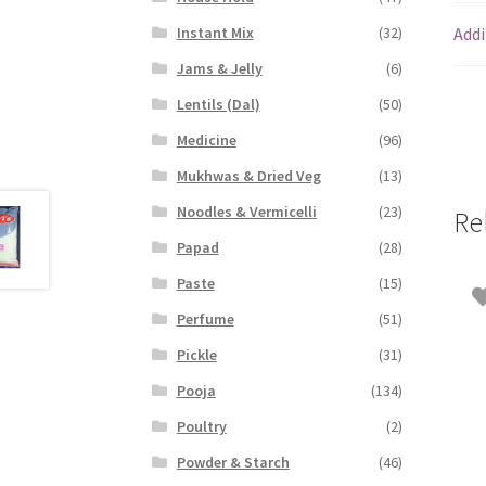
Addi
Instant Mix
(32)
Jams & Jelly
(6)
Lentils (Dal)
(50)
Medicine
(96)
Mukhwas & Dried Veg
(13)
Noodles & Vermicelli
(23)
Re
Papad
(28)
Paste
(15)
Perfume
(51)
Pickle
(31)
Pooja
(134)
Poultry
(2)
Powder & Starch
(46)