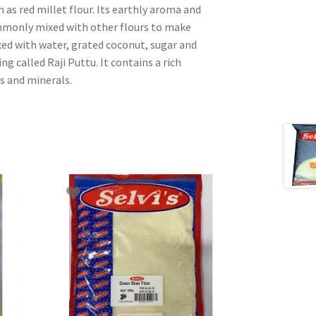
n as red millet flour. Its earthly aroma and
ommonly mixed with other flours to make
ixed with water, grated coconut, sugar and
g called Raji Puttu. It contains a rich
s and minerals.