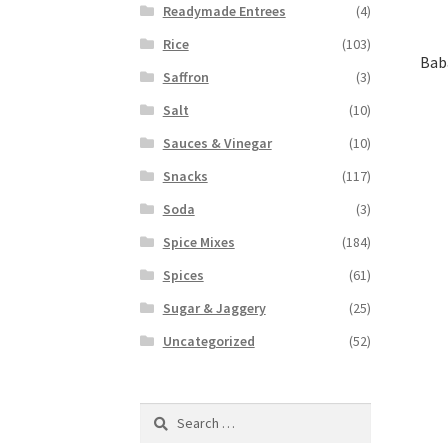
Readymade Entrees
(4)
Rice
(103)
Bab
Saffron
(3)
Salt
(10)
Sauces & Vinegar
(10)
Snacks
(117)
Soda
(3)
Spice Mixes
(184)
Spices
(61)
Sugar & Jaggery
(25)
Uncategorized
(52)
Search
for: