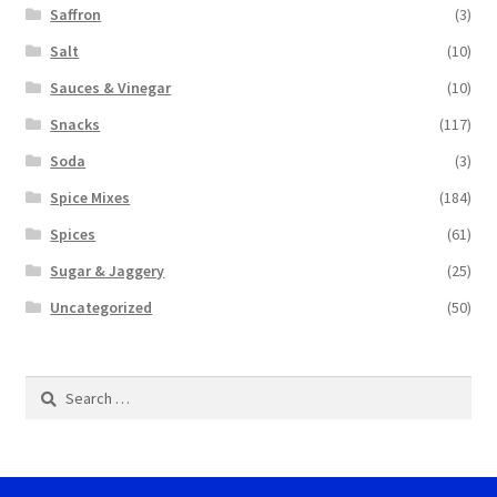
Saffron
(3)
Salt
(10)
Sauces & Vinegar
(10)
Snacks
(117)
Soda
(3)
Spice Mixes
(184)
Spices
(61)
Sugar & Jaggery
(25)
Uncategorized
(50)
Search
for: