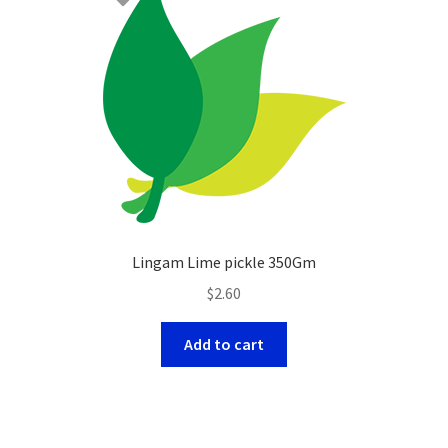
Lingam Lime pickle 350Gm
$
2.60
Add to cart