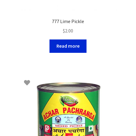
777 Lime Pickle
$
2.00
Read more