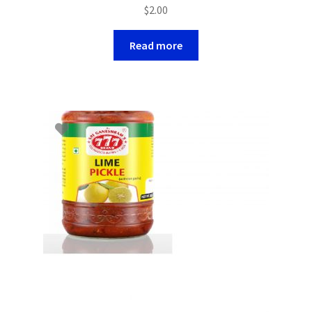
$
2.00
Read more