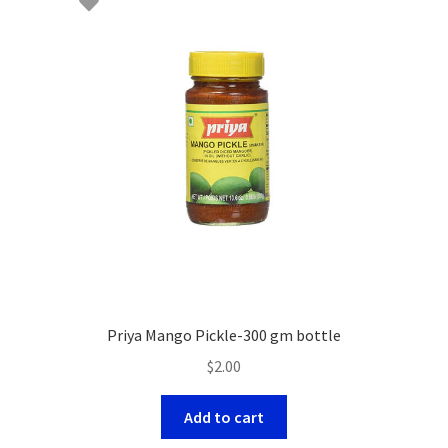
Priya Mango Pickle-300 gm bottle
$
2.00
Add to cart