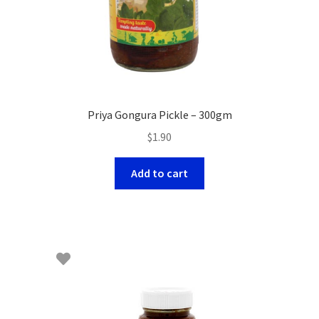
Priya Gongura Pickle – 300gm
$
1.90
Add to cart