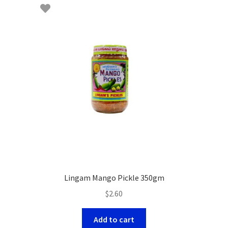
Lingam Mango Pickle 350gm
$
2.60
Add to cart