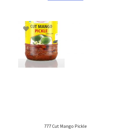
777 Cut Mango Pickle