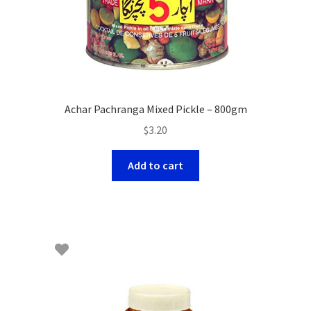
Achar Pachranga Mixed Pickle – 800gm
$
3.20
Add to cart