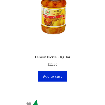
Lemon Pickle 5 Kg Jar
$
11.50
Add to cart