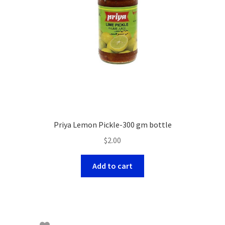
Priya Lemon Pickle-300 gm bottle
$
2.00
Add to cart