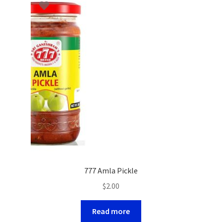
777 Amla Pickle
$
2.00
Read more