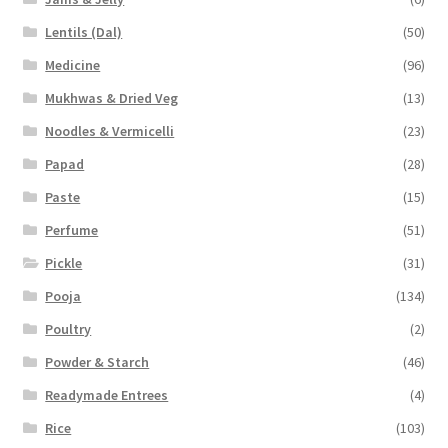
Lentils (Dal)
(50)
Medicine
(96)
Mukhwas & Dried Veg
(13)
Noodles & Vermicelli
(23)
Papad
(28)
Paste
(15)
Perfume
(51)
Pickle
(31)
Pooja
(134)
Poultry
(2)
Powder & Starch
(46)
Readymade Entrees
(4)
Rice
(103)