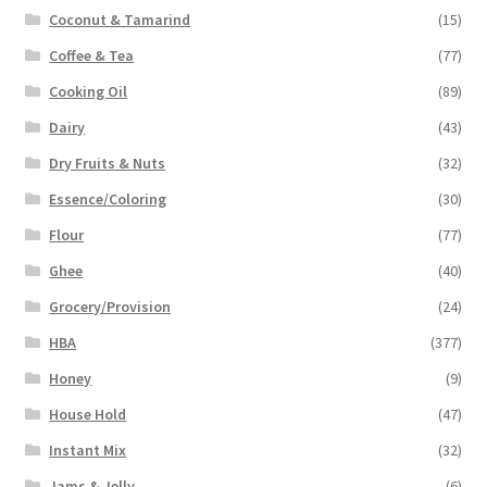
Coconut & Tamarind
(15)
Coffee & Tea
(77)
Cooking Oil
(89)
Dairy
(43)
Dry Fruits & Nuts
(32)
Essence/Coloring
(30)
Flour
(77)
Ghee
(40)
Grocery/Provision
(24)
HBA
(377)
Honey
(9)
House Hold
(47)
Instant Mix
(32)
Jams & Jelly
(6)