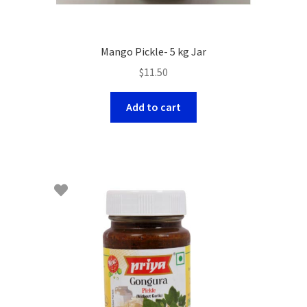
Mango Pickle- 5 kg Jar
$
11.50
Add to cart