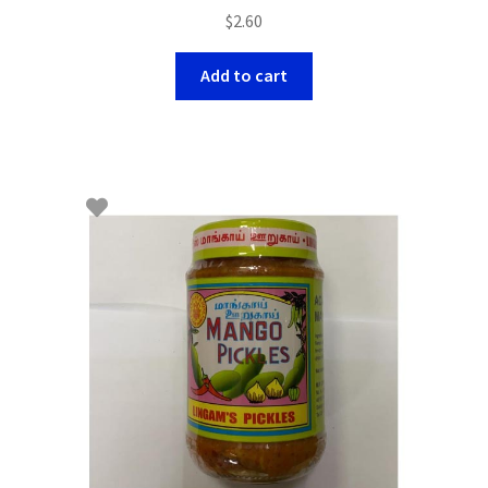
$
2.60
Add to cart