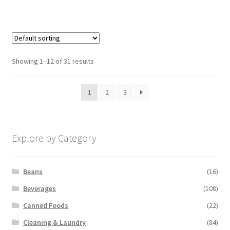
Showing 1–12 of 31 results
1
2
3
Explore by Category
Beans
(16)
Beverages
(108)
Canned Foods
(22)
Cleaning & Laundry
(84)