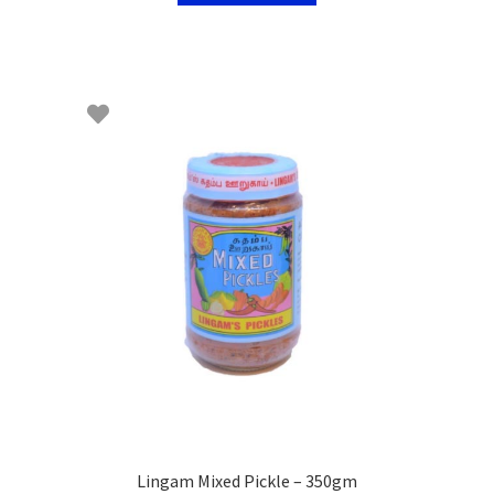
Lingam Mixed Pickle – 350gm