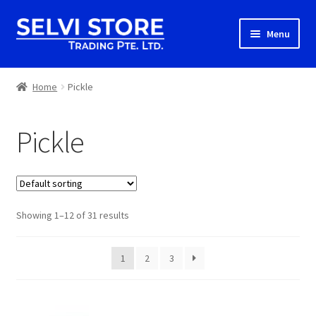
Skip
Skip
Menu
to
to
navigation
content
Home
Home
Pickle
Shop
Pickle
Shipping
About us
Showing 1–12 of 31 results
Contact
1
2
3