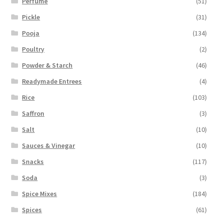
Perfume
(51)
Pickle
(31)
Pooja
(134)
Poultry
(2)
Powder & Starch
(46)
Readymade Entrees
(4)
Rice
(103)
Saffron
(3)
Salt
(10)
Sauces & Vinegar
(10)
Snacks
(117)
Soda
(3)
Spice Mixes
(184)
Spices
(61)