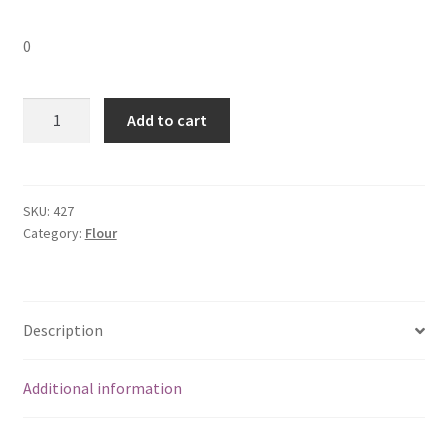
0
Semolina
Add to cart
(Rava)
Flour
(
1
SKU:
427
Category:
Flour
kg)
ROASTED
quantity
Description
Additional information