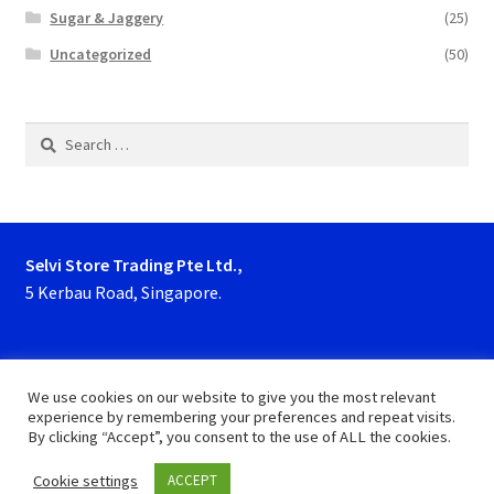
Sugar & Jaggery
(25)
Uncategorized
(50)
Search
for:
Selvi Store Trading Pte Ltd.,
5 Kerbau Road, Singapore.
Phone : 63923927, 62929153
We use cookies on our website to give you the most relevant
experience by remembering your preferences and repeat visits.
By clicking “Accept”, you consent to the use of ALL the cookies.
Cookie settings
ACCEPT
0