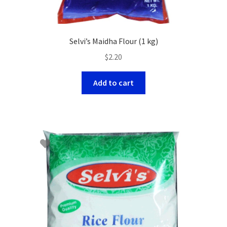
Selvi’s Maidha Flour (1 kg)
$
2.20
Add to cart