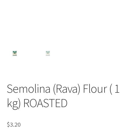
Semolina (Rava) Flour ( 1
kg) ROASTED
$
3.20