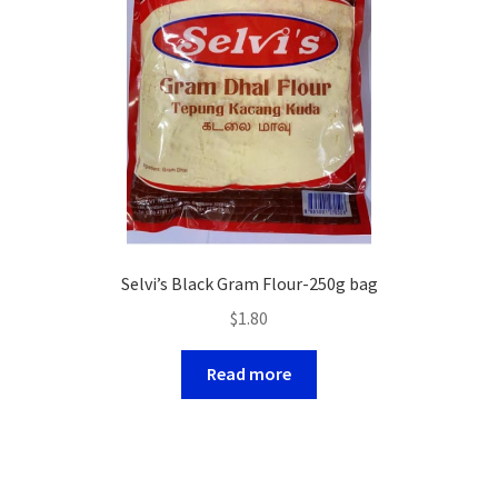
Selvi’s Black Gram Flour-250g bag
$
1.80
Read more