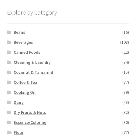
Explore by Category
Beans
(16)
Beverages
(108)
Canned Foods
(22)
Cleaning & Laundry
(84)
Coconut & Tamarind
(15)
Coffee & Tea
(77)
Cooking Oil
(89)
Dairy
(43)
Dry Fruits & Nuts
(32)
Essence/Coloring
(30)
Flour
(77)