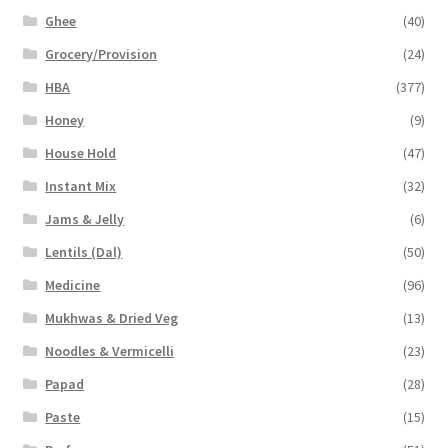
Ghee
(40)
Grocery/Provision
(24)
HBA
(377)
Honey
(9)
House Hold
(47)
Instant Mix
(32)
Jams & Jelly
(6)
Lentils (Dal)
(50)
Medicine
(96)
Mukhwas & Dried Veg
(13)
Noodles & Vermicelli
(23)
Papad
(28)
Paste
(15)