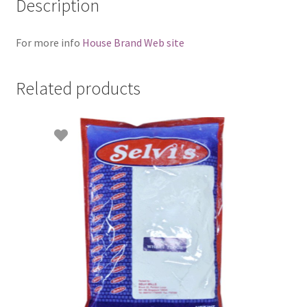
Description
For more info
House Brand Web site
Related products