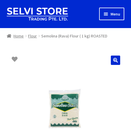
Skip
Skip
Menu
to
to
navigation
content
Home
Home
Flour
Semolina (Rava) Flour ( 1 kg) ROASTED
Shop
Shipping
About us
Contact