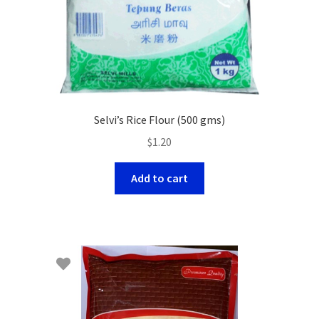
Selvi’s Rice Flour (500 gms)
$
1.20
Add to cart