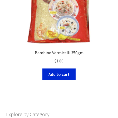
Bambino Vermicelli 350gm
$
1.80
Add to cart
Explore by Category