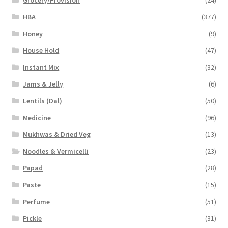
HBA
(377)
Honey
(9)
House Hold
(47)
Instant Mix
(32)
Jams & Jelly
(6)
Lentils (Dal)
(50)
Medicine
(96)
Mukhwas & Dried Veg
(13)
Noodles & Vermicelli
(23)
Papad
(28)
Paste
(15)
Perfume
(51)
Pickle
(31)