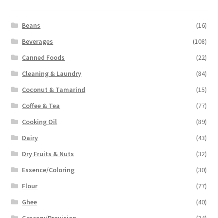
Beans
(16)
Beverages
(108)
Canned Foods
(22)
Cleaning & Laundry
(84)
Coconut & Tamarind
(15)
Coffee & Tea
(77)
Cooking Oil
(89)
Dairy
(43)
Dry Fruits & Nuts
(32)
Essence/Coloring
(30)
Flour
(77)
Ghee
(40)
Grocery/Provision
(24)