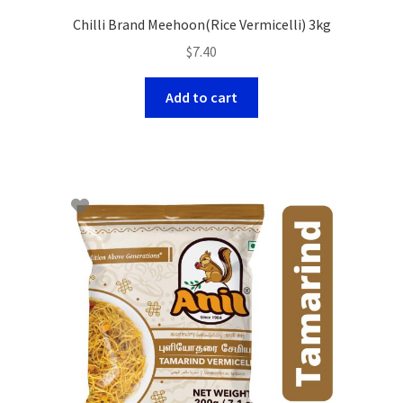
Chilli Brand Meehoon(Rice Vermicelli) 3kg
$
7.40
Add to cart