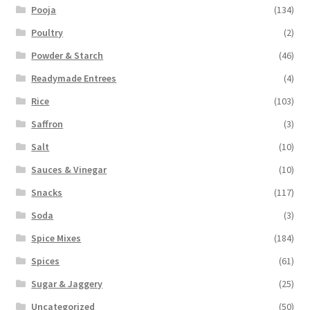
Pooja
(134)
Poultry
(2)
Powder & Starch
(46)
Readymade Entrees
(4)
Rice
(103)
Saffron
(3)
Salt
(10)
Sauces & Vinegar
(10)
Snacks
(117)
Soda
(3)
Spice Mixes
(184)
Spices
(61)
Sugar & Jaggery
(25)
Uncategorized
(50)