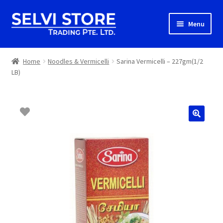
Skip
Skip
Menu
to
to
navigation
content
Home
Home
Noodles & Vermicelli
Sarina Vermicelli – 227gm(1/2
LB)
Shop
Shipping
About us
Contact