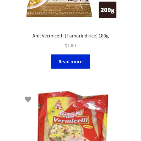
Anil Vermicelli (Tamarind rice) 180g
$
1.00
Read more