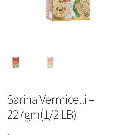
Sarina Vermicelli –
227gm(1/2 LB)