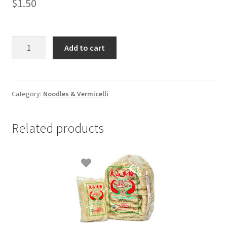
$
1.50
Sarina
Add to cart
Vermicelli
-
227gm(1/2
LB)
Category:
Noodles & Vermicelli
quantity
Related products