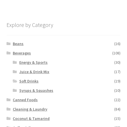
Explore by Category
Beans
(16)
Beverages
(108)
Energy & Sports
(30)
Juice & Drink Mix
(17)
Soft Drinks
(19)
Syrups & Squashes
(10)
Canned Foods
(22)
Cleaning & Laundry
(84)
Coconut & Tamarind
(15)