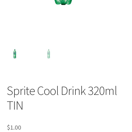
Sprite Cool Drink 320ml
TIN
$
1.00