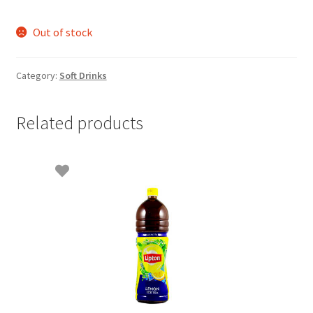
Out of stock
Category:
Soft Drinks
Related products