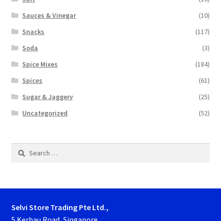
Sauces & Vinegar
(10)
Snacks
(117)
Soda
(3)
Spice Mixes
(184)
Spices
(61)
Sugar & Jaggery
(25)
Uncategorized
(52)
Search
for:
Selvi Store Trading Pte Ltd.,
5 Kerbau Road, Singapore.