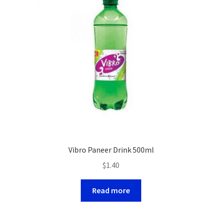
Vibro Paneer Drink 500ml
$
1.40
Read more