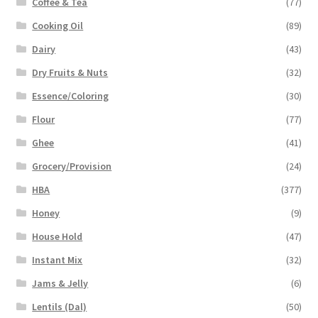
Coffee & Tea
(77)
Cooking Oil
(89)
Dairy
(43)
Dry Fruits & Nuts
(32)
Essence/Coloring
(30)
Flour
(77)
Ghee
(41)
Grocery/Provision
(24)
HBA
(377)
Honey
(9)
House Hold
(47)
Instant Mix
(32)
Jams & Jelly
(6)
Lentils (Dal)
(50)