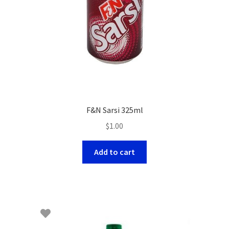
F&N Sarsi 325ml
$
1.00
Add to cart