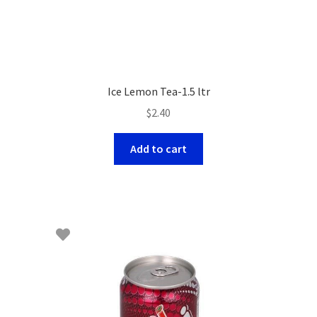
Ice Lemon Tea-1.5 ltr
$
2.40
Add to cart