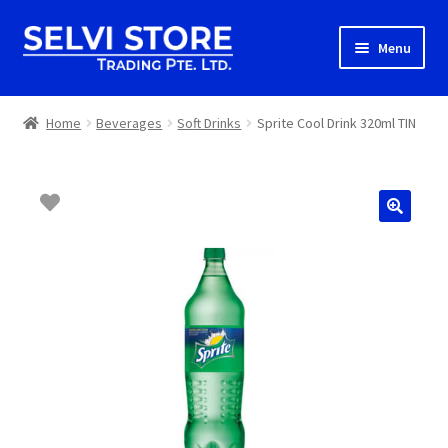
Skip
Skip
Menu
to
to
navigation
content
Home
Home
Beverages
Soft Drinks
Sprite Cool Drink 320ml TIN
Shop
Shipping
About us
Contact