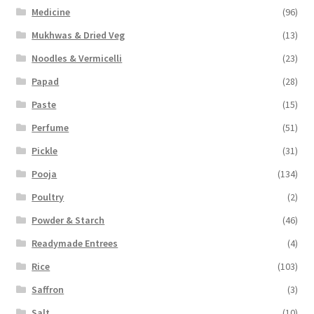
Medicine
(96)
Mukhwas & Dried Veg
(13)
Noodles & Vermicelli
(23)
Papad
(28)
Paste
(15)
Perfume
(51)
Pickle
(31)
Pooja
(134)
Poultry
(2)
Powder & Starch
(46)
Readymade Entrees
(4)
Rice
(103)
Saffron
(3)
Salt
(10)