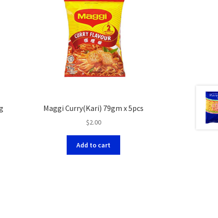
g
Maggi Curry(Kari) 79gm x 5pcs
$
2.00
Add to cart