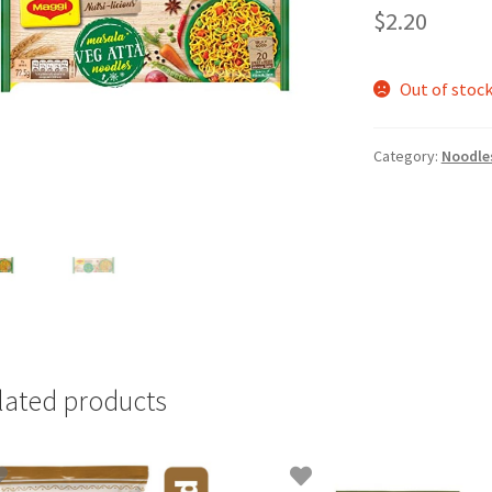
$
2.20
Out of stoc
Category:
Noodles
lated products