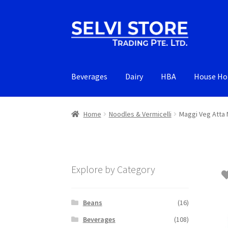
Skip
Skip
to
to
navigation
content
Beverages
Dairy
HBA
House Ho
Home
Noodles & Vermicelli
Maggi Veg Atta
Explore by Category
Beans
(16)
Beverages
(108)