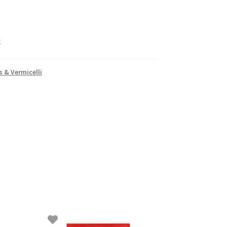
k
 & Vermicelli