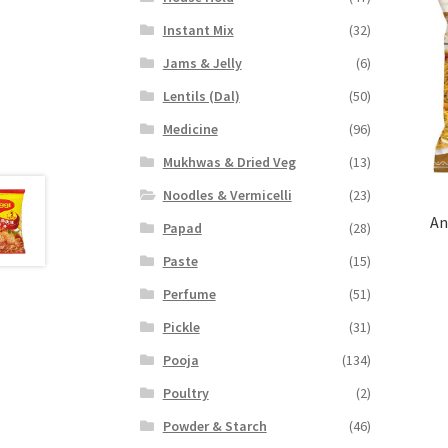
Instant Mix
(32)
Jams & Jelly
(6)
Lentils (Dal)
(50)
Medicine
(96)
Mukhwas & Dried Veg
(13)
Noodles & Vermicelli
(23)
An
Papad
(28)
Paste
(15)
Perfume
(51)
Pickle
(31)
Pooja
(134)
Poultry
(2)
Powder & Starch
(46)