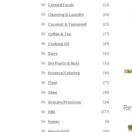
Canned Foods
(22)
Cleaning & Laundry
(84)
Coconut & Tamarind
(15)
Coffee & Tea
(77)
Cooking Oil
(89)
Dairy
(43)
Dry Fruits & Nuts
(32)
Essence/Coloring
(30)
Flour
(77)
Ghee
(40)
Grocery/Provision
(24)
Re
HBA
(377)
Honey
(9)
House Hold
(47)