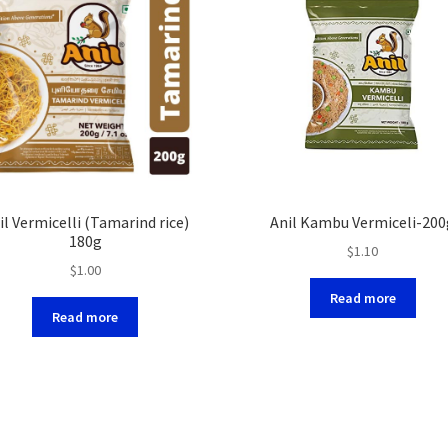
il Vermicelli (Tamarind rice)
Anil Kambu Vermiceli-200
180g
$
1.10
$
1.00
Read more
Read more