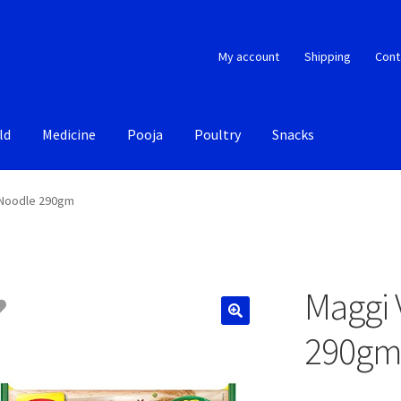
My account
Shipping
Cont
ld
Medicine
Pooja
Poultry
Snacks
 Noodle 290gm
Maggi 
290g