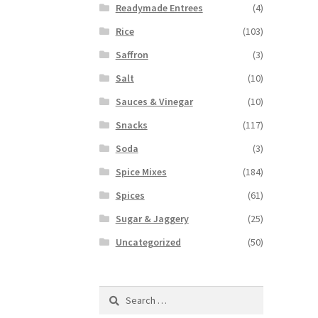
Readymade Entrees
(4)
Rice
(103)
Saffron
(3)
Salt
(10)
Sauces & Vinegar
(10)
Snacks
(117)
Soda
(3)
Spice Mixes
(184)
Spices
(61)
Sugar & Jaggery
(25)
Uncategorized
(50)
Search
for: