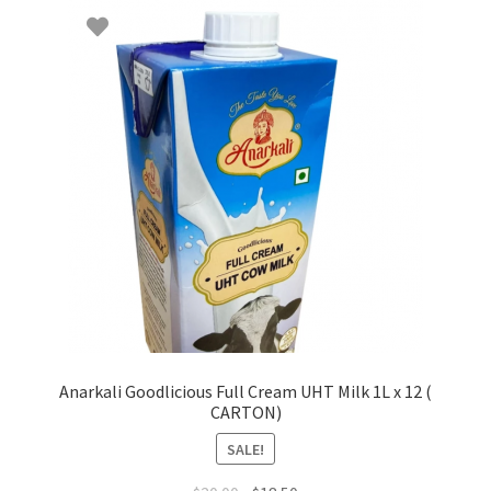
Anarkali Goodlicious Full Cream UHT Milk 1L x 12 (
CARTON)
SALE!