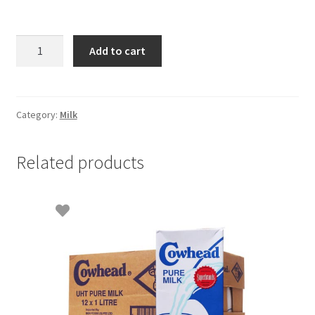
Everyday
Add to cart
Milk
Powder
-
1.2kg
Category:
Milk
quantity
Related products