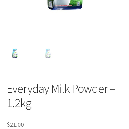
Everyday Milk Powder –
1.2kg
$
21.00