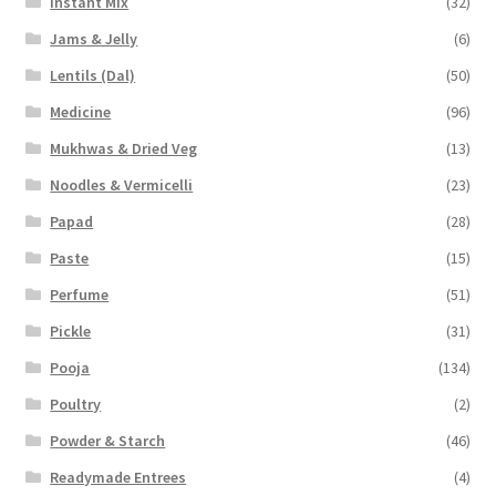
Instant Mix
(32)
Jams & Jelly
(6)
Lentils (Dal)
(50)
Medicine
(96)
Mukhwas & Dried Veg
(13)
Noodles & Vermicelli
(23)
Papad
(28)
Paste
(15)
Perfume
(51)
Pickle
(31)
Pooja
(134)
Poultry
(2)
Powder & Starch
(46)
Readymade Entrees
(4)