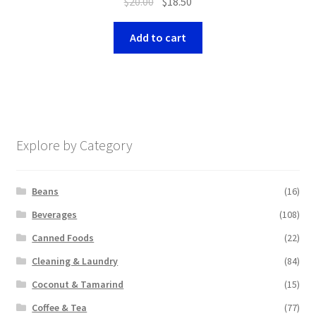
$
20.00
$
18.50
Add to cart
Explore by Category
Beans
(16)
Beverages
(108)
Canned Foods
(22)
Cleaning & Laundry
(84)
Coconut & Tamarind
(15)
Coffee & Tea
(77)