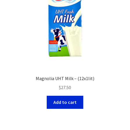
Magnolia UHT Milk – (12x1lit)
$
27.50
Add to cart