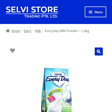
Skip
Skip
Menu
to
to
navigation
content
Home
Home
Dairy
Milk
Everyday Milk Powder – 1.2kg
Shop
Shipping
About us
Contact