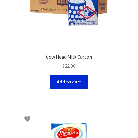
Cow Head Milk Carton
$
22.00
Add to cart