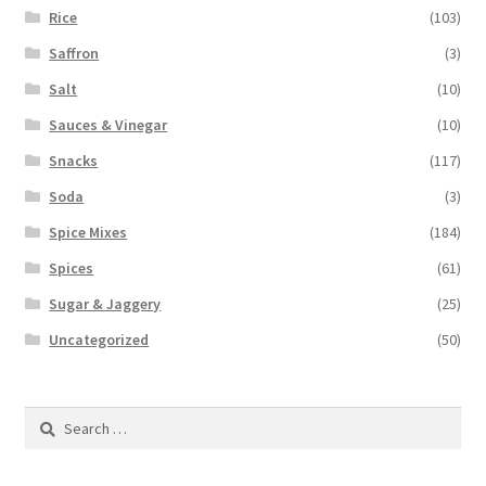
Rice
(103)
Saffron
(3)
Salt
(10)
Sauces & Vinegar
(10)
Snacks
(117)
Soda
(3)
Spice Mixes
(184)
Spices
(61)
Sugar & Jaggery
(25)
Uncategorized
(50)
Search
for: