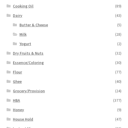
Cooking Oil
(89)
Dairy
(43)
Butter & Cheese
(5)
Milk
(28)
Yogurt
(2)
Dry Fruits & Nuts
(32)
Essence/Coloring
(30)
Flour
(77)
Ghee
(40)
Grocery/Provision
(24)
HBA
(377)
Honey
(9)
House Hold
(47)