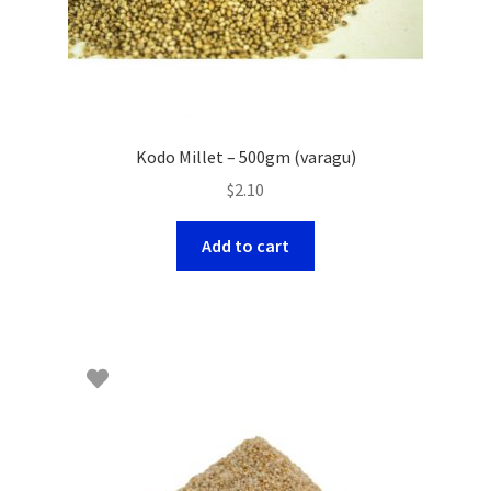
Kodo Millet – 500gm (varagu)
$
2.10
Add to cart