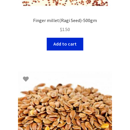
Finger millet(Ragi Seed)-500gm
$
1.50
Add to cart