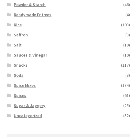
Powder & Starch
(46)
Readymade Entrees
(4)
Rice
(103)
Saffron
(3)
Salt
(10)
Sauces & Vinegar
(10)
Snacks
(117)
Soda
(3)
Spice Mixes
(184)
Spices
(61)
Sugar & Jaggery
(25)
Uncategorized
(52)