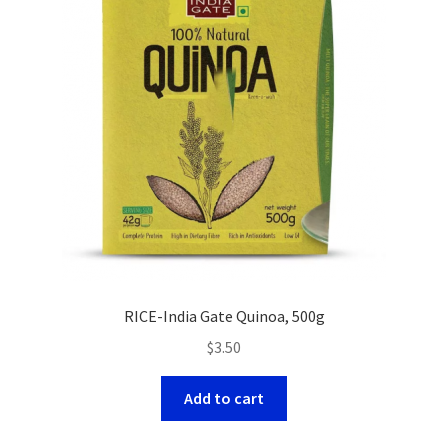
RICE-India Gate Quinoa, 500g
$
3.50
Add to cart