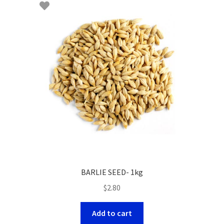
BARLIE SEED- 1kg
$
2.80
Add to cart