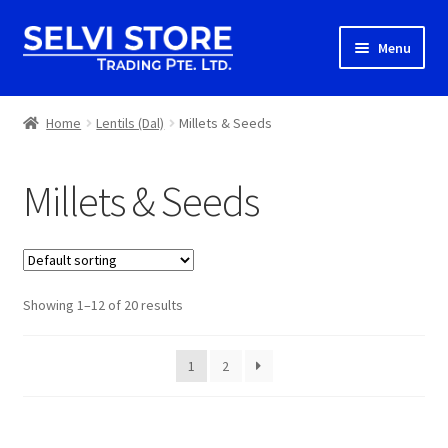
Skip
Skip
Menu
to
to
navigation
content
Home
Home
Lentils (Dal)
Millets & Seeds
Shop
Millets & Seeds
Shipping
About us
Showing 1–12 of 20 results
Contact
1
2