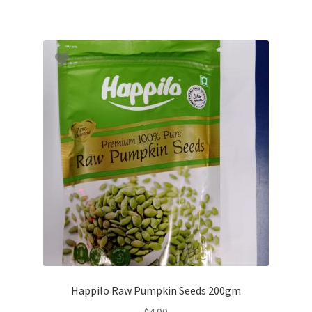
Happilo Raw Pumpkin Seeds 200gm
$
4.90