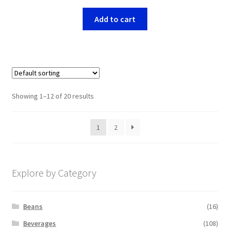
Add to cart
Showing 1–12 of 20 results
1
2
Explore by Category
Beans
(16)
Beverages
(108)