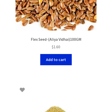
Flex Seed-(Aliya Vidhai)100GM
$
1.60
Add to cart