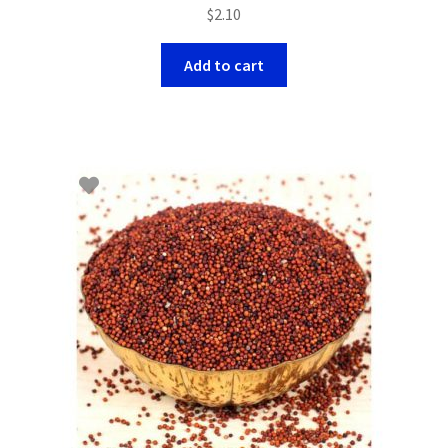
$
2.10
Add to cart