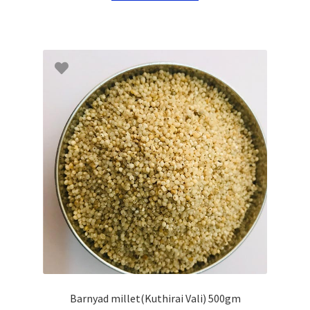
Barnyad millet(Kuthirai Vali) 500gm