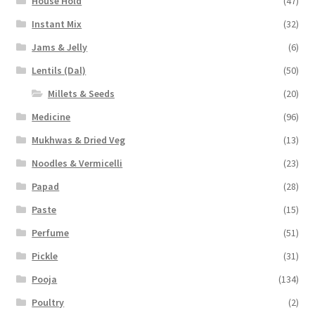
House Hold
(47)
Instant Mix
(32)
Jams & Jelly
(6)
Lentils (Dal)
(50)
Millets & Seeds
(20)
Medicine
(96)
Mukhwas & Dried Veg
(13)
Noodles & Vermicelli
(23)
Papad
(28)
Paste
(15)
Perfume
(51)
Pickle
(31)
Pooja
(134)
Poultry
(2)