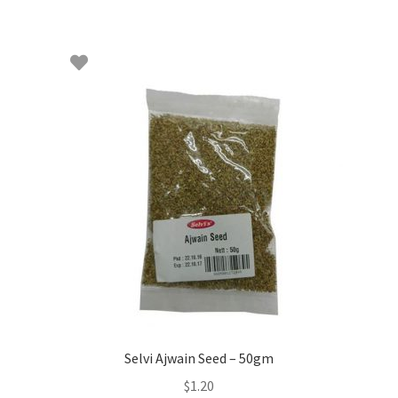
Selvi Ajwain Seed – 50gm
$
1.20