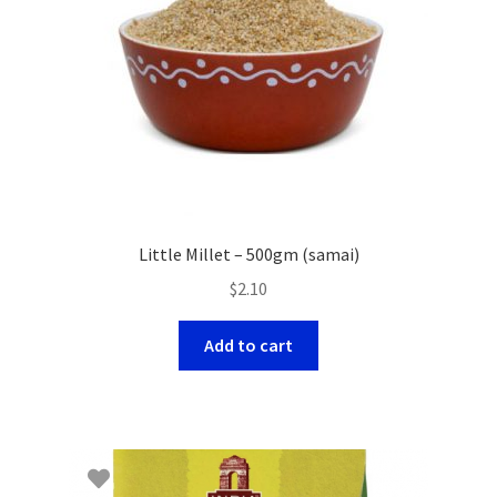
Little Millet – 500gm (samai)
$
2.10
Add to cart