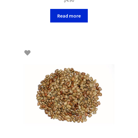
Read more