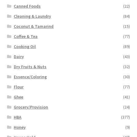
Canned Foods
(22)
Cleaning & Laundry
(84)
Coconut & Tamarind
(15)
Coffee & Tea
(77)
Cooking Oil
(89)
Dairy
(43)
Dry Fruits & Nuts
(32)
Essence/Coloring
(30)
Flour
(77)
Ghee
(41)
Grocery/Provision
(24)
HBA
(377)
Honey
(9)