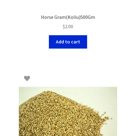
Horse Gram(Kollu)500Gm
$
2.00
Add to cart