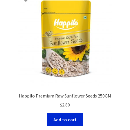
Happilo Premium Raw Sunflower Seeds 250GM
$
2.80
Add to cart