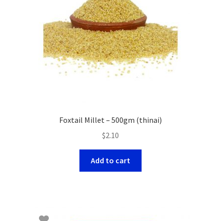
Foxtail Millet – 500gm (thinai)
$
2.10
Add to cart