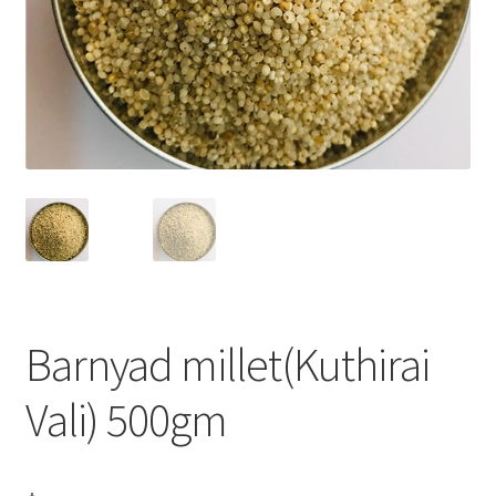
Barnyad millet(Kuthirai
Vali) 500gm