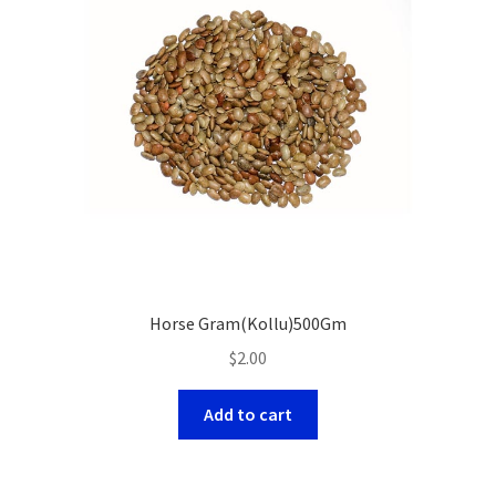
Horse Gram(Kollu)500Gm
$
2.00
Add to cart