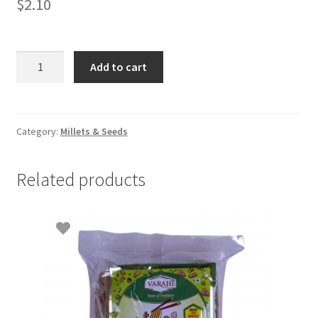
$
2.10
Barnyad
Add to cart
millet(Kuthirai
Vali)
500gm
quantity
Category:
Millets & Seeds
Related products