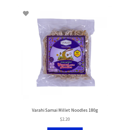
Varahi Samai Millet Noodles 180g
$
2.20