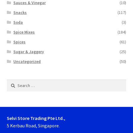
Sauces & Vinegar
(10)
Snacks
(117)
Soda
(3)
Spice Mixes
(184)
Spices
(61)
Sugar & Jaggery
(25)
Uncategorized
(50)
Search
for:
Selvi Store Trading Pte Ltd.,
5 Kerbau Road, Singapore.