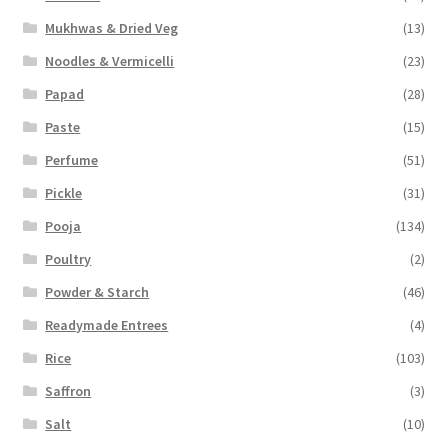
Mukhwas & Dried Veg
(13)
Noodles & Vermicelli
(23)
Papad
(28)
Paste
(15)
Perfume
(51)
Pickle
(31)
Pooja
(134)
Poultry
(2)
Powder & Starch
(46)
Readymade Entrees
(4)
Rice
(103)
Saffron
(3)
Salt
(10)