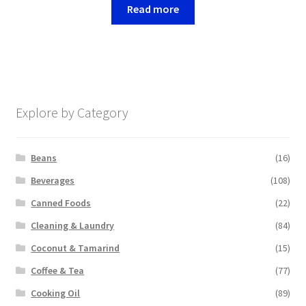
Read more
Explore by Category
Beans
(16)
Beverages
(108)
Canned Foods
(22)
Cleaning & Laundry
(84)
Coconut & Tamarind
(15)
Coffee & Tea
(77)
Cooking Oil
(89)