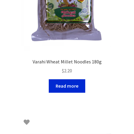
Varahi Wheat Millet Noodles 180g
$
2.20
Read more