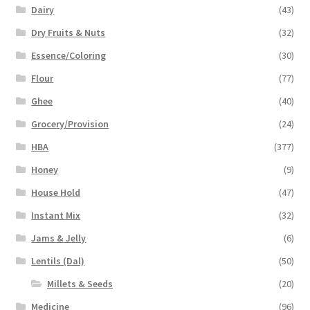
Dairy
(43)
Dry Fruits & Nuts
(32)
Essence/Coloring
(30)
Flour
(77)
Ghee
(40)
Grocery/Provision
(24)
HBA
(377)
Honey
(9)
House Hold
(47)
Instant Mix
(32)
Jams & Jelly
(6)
Lentils (Dal)
(50)
Millets & Seeds
(20)
Medicine
(96)