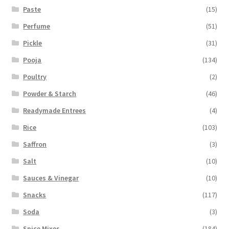
Paste
(15)
Perfume
(51)
Pickle
(31)
Pooja
(134)
Poultry
(2)
Powder & Starch
(46)
Readymade Entrees
(4)
Rice
(103)
Saffron
(3)
Salt
(10)
Sauces & Vinegar
(10)
Snacks
(117)
Soda
(3)
Spice Mixes
(184)