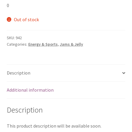
0
Out of stock
SKU:
942
Categories:
Energy & Sports
,
Jams & Jelly
Description
Additional information
Description
This product description will be available soon.