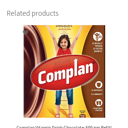
Related products
Complan Vitamin Drink-Chocolate-500 gm Refill