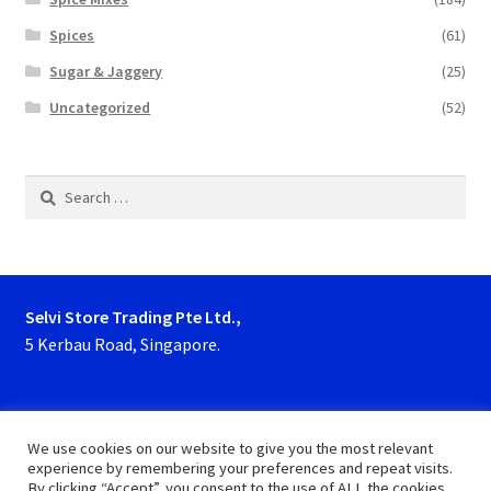
Spices
(61)
Sugar & Jaggery
(25)
Uncategorized
(52)
Search
for:
Selvi Store Trading Pte Ltd.,
5 Kerbau Road, Singapore.
Phone : 63923927, 62929153
We use cookies on our website to give you the most relevant
experience by remembering your preferences and repeat visits.
By clicking “Accept”, you consent to the use of ALL the cookies.