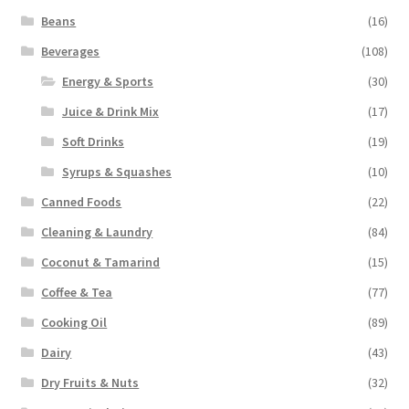
Beans
(16)
Beverages
(108)
Energy & Sports
(30)
Juice & Drink Mix
(17)
Soft Drinks
(19)
Syrups & Squashes
(10)
Canned Foods
(22)
Cleaning & Laundry
(84)
Coconut & Tamarind
(15)
Coffee & Tea
(77)
Cooking Oil
(89)
Dairy
(43)
Dry Fruits & Nuts
(32)