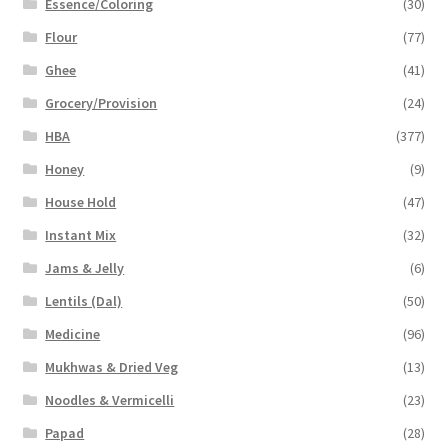
Essence/Coloring
(30)
Flour
(77)
Ghee
(41)
Grocery/Provision
(24)
HBA
(377)
Honey
(9)
House Hold
(47)
Instant Mix
(32)
Jams & Jelly
(6)
Lentils (Dal)
(50)
Medicine
(96)
Mukhwas & Dried Veg
(13)
Noodles & Vermicelli
(23)
Papad
(28)