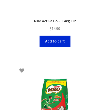
Milo Active Go – 1.4kg Tin
$
14.90
Add to cart