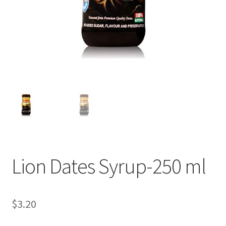
Lion Dates Syrup-250 ml
$
3.20