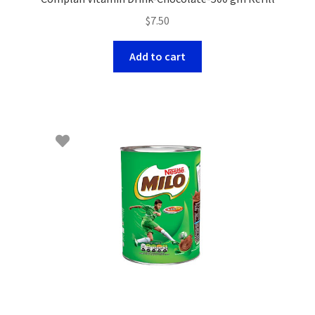
$
7.50
Add to cart