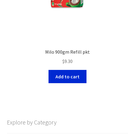
Milo 900gm Refill pkt
$
9.30
Add to cart
Explore by Category