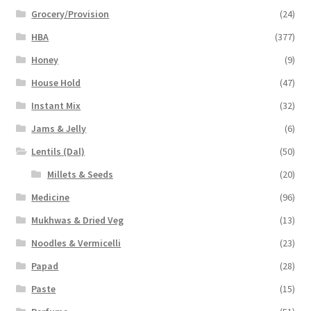
Grocery/Provision
(24)
HBA
(377)
Honey
(9)
House Hold
(47)
Instant Mix
(32)
Jams & Jelly
(6)
Lentils (Dal)
(50)
Millets & Seeds
(20)
Medicine
(96)
Mukhwas & Dried Veg
(13)
Noodles & Vermicelli
(23)
Papad
(28)
Paste
(15)