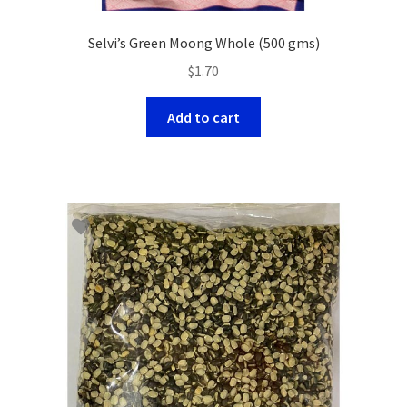
Selvi’s Green Moong Whole (500 gms)
$
1.70
Add to cart