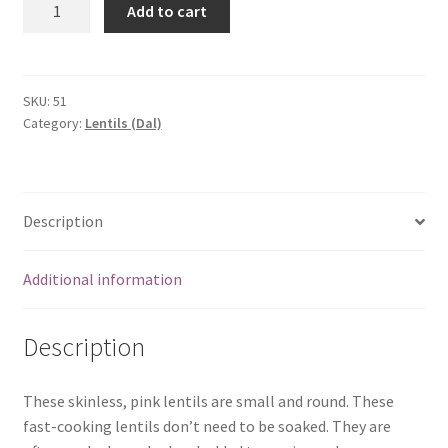
Add to cart
Masoor
Dhall
(1
kg)
SKU:
51
Category:
Lentils (Dal)
quantity
Description
Additional information
Description
These skinless, pink lentils are small and round. These
fast-cooking lentils don’t need to be soaked. They are