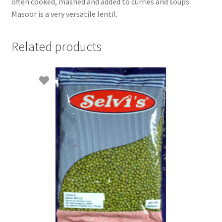
often cooked, mashed and added to curries and soups.
Masoor is a very versatile lentil.
Related products