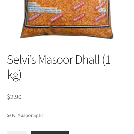
Selvi’s Masoor Dhall (1
kg)
$
2.90
Selvi Masoor Split
Selvi's