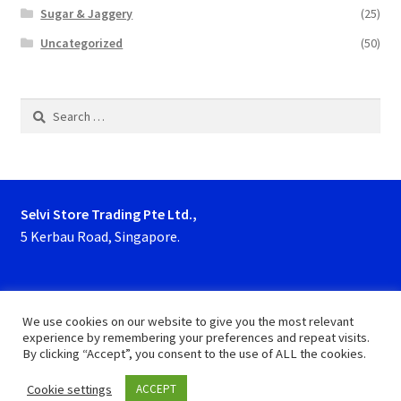
Sugar & Jaggery
(25)
Uncategorized
(50)
Search
for:
Selvi Store Trading Pte Ltd.,
5 Kerbau Road, Singapore.
Phone : 63923927, 62929153
We use cookies on our website to give you the most relevant
experience by remembering your preferences and repeat visits.
By clicking “Accept”, you consent to the use of ALL the cookies.
Cookie settings
ACCEPT
0