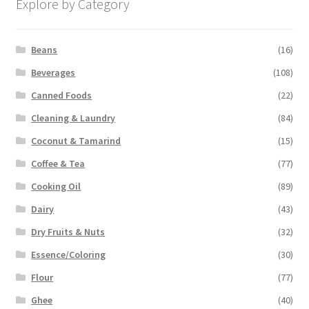
Explore by Category
Beans
(16)
Beverages
(108)
Canned Foods
(22)
Cleaning & Laundry
(84)
Coconut & Tamarind
(15)
Coffee & Tea
(77)
Cooking Oil
(89)
Dairy
(43)
Dry Fruits & Nuts
(32)
Essence/Coloring
(30)
Flour
(77)
Ghee
(40)