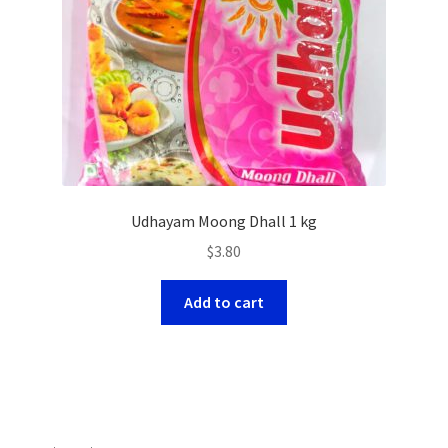
Udhayam Moong Dhall 1 kg
$
3.80
Add to cart