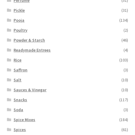
Perfume
(51)
Pickle
(31)
Pooja
(134)
Poultry
(2)
Powder & Starch
(46)
Readymade Entrees
(4)
Rice
(103)
Saffron
(3)
Salt
(10)
Sauces & Vinegar
(10)
Snacks
(117)
Soda
(3)
Spice Mixes
(184)
Spices
(61)