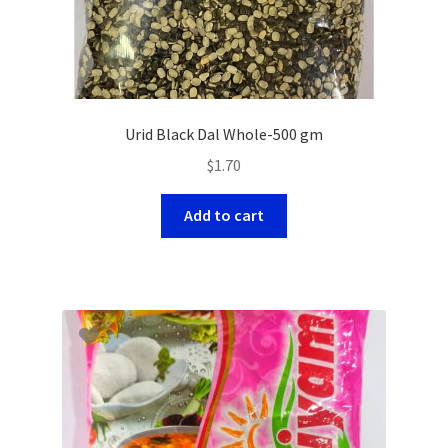
Urid Black Dal Whole-500 gm
$
1.70
Add to cart