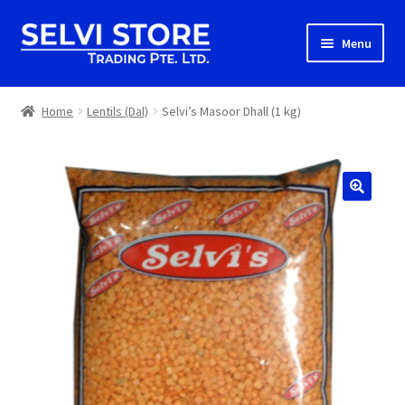
Skip
Skip
Menu
to
to
navigation
content
Home
Home
Lentils (Dal)
Selvi’s Masoor Dhall (1 kg)
Shop
Shipping
About us
Contact