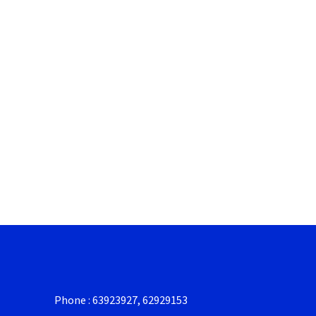
Phone : 63923927, 62929153