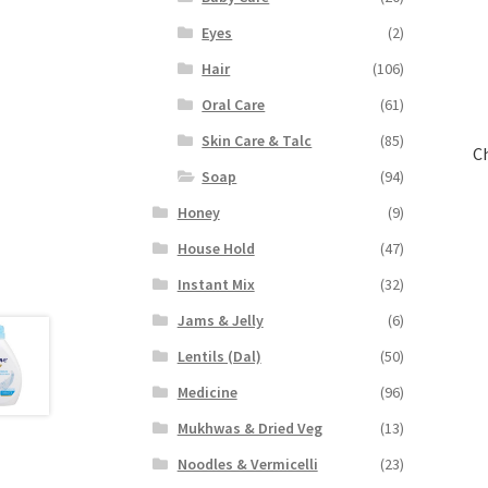
Eyes
(2)
Hair
(106)
Oral Care
(61)
Skin Care & Talc
(85)
C
Soap
(94)
Honey
(9)
House Hold
(47)
Instant Mix
(32)
Jams & Jelly
(6)
Lentils (Dal)
(50)
Medicine
(96)
Mukhwas & Dried Veg
(13)
Noodles & Vermicelli
(23)