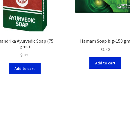
handrika Ayurvedic Soap (75
Hamam Soap big-150 g
gms)
$
1.40
$
0.60
Add to cart
Add to cart