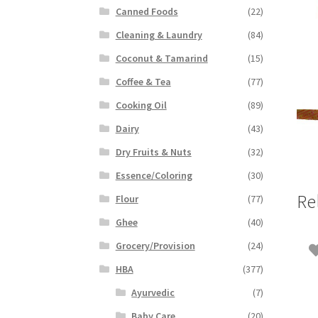
Canned Foods
(22)
Cleaning & Laundry
(84)
Coconut & Tamarind
(15)
Coffee & Tea
(77)
Cooking Oil
(89)
Dairy
(43)
Dry Fruits & Nuts
(32)
Essence/Coloring
(30)
Re
Flour
(77)
Ghee
(40)
Grocery/Provision
(24)
HBA
(377)
Ayurvedic
(7)
Baby Care
(20)