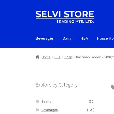
Skip
Skip
to
to
navigation
content
Beverages
Dairy
HBA
House Ho
Home
HBA
Soap
Bar Soap Labour – 500g
Explore by Category
Beans
(16)
Beverages
(108)