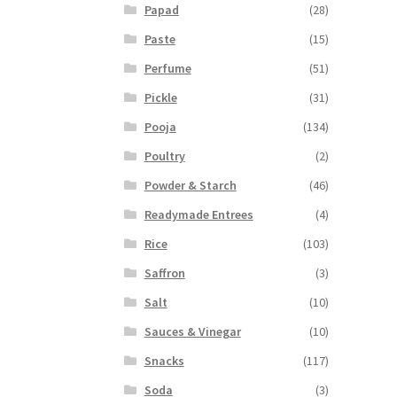
Papad
(28)
Paste
(15)
Perfume
(51)
Pickle
(31)
Pooja
(134)
Poultry
(2)
Powder & Starch
(46)
Readymade Entrees
(4)
Rice
(103)
Saffron
(3)
Salt
(10)
Sauces & Vinegar
(10)
Snacks
(117)
Soda
(3)