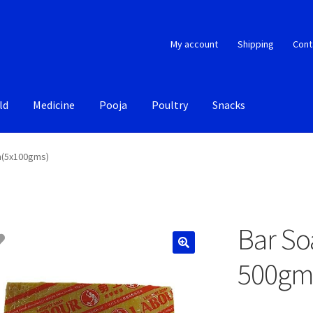
My account
Shipping
Cont
ld
Medicine
Pooja
Poultry
Snacks
m(5x100gms)
Bar So
500gm