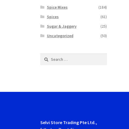
Spice Mixes
(184)
Spices
(61)
Sugar & Jaggery
(25)
Uncategorized
(50)
Search
for:
Selvi Store Trading Pte Ltd.,