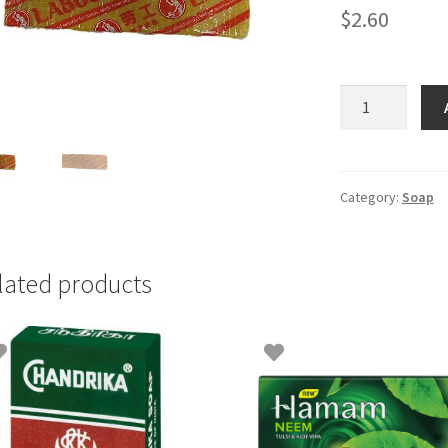
$
2.60
Bar
Soap
Labour
-
500gm(5x100g
Category:
Soap
quantity
lated products