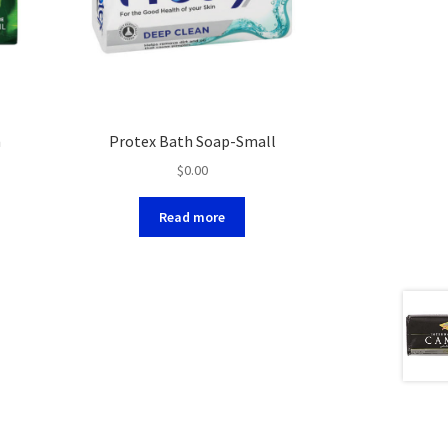
m
Protex Bath Soap-Small
$
0.00
Read more