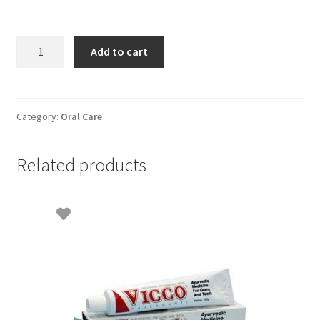
Vicco
Add to cart
Herbal
Toothpaste
-
100gm
Category:
Oral Care
quantity
Related products