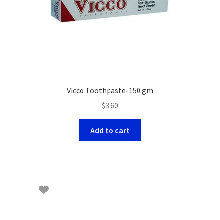
Vicco Toothpaste-150 gm
$
3.60
Add to cart