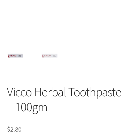
Vicco Herbal Toothpaste
– 100gm
$
2.80