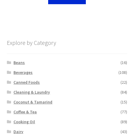
Explore by Category
Beans
(16)
Beverages
(108)
Canned Foods
(22)
Cleaning & Laundry
(84)
Coconut & Tamarind
(15)
Coffee & Tea
(77)
Cooking Oil
(89)
Dairy
(43)