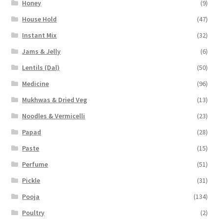
Honey
(9)
House Hold
(47)
Instant Mix
(32)
Jams & Jelly
(6)
Lentils (Dal)
(50)
Medicine
(96)
Mukhwas & Dried Veg
(13)
Noodles & Vermicelli
(23)
Papad
(28)
Paste
(15)
Perfume
(51)
Pickle
(31)
Pooja
(134)
Poultry
(2)