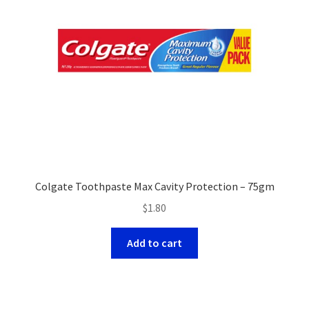
Colgate Toothpaste Max Cavity Protection – 75gm
$
1.80
Add to cart