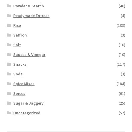
Powder & Starch
(46)
Readymade Entrees
(4)
Rice
(103)
Saffron
(3)
Salt
(10)
Sauces & Vinegar
(10)
Snacks
(117)
Soda
(3)
Spice Mixes
(184)
Spices
(61)
Sugar & Jaggery
(25)
Uncategorized
(52)