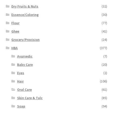
Dry Fruits & Nuts
(32)
Essence/Coloring
(30)
Flour
(77)
Ghee
(41)
Grocery/Provision
(24)
HBA
(377)
Ayurvedic
(7)
Baby Care
(20)
Eyes
(2)
Hair
(106)
Oral Care
(61)
Skin Care & Talc
(85)
Soap
(94)