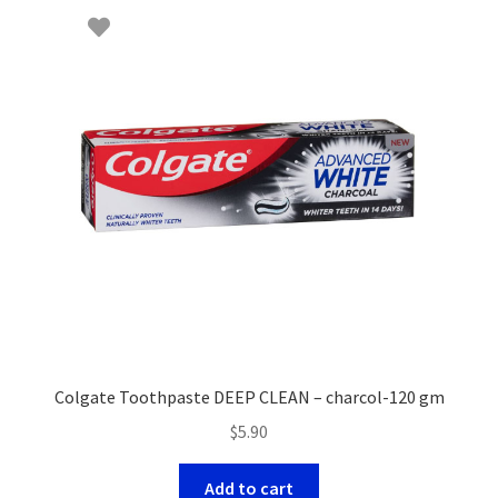
Colgate Toothpaste DEEP CLEAN – charcol-120 gm
$
5.90
Add to cart