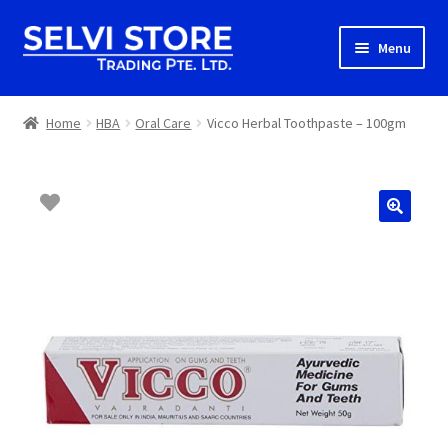
Skip
Skip
Menu
to
to
navigation
content
Home
Home
HBA
Oral Care
Vicco Herbal Toothpaste – 100gm
Shop
Shipping
About us
Contact