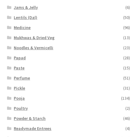
Jams & Jelly
(6)
Lentils (Dal)
(50)
Medicine
(96)
Mukhwas & Dried Veg
(13)
Noodles & Vermicelli
(23)
Papad
(28)
Paste
(15)
Perfume
(51)
Pickle
(31)
Pooja
(134)
Poultry
(2)
Powder & Starch
(46)
Readymade Entrees
(4)