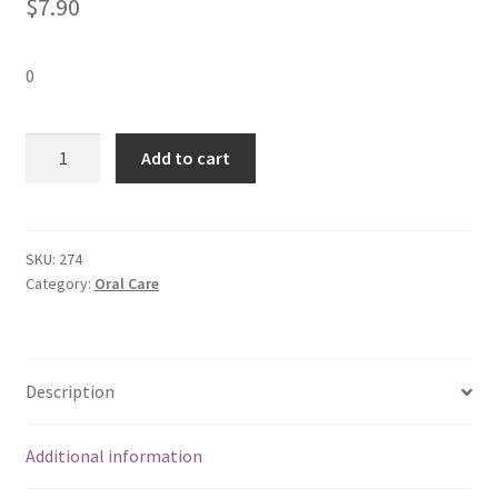
$
7.90
0
Colgate
Add to cart
Toothpaste
-
Regular
(3x175
SKU:
274
Category:
Oral Care
gms)
quantity
Description
Additional information