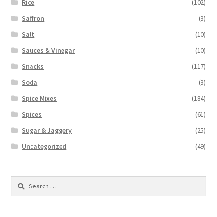
Rice
(102)
Saffron
(3)
Salt
(10)
Sauces & Vinegar
(10)
Snacks
(117)
Soda
(3)
Spice Mixes
(184)
Spices
(61)
Sugar & Jaggery
(25)
Uncategorized
(49)
Search
for: