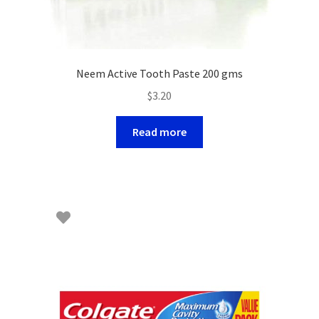
Neem Active Tooth Paste 200 gms
$
3.20
Read more