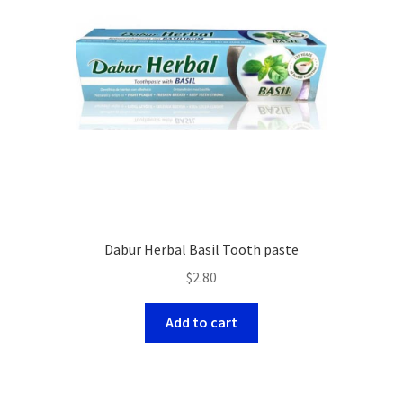
Dabur Herbal Basil Tooth paste
$
2.80
Add to cart