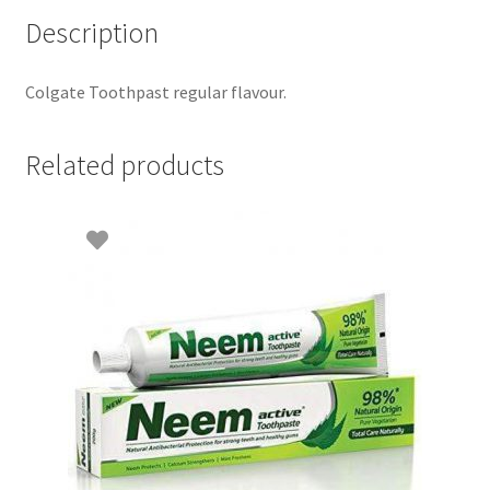
Description
Colgate Toothpast regular flavour.
Related products