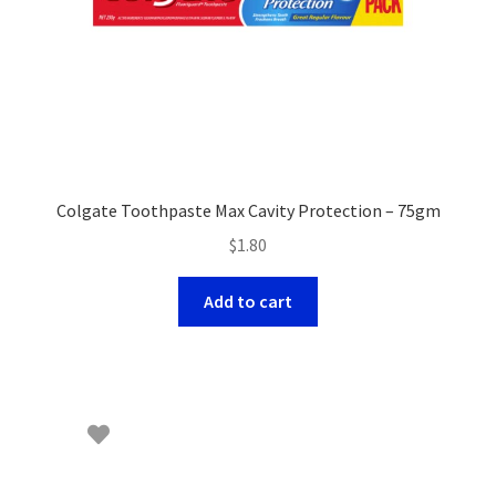
Colgate Toothpaste Max Cavity Protection – 75gm
$
1.80
Add to cart