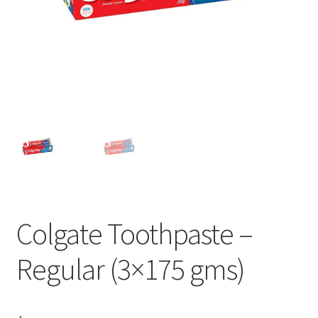
Colgate Toothpaste –
Regular (3×175 gms)