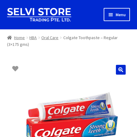
Skip
Skip
Menu
to
to
navigation
content
Home
Home
HBA
Oral Care
Colgate Toothpaste – Regular
(3×175 gms)
Shop
Shipping
About us
Contact