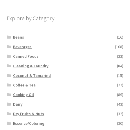
Explore by Category
Beans
(16)
Beverages
(108)
Canned Foods
(22)
Cleaning & Laundry
(84)
Coconut & Tamarind
(15)
Coffee & Tea
(77)
Cooking Oil
(89)
Dairy
(43)
Dry Fruits & Nuts
(32)
Essence/Coloring
(30)