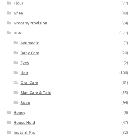
Flour
(77)
Ghee
(40)
Grocery/Provision
(24)
HBA
(377)
Ayurvedic
(7)
Baby Care
(20)
Eyes
(2)
Hair
(106)
Oral Care
(61)
Skin Care & Talc
(85)
Soap
(94)
Honey
(9)
House Hold
(47)
Instant Mix
(32)