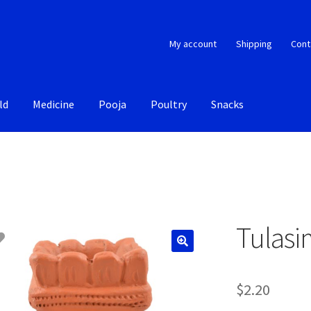
My account
Shipping
Cont
ld
Medicine
Pooja
Poultry
Snacks
Tulasi
$
2.20