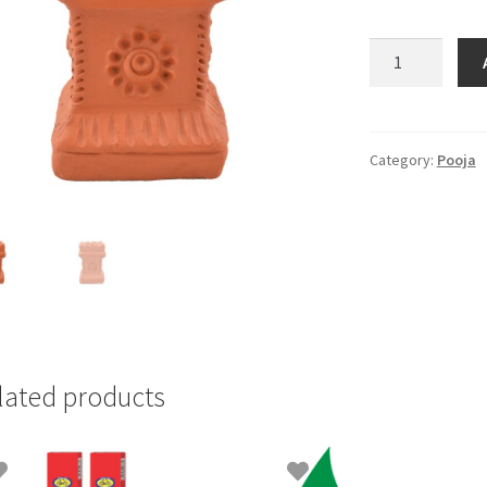
Tulasimadam
(Agal)Big
quantity
Category:
Pooja
lated products