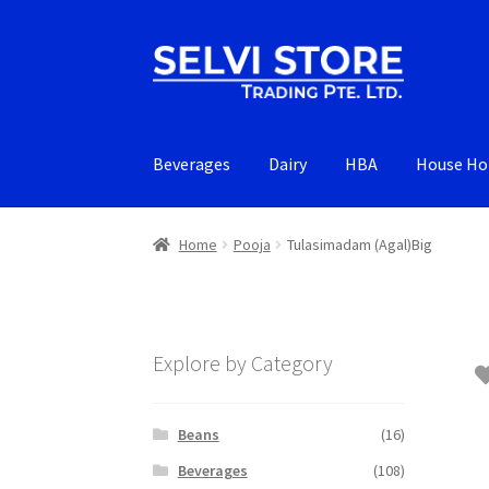
Skip
Skip
to
to
navigation
content
Beverages
Dairy
HBA
House Ho
Home
Pooja
Tulasimadam (Agal)Big
Explore by Category
Beans
(16)
Beverages
(108)