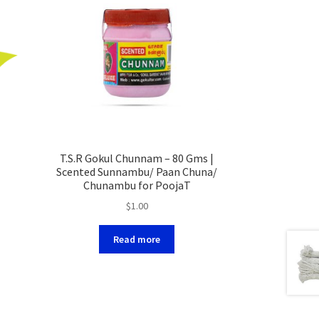
T.S.R Gokul Chunnam – 80 Gms |
Scented Sunnambu/ Paan Chuna/
Chunambu for PoojaT
$
1.00
Read more