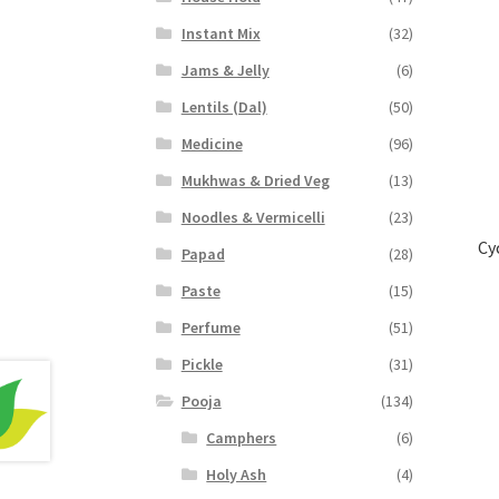
Instant Mix
(32)
Jams & Jelly
(6)
Lentils (Dal)
(50)
Medicine
(96)
Mukhwas & Dried Veg
(13)
Noodles & Vermicelli
(23)
Cy
Papad
(28)
Paste
(15)
Perfume
(51)
Pickle
(31)
Pooja
(134)
Camphers
(6)
Holy Ash
(4)