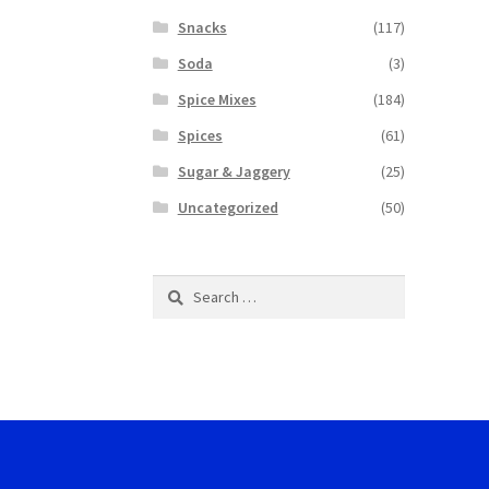
Snacks
(117)
Soda
(3)
Spice Mixes
(184)
Spices
(61)
Sugar & Jaggery
(25)
Uncategorized
(50)
Search
for: