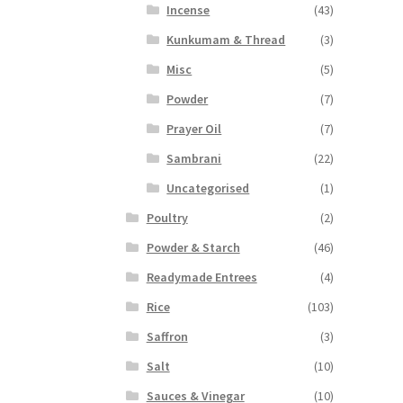
Incense
(43)
Kunkumam & Thread
(3)
Misc
(5)
Powder
(7)
Prayer Oil
(7)
Sambrani
(22)
Uncategorised
(1)
Poultry
(2)
Powder & Starch
(46)
Readymade Entrees
(4)
Rice
(103)
Saffron
(3)
Salt
(10)
Sauces & Vinegar
(10)