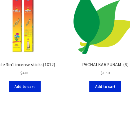
cle 3in1 incense sticks(1X12)
PACHAI KARPURAM-(S)
$
4.80
$
1.50
Add to cart
Add to cart