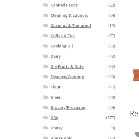
Canned Foods
(22)
Cleaning & Laundry
(84)
Coconut & Tamarind
(15)
Coffee & Tea
(77)
Cooking Oil
(89)
Dairy
(43)
Dry Fruits & Nuts
(32)
Essence/Coloring
(30)
Flour
(77)
Ghee
(40)
Grocery/Provision
(24)
Re
HBA
(377)
Honey
(9)
House Hold
(47)