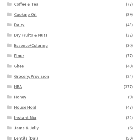
Coffee & Tea
(77)
Cooking Oil
(89)
Dairy
(43)
Dry Fruits & Nuts
(32)
Essence/Coloring
(30)
Flour
(77)
Ghee
(40)
Grocery/Provision
(24)
HBA
(377)
Honey
(9)
House Hold
(47)
Instant Mix
(32)
Jams & Jelly
(6)
Lentils (Dal)
(50)