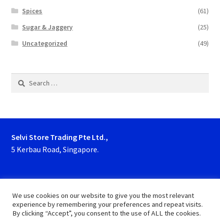
Spices
(61)
Sugar & Jaggery
(25)
Uncategorized
(49)
Search
for:
Selvi Store Trading Pte Ltd.,
5 Kerbau Road, Singapore.
Phone : 63923927, 62929153
We use cookies on our website to give you the most relevant
experience by remembering your preferences and repeat visits.
By clicking “Accept”, you consent to the use of ALL the cookies.