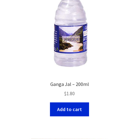
Ganga Jal – 200ml
$
1.80
Add to cart