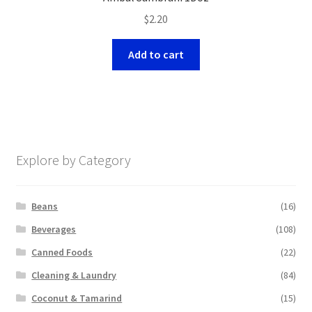
$
2.20
Add to cart
Explore by Category
Beans
(16)
Beverages
(108)
Canned Foods
(22)
Cleaning & Laundry
(84)
Coconut & Tamarind
(15)