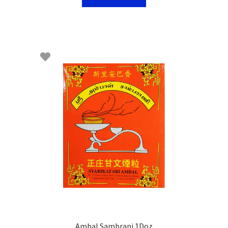
Ambal Sambrani 1Doz