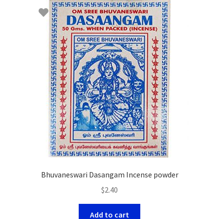
Bhuvaneswari Dasangam Incense powder
$
2.40
Add to cart