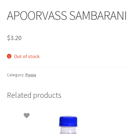
APOORVASS SAMBARANI
$
3.20
Out of stock
Category:
Pooja
Related products