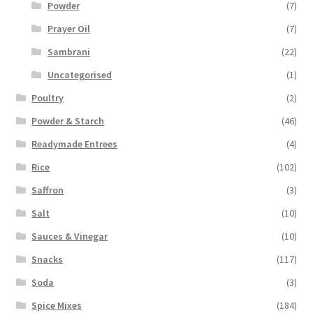
Powder
(7)
Prayer Oil
(7)
Sambrani
(22)
Uncategorised
(1)
Poultry
(2)
Powder & Starch
(46)
Readymade Entrees
(4)
Rice
(102)
Saffron
(3)
Salt
(10)
Sauces & Vinegar
(10)
Snacks
(117)
Soda
(3)
Spice Mixes
(184)