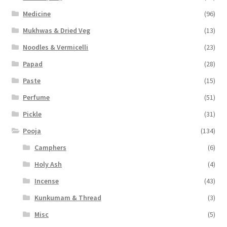
Medicine
(96)
Mukhwas & Dried Veg
(13)
Noodles & Vermicelli
(23)
Papad
(28)
Paste
(15)
Perfume
(51)
Pickle
(31)
Pooja
(134)
Camphers
(6)
Holy Ash
(4)
Incense
(43)
Kunkumam & Thread
(3)
Misc
(5)