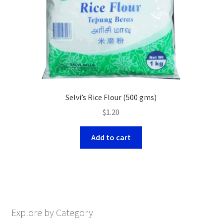
Selvi’s Rice Flour (500 gms)
$
1.20
Add to cart
Explore by Category