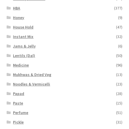
HBA
(377)
Honey
(9)
House Hold
(47)
Instant Mix
(32)
Jams & Jelly
(6)
Lentils (Dal)
(50)
Medicine
(96)
Mukhwas & Dried Veg
(13)
Noodles & Vermicelli
(23)
Papad
(28)
Paste
(15)
Perfume
(51)
Pickle
(31)