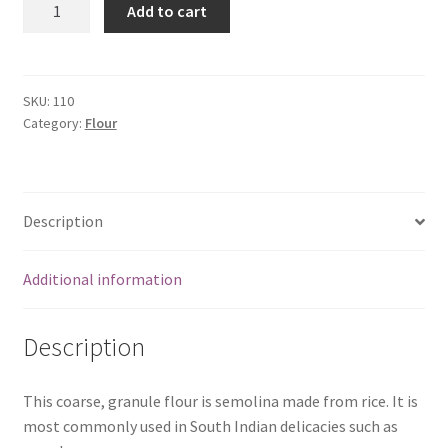
Add to cart
Murukku
Flour-
500
gm
SKU:
110
Category:
Flour
bag
quantity
Description
Additional information
Description
This coarse, granule flour is semolina made from rice. It is
most commonly used in South Indian delicacies such as