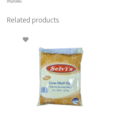
muruku
Related products