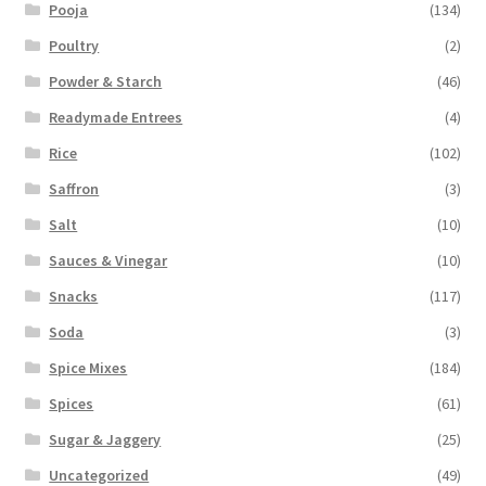
Pooja
(134)
Poultry
(2)
Powder & Starch
(46)
Readymade Entrees
(4)
Rice
(102)
Saffron
(3)
Salt
(10)
Sauces & Vinegar
(10)
Snacks
(117)
Soda
(3)
Spice Mixes
(184)
Spices
(61)
Sugar & Jaggery
(25)
Uncategorized
(49)