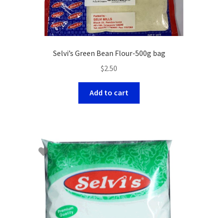
Selvi’s Green Bean Flour-500g bag
$
2.50
Add to cart