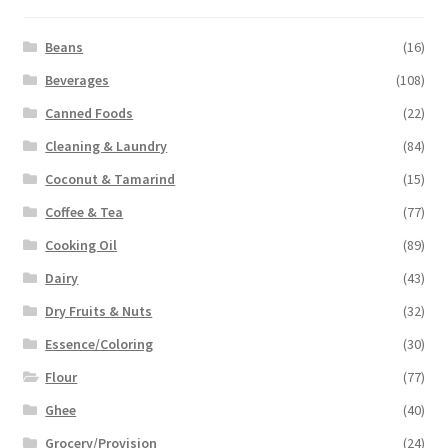
Beans
(16)
Beverages
(108)
Canned Foods
(22)
Cleaning & Laundry
(84)
Coconut & Tamarind
(15)
Coffee & Tea
(77)
Cooking Oil
(89)
Dairy
(43)
Dry Fruits & Nuts
(32)
Essence/Coloring
(30)
Flour
(77)
Ghee
(40)
Grocery/Provision
(24)