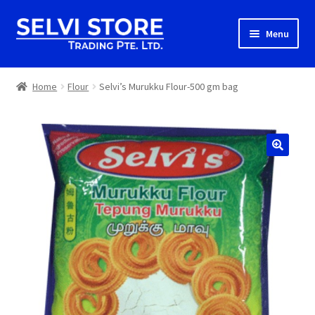
Skip
Skip
Menu
to
to
navigation
content
Home
Home
Flour
Selvi’s Murukku Flour-500 gm bag
Shop
Shipping
About us
Contact