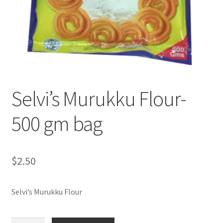
Selvi’s Murukku Flour-
500 gm bag
$
2.50
Selvi’s Murukku Flour
Selvi's