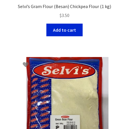
Selvi’s Gram Flour (Besan) Chickpea Flour (1 kg)
$
3.50
Add to cart