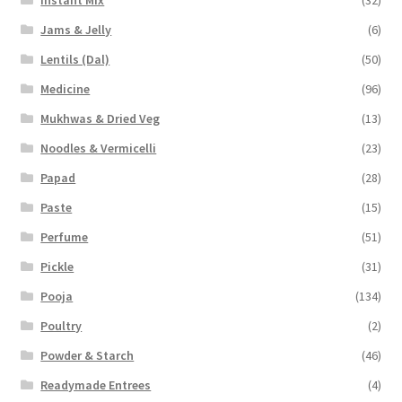
Jams & Jelly
(6)
Lentils (Dal)
(50)
Medicine
(96)
Mukhwas & Dried Veg
(13)
Noodles & Vermicelli
(23)
Papad
(28)
Paste
(15)
Perfume
(51)
Pickle
(31)
Pooja
(134)
Poultry
(2)
Powder & Starch
(46)
Readymade Entrees
(4)