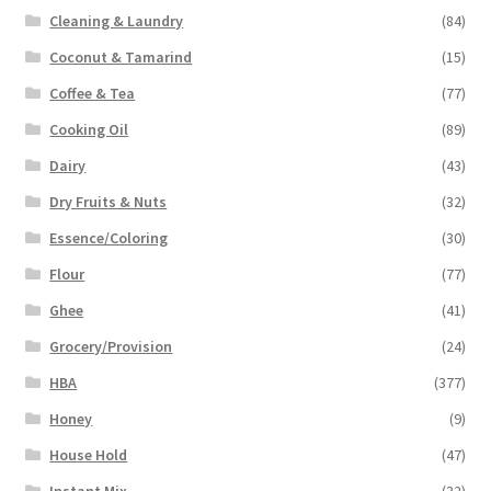
Cleaning & Laundry
(84)
Coconut & Tamarind
(15)
Coffee & Tea
(77)
Cooking Oil
(89)
Dairy
(43)
Dry Fruits & Nuts
(32)
Essence/Coloring
(30)
Flour
(77)
Ghee
(41)
Grocery/Provision
(24)
HBA
(377)
Honey
(9)
House Hold
(47)
Instant Mix
(32)