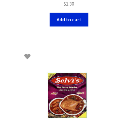
$
1.30
Add to cart