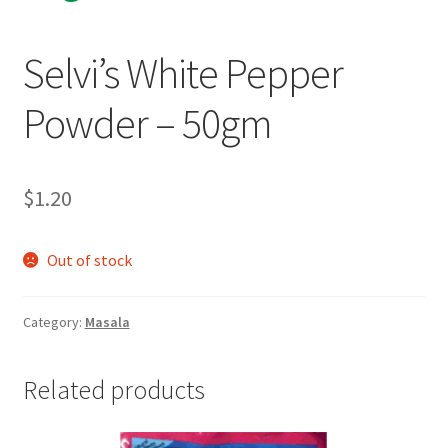
Selvi’s White Pepper
Powder – 50gm
$
1.20
Out of stock
Category:
Masala
Related products