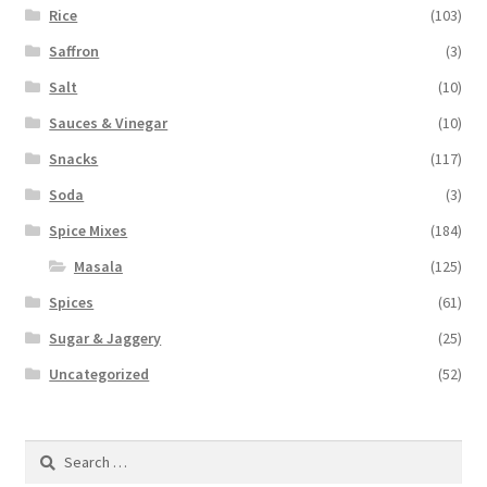
Rice
(103)
Saffron
(3)
Salt
(10)
Sauces & Vinegar
(10)
Snacks
(117)
Soda
(3)
Spice Mixes
(184)
Masala
(125)
Spices
(61)
Sugar & Jaggery
(25)
Uncategorized
(52)
Search
for: