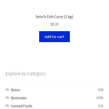
Selvi’s Fish Curry (1 kg)
$
8.20
Add to cart
Explore by Category
Beans
(16)
Beverages
(108)
Canned Foods
(22)