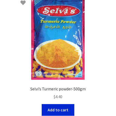
Selvi’s Turmeric powder-500gm
$
4.40
Add to cart