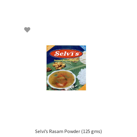
Selvi’s Rasam Powder (125 gms)