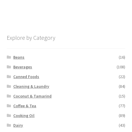
Explore by Category
Beans
(16)
Beverages
(108)
Canned Foods
(22)
Cleaning & Laundry
(84)
Coconut & Tamarind
(15)
Coffee & Tea
(77)
Cooking Oil
(89)
Dairy
(43)