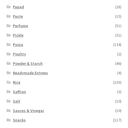
Papad
(28)
Paste
(15)
Perfume
(51)
Pickle
(31)
Pooja
(134)
Poultry
(2)
Powder & Starch
(46)
Readymade Entrees
(4)
Rice
(103)
Saffron
(3)
Salt
(10)
Sauces & Vinegar
(10)
Snacks
(117)