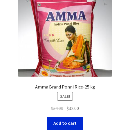
Amma Brand Ponni Rice-25 kg
SALE!
$
34.00
$
32.00
Add to cart