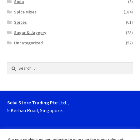
Soda
(3)
Spice Mixes
(184)
Spices
(61)
Sugar & Jaggery
(25)
Uncategorized
(52)
Search
for:
Selvi Store Trading Pte Ltd.,
5 Kerbau Road, Singapore.
Phone : 63923927, 62929153
We use cookies on our website to give you the most relevant