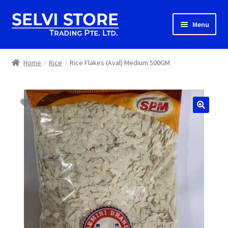
Skip
Skip
Menu
to
to
navigation
content
Home
Home
Rice
Rice Flakes (Aval) Medium 500GM
Shop
Shipping
About us
Contact