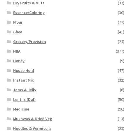
Dry Fruits & Nuts
(32)
Essence/Coloring
(30)
Flour
(77)
Ghee
(41)
Grocery/Provision
(24)
HBA
(377)
Honey
(9)
House Hold
(47)
Instant Mix
(32)
Jams & Jelly
(6)
Lentils (Dal)
(50)
Medicine
(96)
Mukhwas & Dried Veg
(13)
Noodles & Vermicelli
(23)