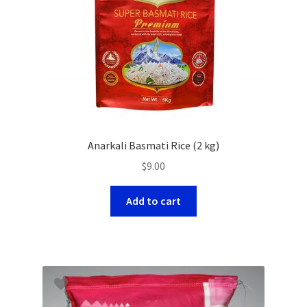
Anarkali Basmati Rice (2 kg)
$
9.00
Add to cart