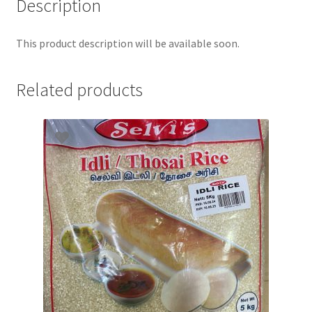
Description
This product description will be available soon.
Related products