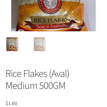
Rice Flakes (Aval)
Medium 500GM
$
1.60