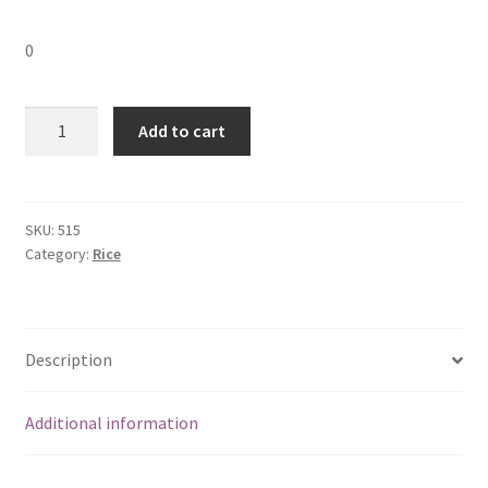
0
Rice
Add to cart
Flakes
(Aval)
Medium
500GM
SKU:
515
Category:
Rice
quantity
Description
Additional information