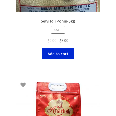
Selvi Idli Ponni-5kg
SALE!
$
9.00
$
8.00
Add to cart