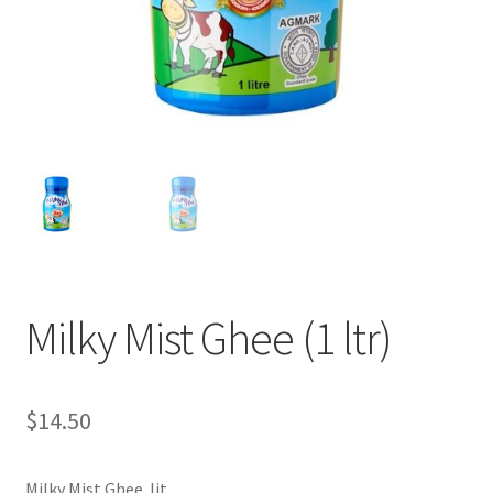
Milky Mist Ghee (1 ltr)
$
14.50
Milky Mist Ghee lit