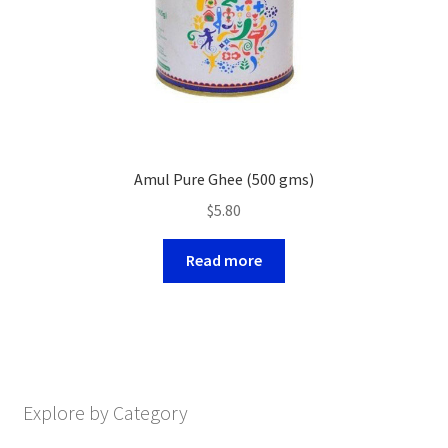
Amul Pure Ghee (500 gms)
$
5.80
Read more
Explore by Category