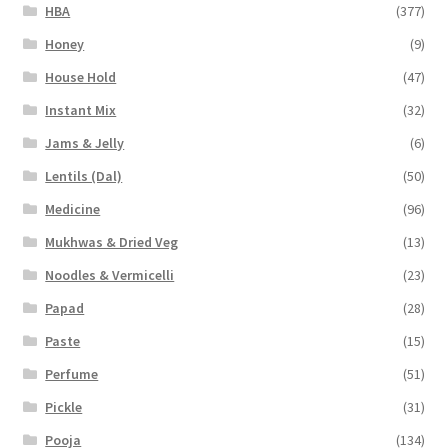
HBA
(377)
Honey
(9)
House Hold
(47)
Instant Mix
(32)
Jams & Jelly
(6)
Lentils (Dal)
(50)
Medicine
(96)
Mukhwas & Dried Veg
(13)
Noodles & Vermicelli
(23)
Papad
(28)
Paste
(15)
Perfume
(51)
Pickle
(31)
Pooja
(134)