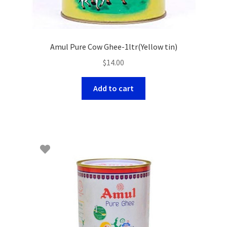
Amul Pure Cow Ghee-1ltr(Yellow tin)
$
14.00
Add to cart