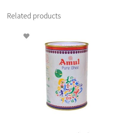
Related products