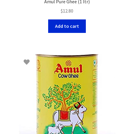
Amul Pure Ghee (1 ltr)
$
12.80
Add to cart