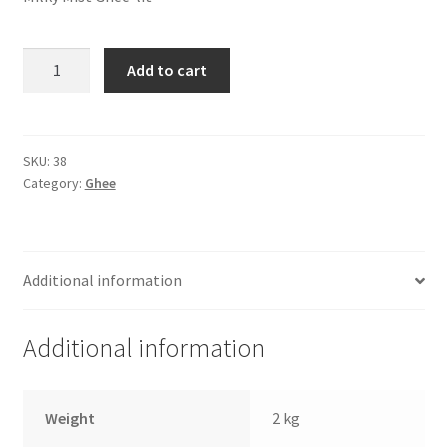
Milky
Add to cart
Mist
Ghee
(1
ltr)
SKU:
38
Category:
Ghee
quantity
Additional information
Additional information
Weight
2 kg