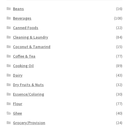
Beans
(16)
Beverages
(108)
Canned Foods
(22)
Cleaning & Laundry
(84)
Coconut & Tamarind
(15)
Coffee & Tea
(77)
Cooking Oil
(89)
Dairy
(43)
Dry Fruits & Nuts
(32)
Essence/Coloring
(30)
Flour
(77)
Ghee
(40)
Grocery/Provision
(24)