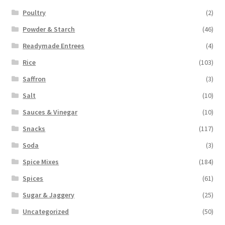
Poultry
(2)
Powder & Starch
(46)
Readymade Entrees
(4)
Rice
(103)
Saffron
(3)
Salt
(10)
Sauces & Vinegar
(10)
Snacks
(117)
Soda
(3)
Spice Mixes
(184)
Spices
(61)
Sugar & Jaggery
(25)
Uncategorized
(50)