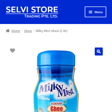
Skip
Skip
Menu
to
to
navigation
content
Home
Home
Ghee
Milky Mist Ghee (1 ltr)
Shop
Shipping
About us
Contact