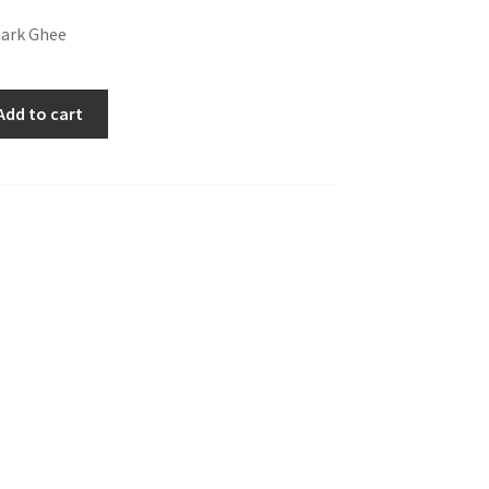
ark Ghee
Add to cart