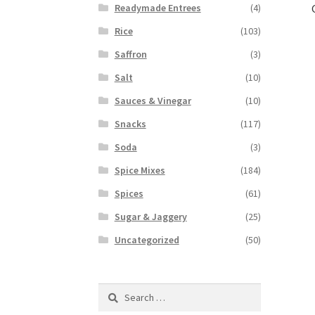
Readymade Entrees
(4)
Rice
(103)
Saffron
(3)
Salt
(10)
Sauces & Vinegar
(10)
Snacks
(117)
Soda
(3)
Spice Mixes
(184)
Spices
(61)
Sugar & Jaggery
(25)
Uncategorized
(50)
Search
for: