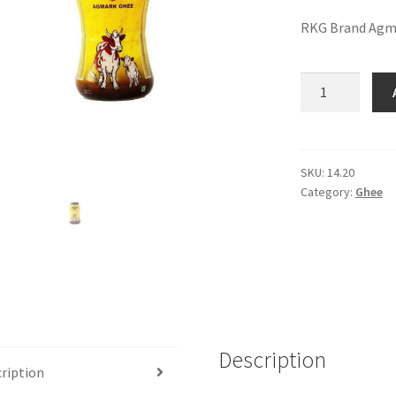
RKG Brand Agm
RKG
Agmark
Ghee
(1
ltr)
SKU:
14.20
Category:
Ghee
quantity
Description
ription