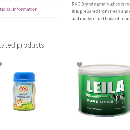
RKG Brand agmark ghee is repu
tional information
it is prepared from fresh and 
and modern methods of manu
lated products