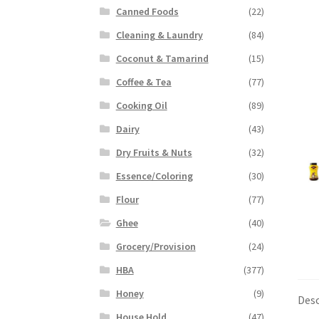
Canned Foods
(22)
Cleaning & Laundry
(84)
Coconut & Tamarind
(15)
Coffee & Tea
(77)
Cooking Oil
(89)
Dairy
(43)
Dry Fruits & Nuts
(32)
Essence/Coloring
(30)
Flour
(77)
Ghee
(40)
Grocery/Provision
(24)
HBA
(377)
Honey
(9)
Desc
House Hold
(47)