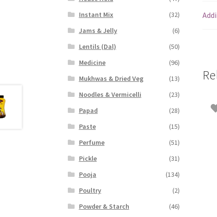
Addi
Instant Mix
(32)
Jams & Jelly
(6)
Lentils (Dal)
(50)
Medicine
(96)
Re
Mukhwas & Dried Veg
(13)
Noodles & Vermicelli
(23)
Papad
(28)
Paste
(15)
Perfume
(51)
Pickle
(31)
Pooja
(134)
Poultry
(2)
Powder & Starch
(46)