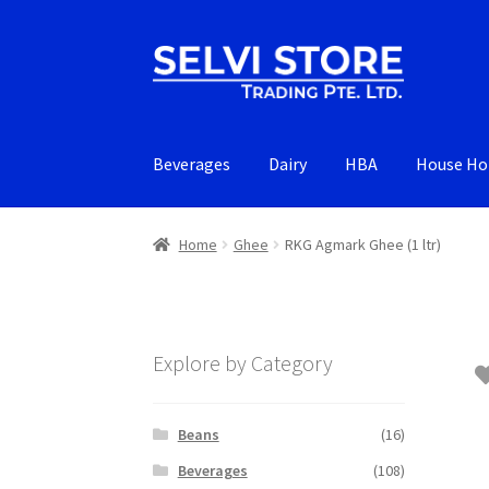
Skip
Skip
to
to
navigation
content
Beverages
Dairy
HBA
House Ho
Home
Ghee
RKG Agmark Ghee (1 ltr)
Explore by Category
Beans
(16)
Beverages
(108)