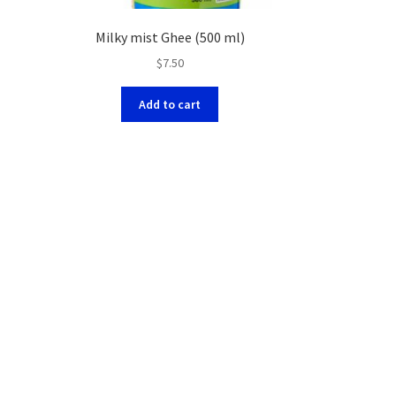
Milky mist Ghee (500 ml)
$
7.50
Add to cart