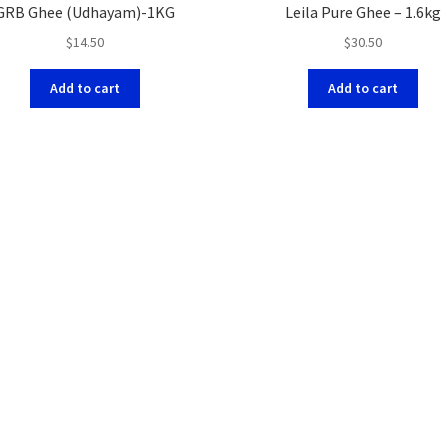
GRB Ghee (Udhayam)-1KG
Leila Pure Ghee – 1.6kg
$
14.50
$
30.50
Add to cart
Add to cart