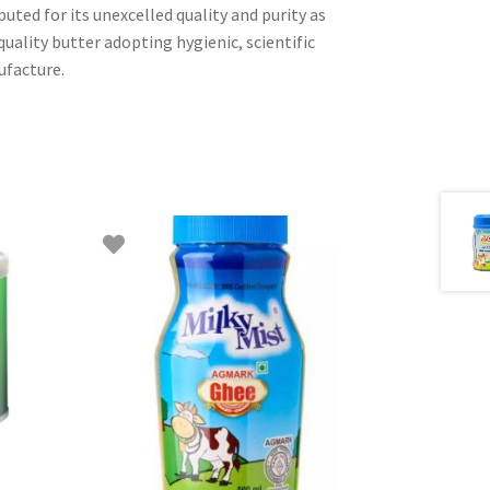
ted for its unexcelled quality and purity as
quality butter adopting hygienic, scientific
facture.