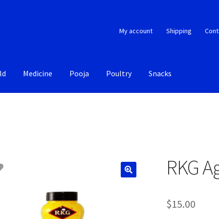
My account
Shipping
Cont
ld
Medicine
Pooja
Poultry
Snacks
RKG Ag
$
15.00