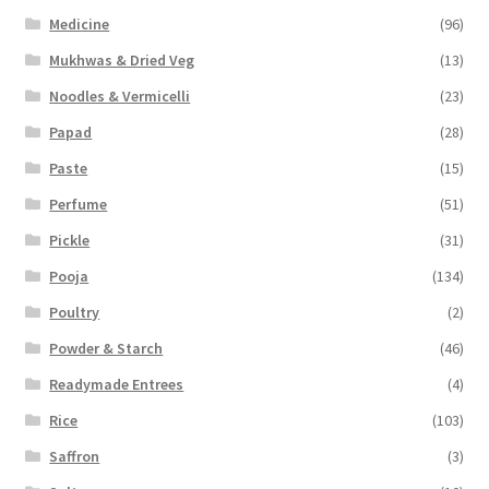
Medicine
(96)
Mukhwas & Dried Veg
(13)
Noodles & Vermicelli
(23)
Papad
(28)
Paste
(15)
Perfume
(51)
Pickle
(31)
Pooja
(134)
Poultry
(2)
Powder & Starch
(46)
Readymade Entrees
(4)
Rice
(103)
Saffron
(3)