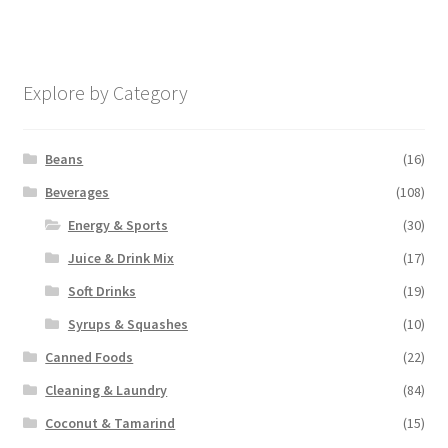
Explore by Category
Beans
(16)
Beverages
(108)
Energy & Sports
(30)
Juice & Drink Mix
(17)
Soft Drinks
(19)
Syrups & Squashes
(10)
Canned Foods
(22)
Cleaning & Laundry
(84)
Coconut & Tamarind
(15)