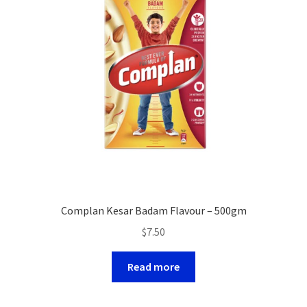
Complan Kesar Badam Flavour – 500gm
$
7.50
Read more