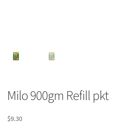
Milo 900gm Refill pkt
$
9.30