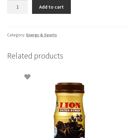
Milo
Add to cart
900gm
Refill
pkt
quantity
Category:
Energy & Sports
Related products