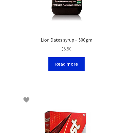
Lion Dates syrup – 500gm
$
5.50
Read more