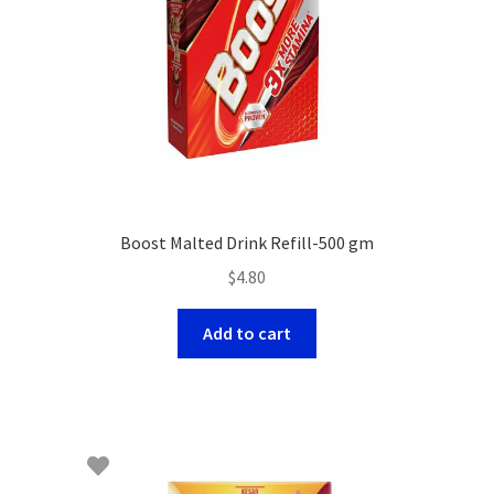
Boost Malted Drink Refill-500 gm
$
4.80
Add to cart