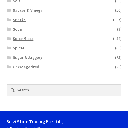
Salt
(10)
Sauces & Vinegar
(10)
Snacks
(117)
Soda
(3)
Spice Mixes
(184)
Spices
(61)
Sugar & Jaggery
(25)
Uncategorized
(50)
Search
for:
Selvi Store Trading Pte Ltd.,