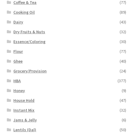
Coffee & Tea
(77)
Cooking Oil
(89)
Dairy
(43)
Dry Fruits & Nuts
(32)
Essence/Coloring
(30)
Flour
(77)
Ghee
(40)
Grocery/Provision
(24)
HBA
(377)
Honey
(9)
House Hold
(47)
Instant Mix
(32)
Jams & Jelly
(6)
Lentils (Dal)
(50)