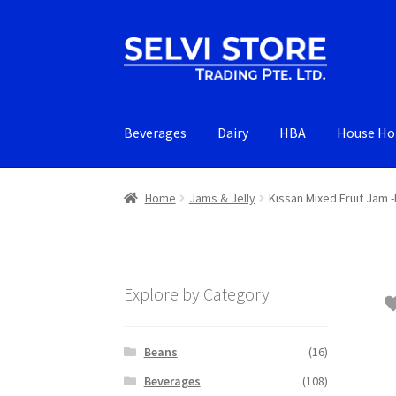
Skip
Skip
to
to
navigation
content
Beverages
Dairy
HBA
House Ho
Home
Jams & Jelly
Kissan Mixed Fruit Jam -
Explore by Category
Beans
(16)
Beverages
(108)