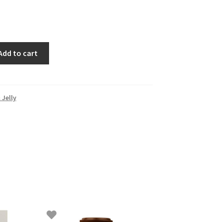
Add to cart
Jelly