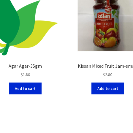
Agar Agar-35gm
Kissan Mixed Fruit Jam-sm
$
1.80
$
2.80
Add to cart
Add to cart