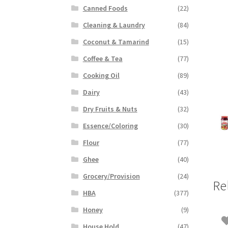
Canned Foods
(22)
Cleaning & Laundry
(84)
Coconut & Tamarind
(15)
Coffee & Tea
(77)
Cooking Oil
(89)
Dairy
(43)
Dry Fruits & Nuts
(32)
Essence/Coloring
(30)
Flour
(77)
Ghee
(40)
Grocery/Provision
(24)
Re
HBA
(377)
Honey
(9)
House Hold
(47)