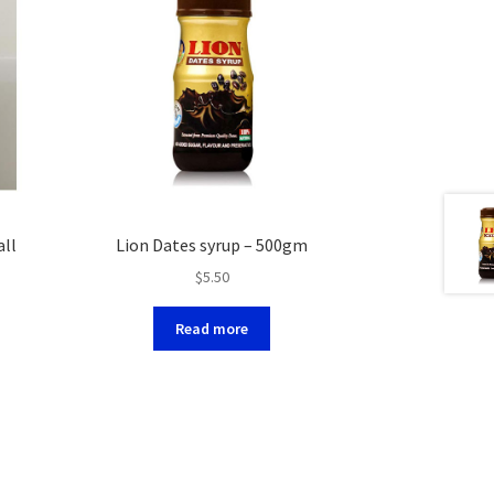
all
Lion Dates syrup – 500gm
$
5.50
Read more