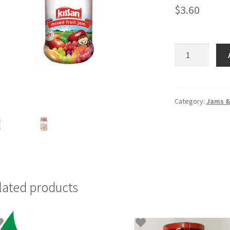
$
3.60
Kissan
Mixed
Fruit
Jam
-
Category:
Jams & 
big
bottle
quantity
lated products