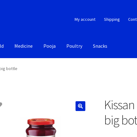
My account
Shipping
Cont
ld
Medicine
Pooja
Poultry
Snacks
big bottle
Kissan
big bot