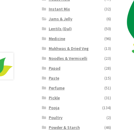
Instant Mix
(32)
Jams & Jelly
(6)
Lentils (Dal)
(50)
Medicine
(96)
Mukhwas & Dried Veg
(13)
Noodles & Vermicelli
(23)
Papad
(28)
Paste
(15)
Perfume
(51)
Pickle
(31)
Pooja
(134)
Poultry
(2)
Powder & Starch
(46)