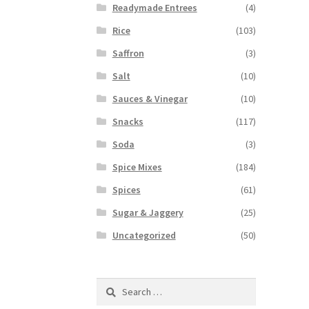
Readymade Entrees
(4)
Rice
(103)
Saffron
(3)
Salt
(10)
Sauces & Vinegar
(10)
Snacks
(117)
Soda
(3)
Spice Mixes
(184)
Spices
(61)
Sugar & Jaggery
(25)
Uncategorized
(50)
Search
for: