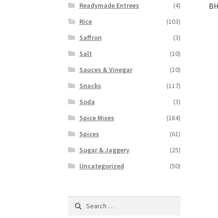
BH
Readymade Entrees
(4)
Rice
(103)
Saffron
(3)
Salt
(10)
Sauces & Vinegar
(10)
Snacks
(117)
Soda
(3)
Spice Mixes
(184)
Spices
(61)
Sugar & Jaggery
(25)
Uncategorized
(50)
Search
for: