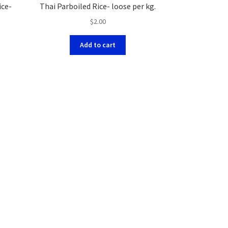
ice-
Thai Parboiled Rice- loose per kg.
$
2.00
Add to cart