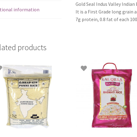
Gold Seal Indus Valley Indian
tional information
It is a First Grade long grain 
7g protein, 0.8 fat of each 10
lated products