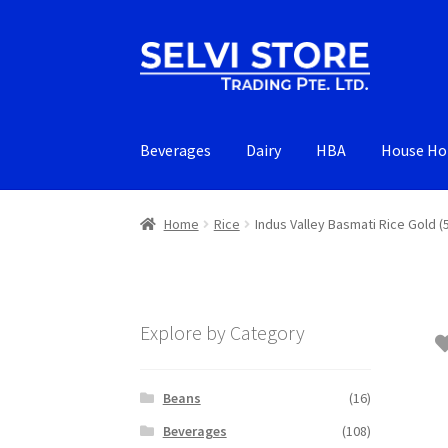
Skip
Skip
to
to
navigation
content
Beverages
Dairy
HBA
House Ho
Home
Rice
Indus Valley Basmati Rice Gold (
Explore by Category
Beans
(16)
Beverages
(108)