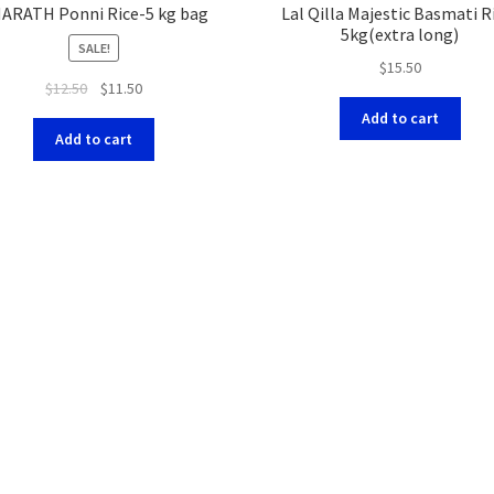
ARATH Ponni Rice-5 kg bag
Lal Qilla Majestic Basmati R
5kg(extra long)
SALE!
$
15.50
$
12.50
$
11.50
Add to cart
Add to cart