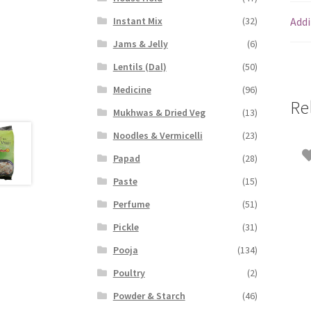
Addi
Instant Mix
(32)
Jams & Jelly
(6)
Lentils (Dal)
(50)
Medicine
(96)
Re
Mukhwas & Dried Veg
(13)
Noodles & Vermicelli
(23)
Papad
(28)
Paste
(15)
Perfume
(51)
Pickle
(31)
Pooja
(134)
Poultry
(2)
Powder & Starch
(46)