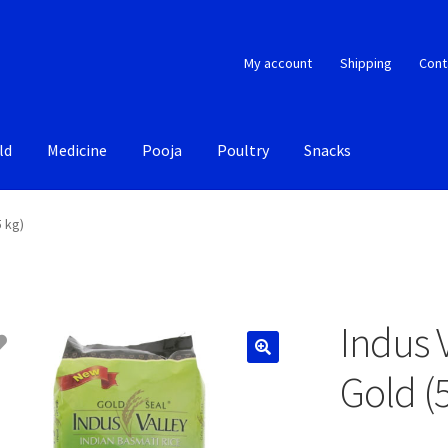
My account
Shipping
Cont
ld
Medicine
Pooja
Poultry
Snacks
5 kg)
Indus 
Gold (5