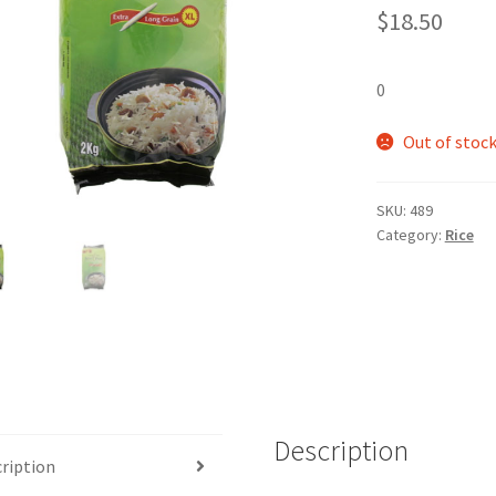
$
18.50
0
Out of stoc
SKU:
489
Category:
Rice
Description
ription