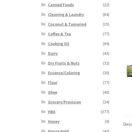
Canned Foods
(22)
Cleaning & Laundry
(84)
Coconut & Tamarind
(15)
Coffee & Tea
(77)
Cooking Oil
(89)
Dairy
(43)
Dry Fruits & Nuts
(32)
Essence/Coloring
(30)
Flour
(77)
Ghee
(40)
Grocery/Provision
(24)
HBA
(377)
Honey
(9)
Desc
House Hold
(47)