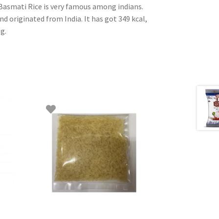
 Basmati Rice is very famous among indians.
and originated from India. It has got 349 kcal,
0g.