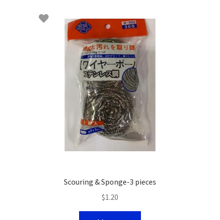
Scouring & Sponge-3 pieces
$
1.20