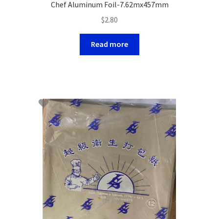
Chef Aluminum Foil-7.62mx457mm
$
2.80
Read more