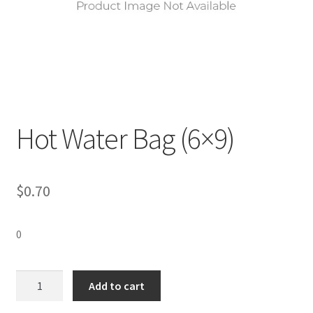
Hot Water Bag (6×9)
$
0.70
0
Hot
Add to cart
Water
Bag