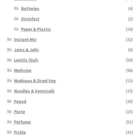
Batteries
(4)
Disinfect
(2)
Paper & Plastic
(16)
Instant Mix
(32)
Jams & Jelly
(6)
Lentils (Dal)
(50)
Medicine
(96)
Mukhwas & Dried Veg
(13)
Noodles & Vermicelli
(23)
Papad
(28)
Paste
(15)
Perfume
(51)
Pickle
(31)