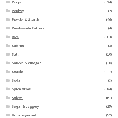
Pooja
(134)
Poultry
(2)
Powder & Starch
(46)
Readymade Entrees
(4)
Rice
(103)
Saffron
(3)
Salt
(10)
Sauces & Vinegar
(10)
Snacks
(117)
Soda
(3)
Spice Mixes
(184)
Spices
(61)
Sugar & Jaggery
(25)
Uncategorized
(52)