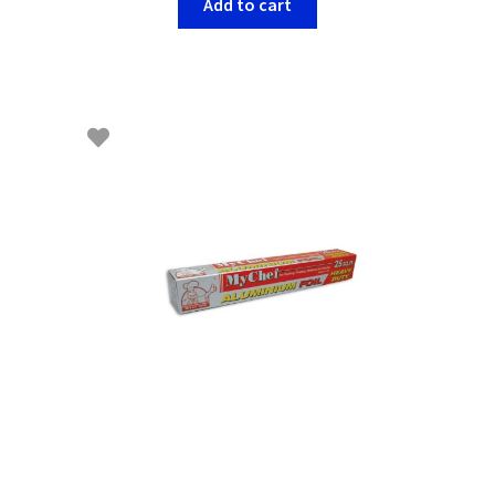
Add to cart