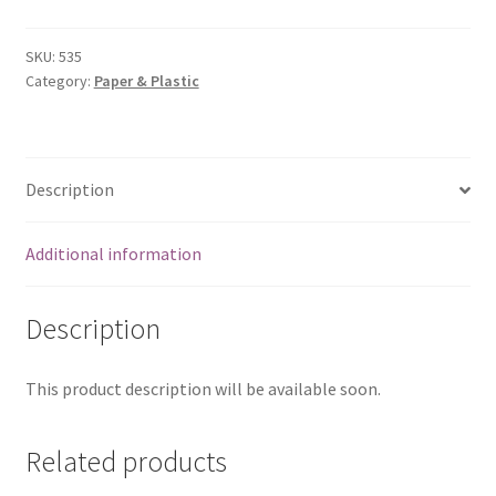
(6x9)
quantity
SKU:
535
Category:
Paper & Plastic
Description
Additional information
Description
This product description will be available soon.
Related products