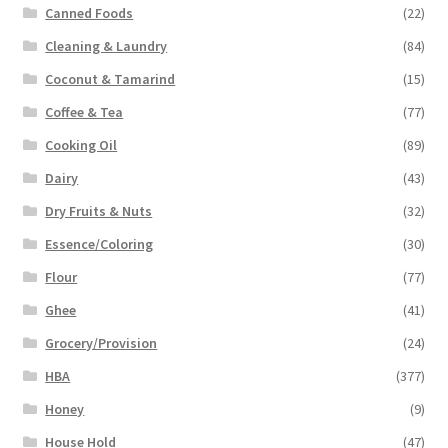
Canned Foods
(22)
Cleaning & Laundry
(84)
Coconut & Tamarind
(15)
Coffee & Tea
(77)
Cooking Oil
(89)
Dairy
(43)
Dry Fruits & Nuts
(32)
Essence/Coloring
(30)
Flour
(77)
Ghee
(41)
Grocery/Provision
(24)
HBA
(377)
Honey
(9)
House Hold
(47)