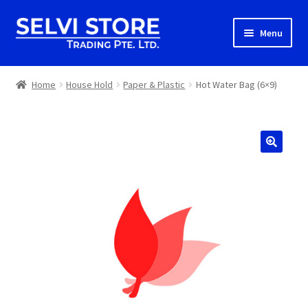
Skip
Skip
Menu
to
to
navigation
content
Home
Home
House Hold
Paper & Plastic
Hot Water Bag (6×9)
Shop
Shipping
About us
Contact