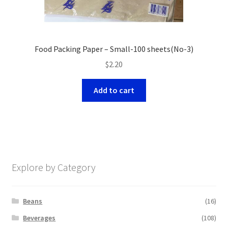
Food Packing Paper – Small-100 sheets(No-3)
$
2.20
Add to cart
Explore by Category
Beans
(16)
Beverages
(108)