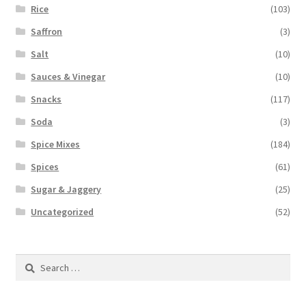
Rice
(103)
Saffron
(3)
Salt
(10)
Sauces & Vinegar
(10)
Snacks
(117)
Soda
(3)
Spice Mixes
(184)
Spices
(61)
Sugar & Jaggery
(25)
Uncategorized
(52)
Search
for: