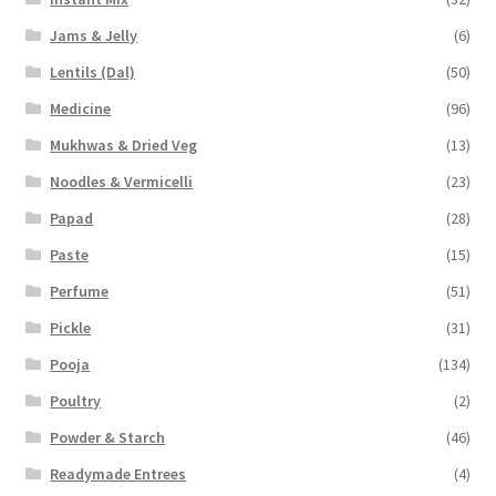
Jams & Jelly
(6)
Lentils (Dal)
(50)
Medicine
(96)
Mukhwas & Dried Veg
(13)
Noodles & Vermicelli
(23)
Papad
(28)
Paste
(15)
Perfume
(51)
Pickle
(31)
Pooja
(134)
Poultry
(2)
Powder & Starch
(46)
Readymade Entrees
(4)