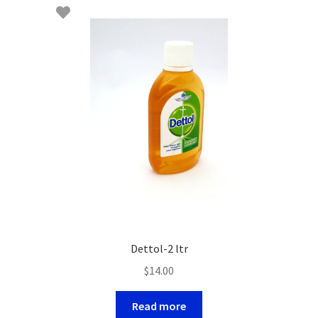
Dettol-2 ltr
$
14.00
Read more