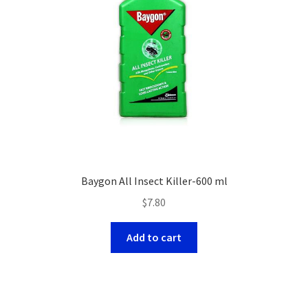
Baygon All Insect Killer-600 ml
$
7.80
Add to cart