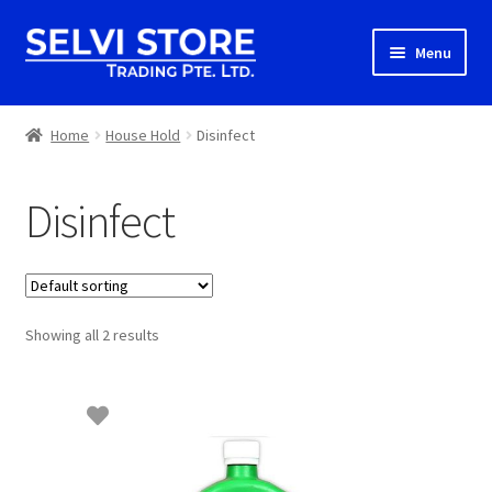
Skip
Skip
Menu
to
to
navigation
content
Home
Home
House Hold
Disinfect
Shop
Disinfect
Shipping
About us
Showing all 2 results
Contact