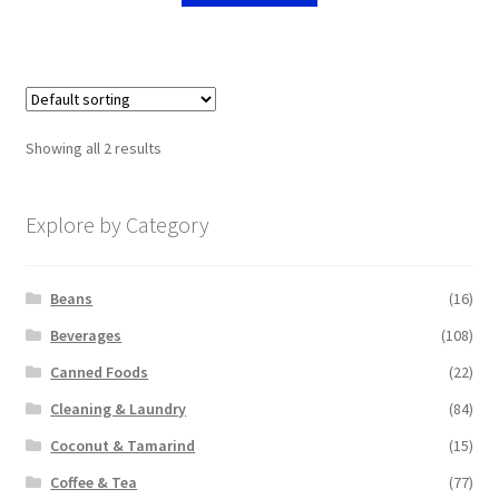
Showing all 2 results
Explore by Category
Beans
(16)
Beverages
(108)
Canned Foods
(22)
Cleaning & Laundry
(84)
Coconut & Tamarind
(15)
Coffee & Tea
(77)