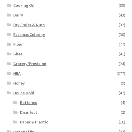
Cooking Oil
(89)
Dairy
(43)
Dry Fruits & Nuts
(32)
Essence/Coloring
(30)
Flour
(77)
Ghee
(41)
Grocery/Provision
(24)
HBA
(377)
Honey
(9)
House Hold
(47)
Batteries
(4)
Disinfect
(2)
Paper & Plastic
(16)
Instant Mix
(32)