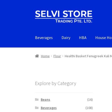
Skip
Skip
to
to
navigation
content
Beverages
Dairy
HBA
House Ho
Home
Flour
Healthi Basket Fenugreek Kali 
Explore by Category
Beans
(16)
Beverages
(108)