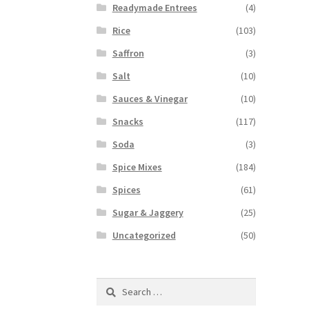
Readymade Entrees
(4)
Rice
(103)
Saffron
(3)
Salt
(10)
Sauces & Vinegar
(10)
Snacks
(117)
Soda
(3)
Spice Mixes
(184)
Spices
(61)
Sugar & Jaggery
(25)
Uncategorized
(50)
Search
for: