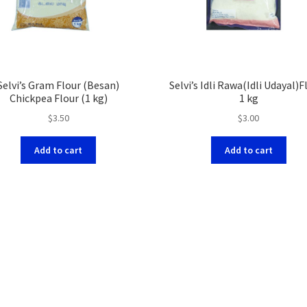
Selvi’s Gram Flour (Besan)
Selvi’s Idli Rawa(Idli Udayal)F
Chickpea Flour (1 kg)
1 kg
$
3.50
$
3.00
Add to cart
Add to cart