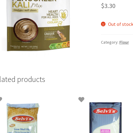
$
3.30
Out of stoc
Category:
Flour
lated products