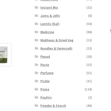
Instant Mix
(32)
Jams & Jelly
(6)
Lentils (Dal)
(50)
Medicine
(96)
Mukhwas & Dried Veg
(13)
Noodles & Vermicelli
(23)
Papad
(28)
Paste
(15)
Perfume
(51)
Pickle
(31)
Pooja
(134)
Poultry
(2)
Powder & Starch
(46)