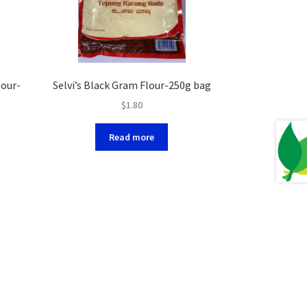
lour-
Selvi’s Black Gram Flour-250g bag
$
1.80
Read more