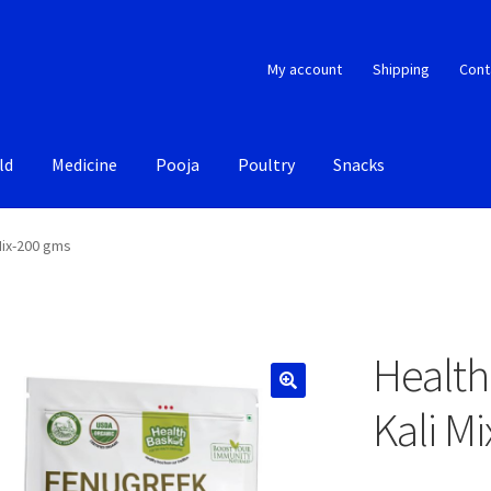
My account
Shipping
Cont
ld
Medicine
Pooja
Poultry
Snacks
Mix-200 gms
Health
Kali M