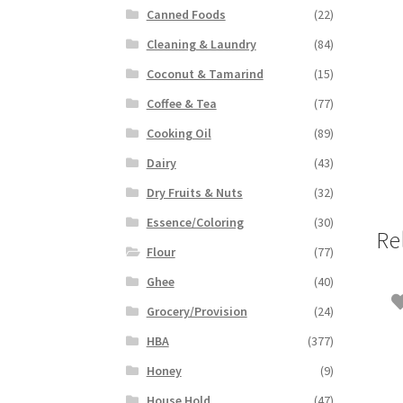
Canned Foods
(22)
Cleaning & Laundry
(84)
Coconut & Tamarind
(15)
Coffee & Tea
(77)
Cooking Oil
(89)
Dairy
(43)
Dry Fruits & Nuts
(32)
Essence/Coloring
(30)
Re
Flour
(77)
Ghee
(40)
Grocery/Provision
(24)
HBA
(377)
Honey
(9)
House Hold
(47)