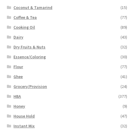
Coconut & Tamarind
(15)
Coffee & Tea
(77)
Cooking Oil
(89)
Dairy
(43)
Dry Fruits & Nuts
(32)
Essence/Coloring
(30)
Flour
(77)
Ghee
(41)
Grocery/Provision
(24)
HBA
(377)
Honey
(9)
House Hold
(47)
Instant Mix
(32)