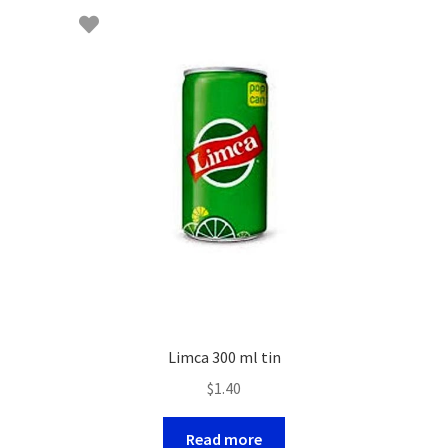
Limca 300 ml tin
$
1.40
Read more