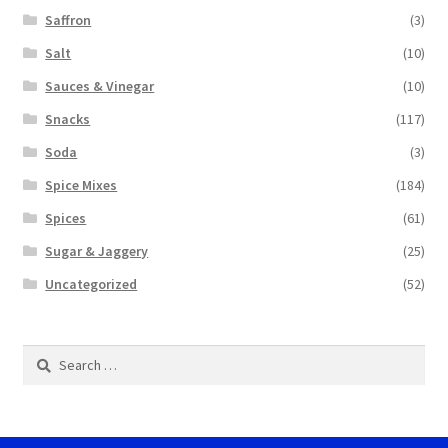
Saffron
(3)
Salt
(10)
Sauces & Vinegar
(10)
Snacks
(117)
Soda
(3)
Spice Mixes
(184)
Spices
(61)
Sugar & Jaggery
(25)
Uncategorized
(52)
Search
for: