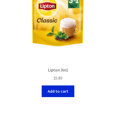
Lipton 3in1
$
5.80
Add to cart