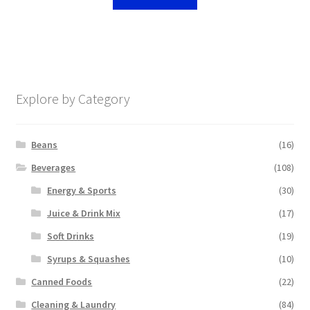
Explore by Category
Beans
(16)
Beverages
(108)
Energy & Sports
(30)
Juice & Drink Mix
(17)
Soft Drinks
(19)
Syrups & Squashes
(10)
Canned Foods
(22)
Cleaning & Laundry
(84)