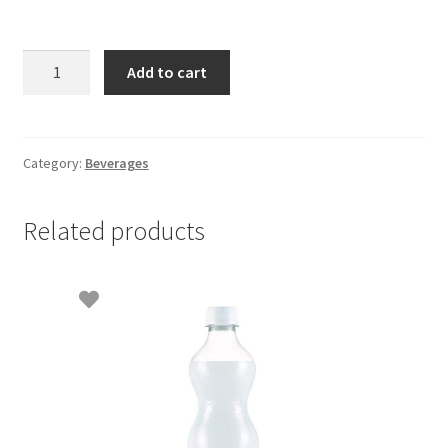
Cool
Add to cart
Pure
Drinking
Water
500
Category:
Beverages
ml
quantity
Related products