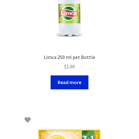
Limca 250 ml pet Bottle
$
1.00
Read more