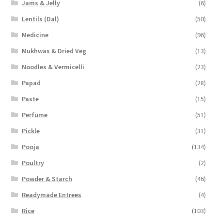
Jams & Jelly
(6)
Lentils (Dal)
(50)
Medicine
(96)
Mukhwas & Dried Veg
(13)
Noodles & Vermicelli
(23)
Papad
(28)
Paste
(15)
Perfume
(51)
Pickle
(31)
Pooja
(134)
Poultry
(2)
Powder & Starch
(46)
Readymade Entrees
(4)
Rice
(103)