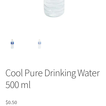
Cool Pure Drinking Water
500 ml
$
0.50