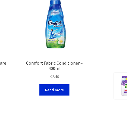
are
Comfort Fabric Conditioner –
400ml
$
2.40
Read more