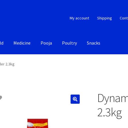
My account
Shipping
Cont
ld
Medicine
Pooja
Poultry
Snacks
er 2.3kg
Dynam
2.3kg