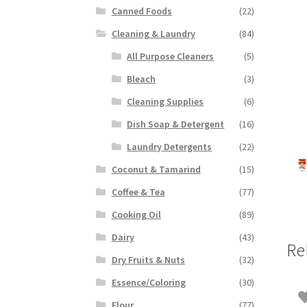
Canned Foods
(22)
Cleaning & Laundry
(84)
All Purpose Cleaners
(5)
Bleach
(3)
Cleaning Supplies
(6)
Dish Soap & Detergent
(16)
Laundry Detergents
(22)
Coconut & Tamarind
(15)
Coffee & Tea
(77)
Cooking Oil
(89)
Dairy
(43)
Re
Dry Fruits & Nuts
(32)
Essence/Coloring
(30)
Flour
(77)