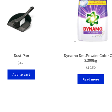
Dust Pan
Dynamo Det.Powder Color C
2.300kg
$
3.20
$
10.50
Add to cart
Read more