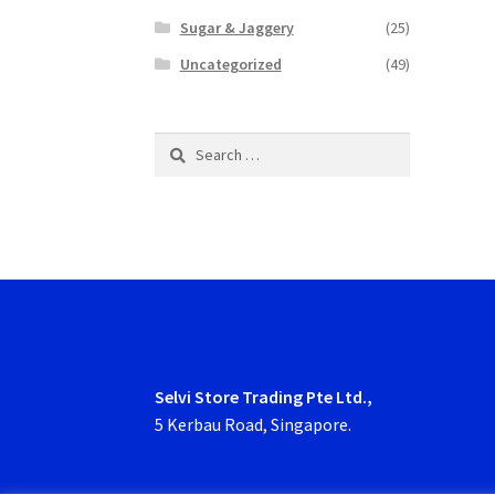
Sugar & Jaggery
(25)
Uncategorized
(49)
Search
for:
Selvi Store Trading Pte Ltd.,
5 Kerbau Road, Singapore.