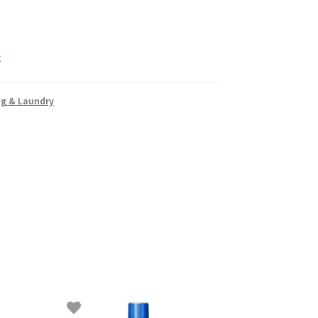
k
ng & Laundry