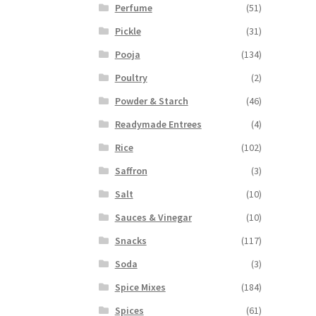
Perfume
(51)
Pickle
(31)
Pooja
(134)
Poultry
(2)
Powder & Starch
(46)
Readymade Entrees
(4)
Rice
(102)
Saffron
(3)
Salt
(10)
Sauces & Vinegar
(10)
Snacks
(117)
Soda
(3)
Spice Mixes
(184)
Spices
(61)