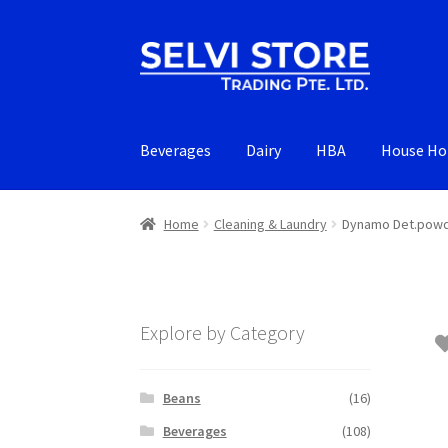
Skip
Skip
to
to
navigation
content
Beverages
Dairy
HBA
House Ho
Home
Cleaning & Laundry
Dynamo Det.powd
Explore by Category
Beans
(16)
Beverages
(108)