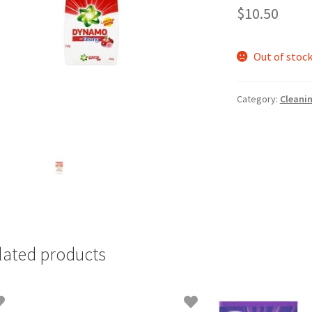
$
10.50
Out of stoc
Category:
Cleani
lated products