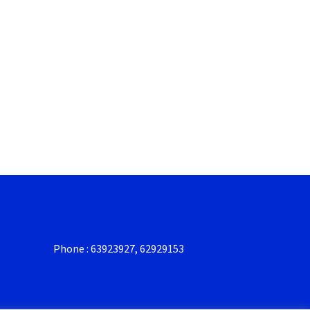
Phone : 63923927, 62929153