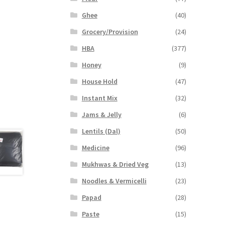
Ghee
(40)
Grocery/Provision
(24)
HBA
(377)
Honey
(9)
House Hold
(47)
Instant Mix
(32)
Jams & Jelly
(6)
Lentils (Dal)
(50)
Medicine
(96)
Mukhwas & Dried Veg
(13)
Noodles & Vermicelli
(23)
Papad
(28)
Paste
(15)