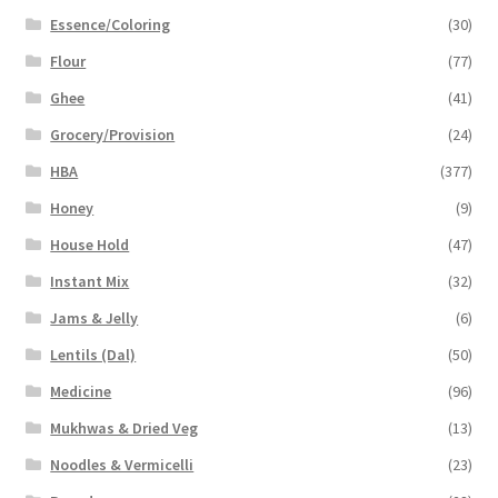
Essence/Coloring
(30)
Flour
(77)
Ghee
(41)
Grocery/Provision
(24)
HBA
(377)
Honey
(9)
House Hold
(47)
Instant Mix
(32)
Jams & Jelly
(6)
Lentils (Dal)
(50)
Medicine
(96)
Mukhwas & Dried Veg
(13)
Noodles & Vermicelli
(23)