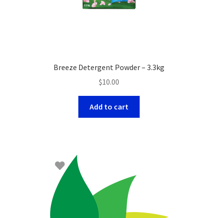
Breeze Detergent Powder – 3.3kg
$
10.00
Add to cart