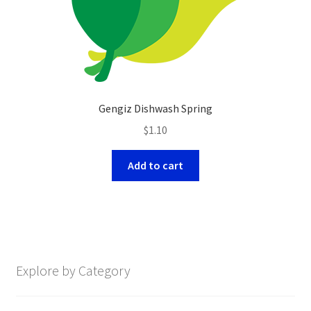
Gengiz Dishwash Spring
$
1.10
Add to cart
Explore by Category