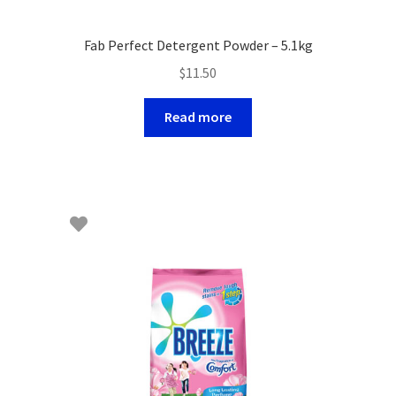
Fab Perfect Detergent Powder – 5.1kg
$
11.50
Read more