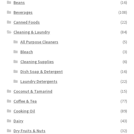
Beans
(16)
Beverages
(108)
Canned Foods
(22)
Cleaning & Laundry
(84)
All Purpose Cleaners
(5)
Bleach
(3)
Cleaning Supplies
(6)
Dish Soap & Detergent
(16)
Laundry Detergents
(22)
Coconut & Tamarind
(15)
Coffee & Tea
(77)
Cooking Oil
(89)
Dairy
(43)
Dry Fruits & Nuts
(32)