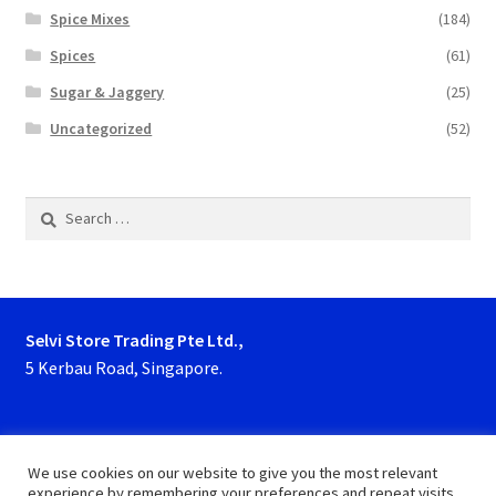
Spice Mixes
(184)
Spices
(61)
Sugar & Jaggery
(25)
Uncategorized
(52)
Search
for:
Selvi Store Trading Pte Ltd.,
5 Kerbau Road, Singapore.
Phone : 63923927, 62929153
We use cookies on our website to give you the most relevant
experience by remembering your preferences and repeat visits.