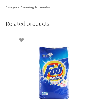
5lit
quantity
Category:
Cleaning & Laundry
Related products