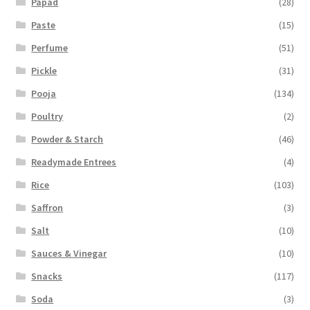
Papad
(28)
Paste
(15)
Perfume
(51)
Pickle
(31)
Pooja
(134)
Poultry
(2)
Powder & Starch
(46)
Readymade Entrees
(4)
Rice
(103)
Saffron
(3)
Salt
(10)
Sauces & Vinegar
(10)
Snacks
(117)
Soda
(3)