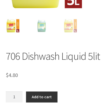
706 Dishwash Liquid 5lit
$
4.80
706
Add to cart
Dishwash
Liquid