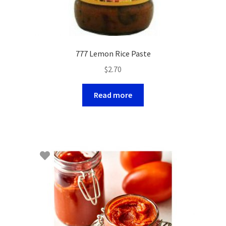
777 Lemon Rice Paste
$
2.70
Read more