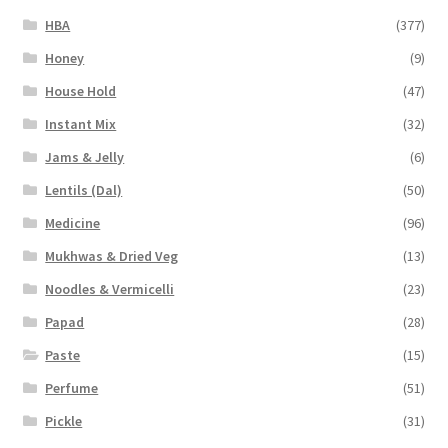
HBA
(377)
Honey
(9)
House Hold
(47)
Instant Mix
(32)
Jams & Jelly
(6)
Lentils (Dal)
(50)
Medicine
(96)
Mukhwas & Dried Veg
(13)
Noodles & Vermicelli
(23)
Papad
(28)
Paste
(15)
Perfume
(51)
Pickle
(31)