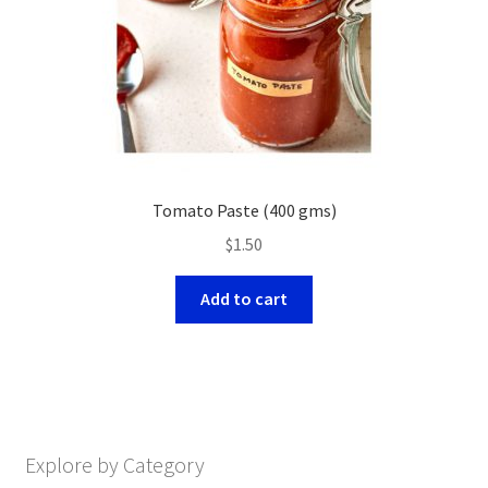
Tomato Paste (400 gms)
$
1.50
Add to cart
Explore by Category