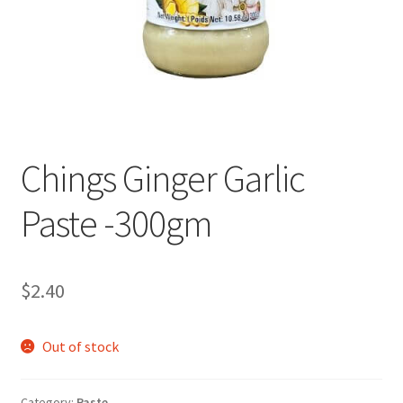
Chings Ginger Garlic
Paste -300gm
$
2.40
Out of stock
Category:
Paste