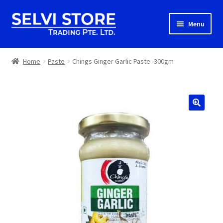
Skip
Skip
Menu
to
to
navigation
content
Home
Home
Paste
Chings Ginger Garlic Paste -300gm
Shop
Shipping
About us
Contact