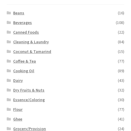
Beans
(16)
Beverages
(108)
Canned Foods
(22)
Cleaning & Laundry
(84)
Coconut & Tamarind
(15)
Coffee & Tea
(77)
Cooking Oil
(89)
Dairy
(43)
Dry Fruits & Nuts
(32)
Essence/Coloring
(30)
Flour
(77)
Ghee
(41)
Grocery/Provision
(24)