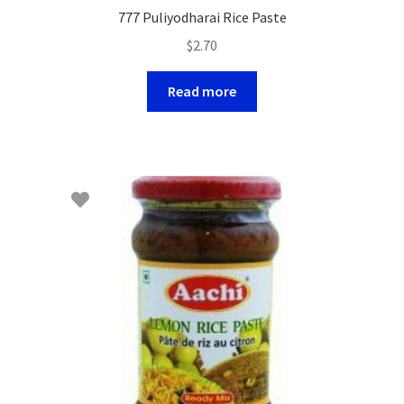
777 Puliyodharai Rice Paste
$
2.70
Read more