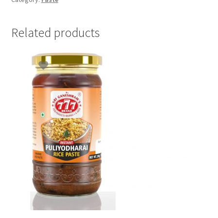
Related products