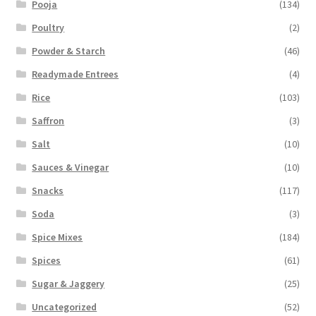
Pooja
(134)
Poultry
(2)
Powder & Starch
(46)
Readymade Entrees
(4)
Rice
(103)
Saffron
(3)
Salt
(10)
Sauces & Vinegar
(10)
Snacks
(117)
Soda
(3)
Spice Mixes
(184)
Spices
(61)
Sugar & Jaggery
(25)
Uncategorized
(52)