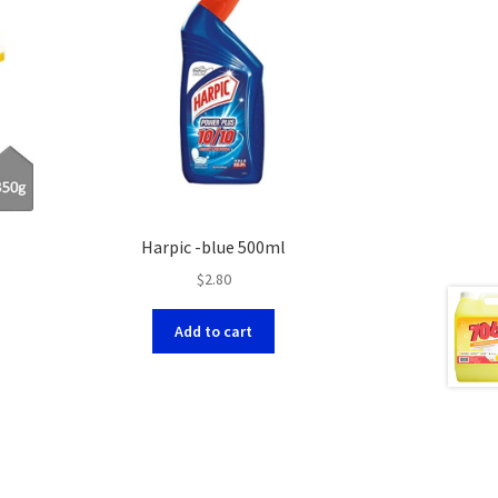
Harpic -blue 500ml
$
2.80
Add to cart