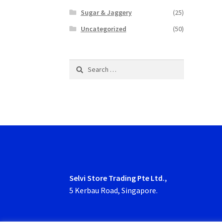
Sugar & Jaggery
(25)
Uncategorized
(50)
Search
for:
Selvi Store Trading Pte Ltd.,
5 Kerbau Road, Singapore.