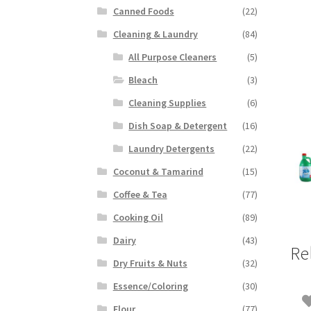
Canned Foods
(22)
Cleaning & Laundry
(84)
All Purpose Cleaners
(5)
Bleach
(3)
Cleaning Supplies
(6)
Dish Soap & Detergent
(16)
Laundry Detergents
(22)
Coconut & Tamarind
(15)
Coffee & Tea
(77)
Cooking Oil
(89)
Dairy
(43)
Re
Dry Fruits & Nuts
(32)
Essence/Coloring
(30)
Flour
(77)