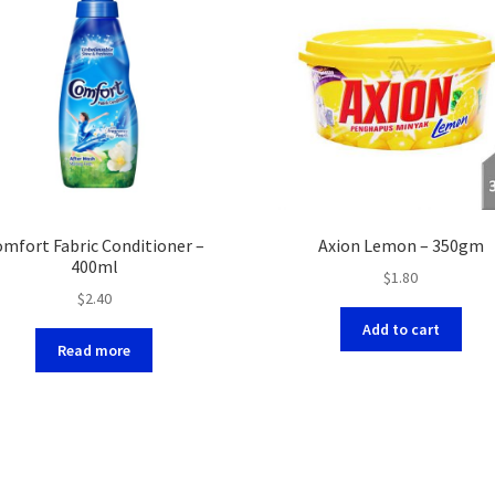
mfort Fabric Conditioner –
Axion Lemon – 350gm
400ml
$
1.80
$
2.40
Add to cart
Read more