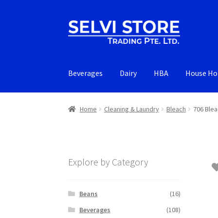
Skip
Skip
to
to
navigation
content
Beverages
Dairy
HBA
House Ho
Home
Cleaning & Laundry
Bleach
706 Blea
Explore by Category
Beans
(16)
Beverages
(108)