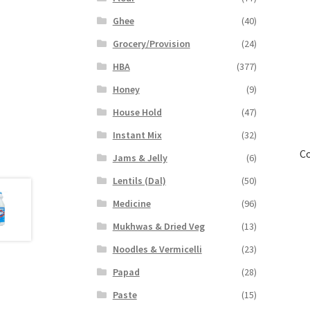
Ghee
(40)
Grocery/Provision
(24)
HBA
(377)
Honey
(9)
House Hold
(47)
Instant Mix
(32)
Co
Jams & Jelly
(6)
Lentils (Dal)
(50)
Medicine
(96)
Mukhwas & Dried Veg
(13)
Noodles & Vermicelli
(23)
Papad
(28)
Paste
(15)