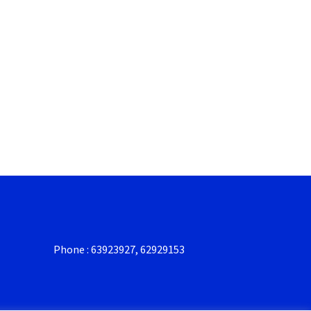
Phone : 63923927, 62929153