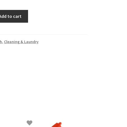
Add to cart
h
,
Cleaning & Laundry