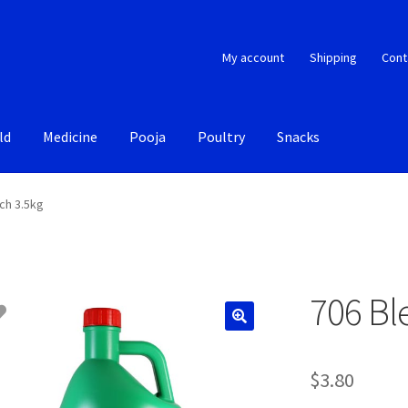
My account
Shipping
Cont
ld
Medicine
Pooja
Poultry
Snacks
ch 3.5kg
706 Bl
$
3.80