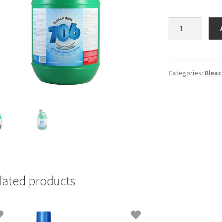
706
Bleach
3.5kg
quantity
Categories:
Bleac
lated products