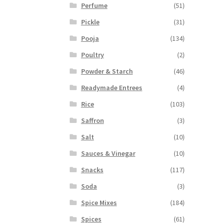
Perfume
(51)
Pickle
(31)
Pooja
(134)
Poultry
(2)
Powder & Starch
(46)
Readymade Entrees
(4)
Rice
(103)
Saffron
(3)
Salt
(10)
Sauces & Vinegar
(10)
Snacks
(117)
Soda
(3)
Spice Mixes
(184)
Spices
(61)