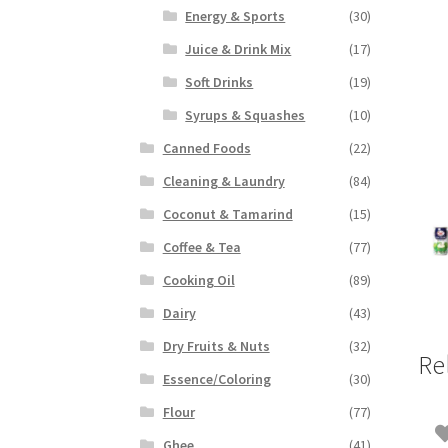
Energy & Sports
(30)
Juice & Drink Mix
(17)
Soft Drinks
(19)
Syrups & Squashes
(10)
Canned Foods
(22)
Cleaning & Laundry
(84)
Coconut & Tamarind
(15)
Coffee & Tea
(77)
Cooking Oil
(89)
Dairy
(43)
Dry Fruits & Nuts
(32)
Re
Essence/Coloring
(30)
Flour
(77)
Ghee
(41)