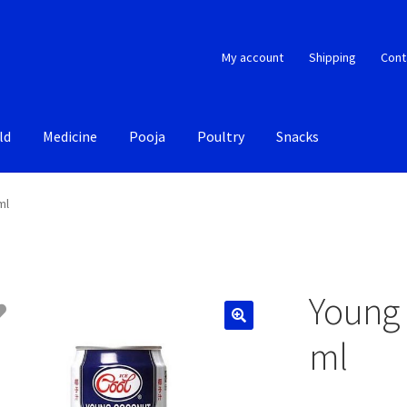
My account
Shipping
Cont
ld
Medicine
Pooja
Poultry
Snacks
ml
Young 
ml