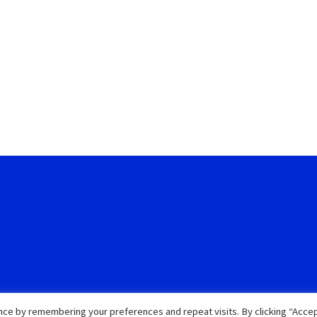
ce by remembering your preferences and repeat visits. By clicking “Accep