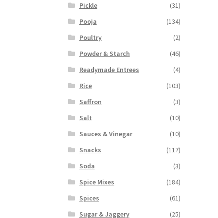
Pickle
(31)
Pooja
(134)
Poultry
(2)
Powder & Starch
(46)
Readymade Entrees
(4)
Rice
(103)
Saffron
(3)
Salt
(10)
Sauces & Vinegar
(10)
Snacks
(117)
Soda
(3)
Spice Mixes
(184)
Spices
(61)
Sugar & Jaggery
(25)