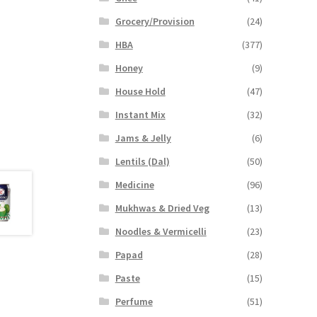
Grocery/Provision
(24)
HBA
(377)
Honey
(9)
House Hold
(47)
Instant Mix
(32)
Jams & Jelly
(6)
Lentils (Dal)
(50)
Medicine
(96)
Mukhwas & Dried Veg
(13)
Noodles & Vermicelli
(23)
Papad
(28)
Paste
(15)
Perfume
(51)