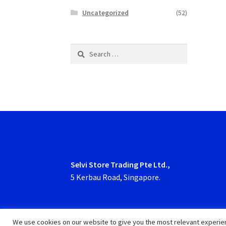
Uncategorized
(52)
Search
for:
Selvi Store Trading Pte Ltd.,
5 Kerbau Road, Singapore.
We use cookies on our website to give you the most relevant experien