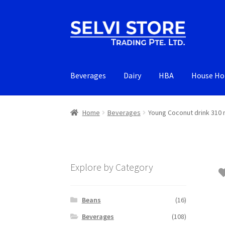
Skip
Skip
to
to
navigation
content
Beverages
Dairy
HBA
House Ho
Home
Beverages
Young Coconut drink 310 
Explore by Category
Beans
(16)
Beverages
(108)