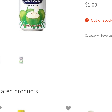
$
1.00
Out of stoc
Category:
Bevera
lated products