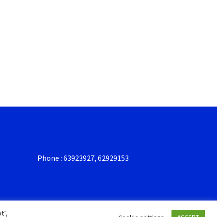
Phone : 63923927, 62929153
t”,