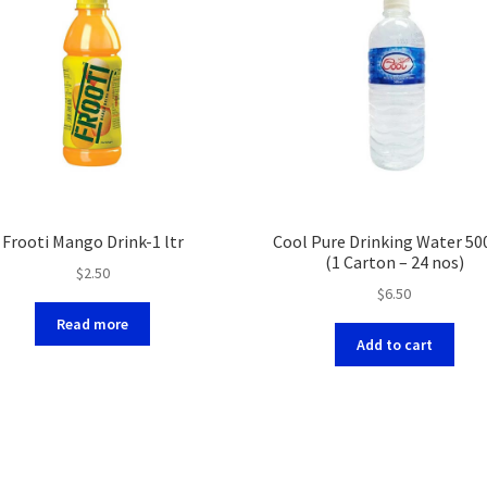
Frooti Mango Drink-1 ltr
Cool Pure Drinking Water 50
(1 Carton – 24 nos)
$
2.50
$
6.50
Read more
Add to cart