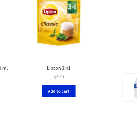
0 ml
Lipton 3in1
$
5.80
Add to cart