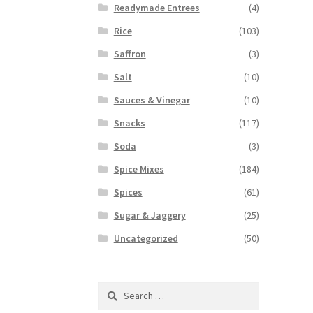
Readymade Entrees
(4)
Rice
(103)
Saffron
(3)
Salt
(10)
Sauces & Vinegar
(10)
Snacks
(117)
Soda
(3)
Spice Mixes
(184)
Spices
(61)
Sugar & Jaggery
(25)
Uncategorized
(50)
Search
for: