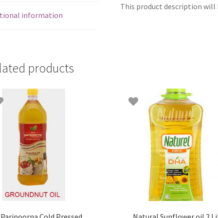
This product description will 
tional information
lated products
Paripoorna Cold Pressed
Natural Sunflower oil 2 Li