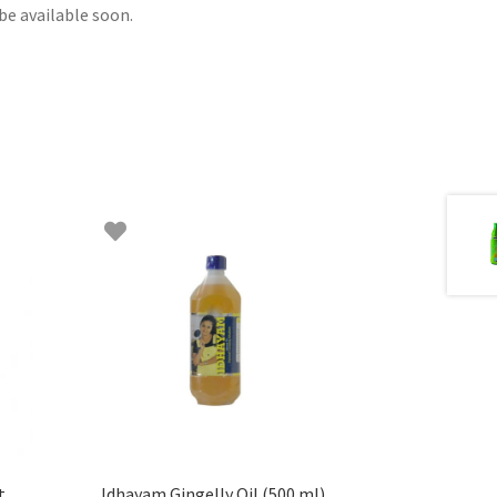
be available soon.
t
Idhayam Gingelly Oil (500 ml)