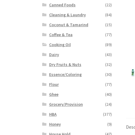
Canned Foods
(22)
Cleaning & Laundry
(84)
Coconut & Tamarind
(15)
Coffee & Tea
(77)
Cooking Oil
(89)
Dairy
(43)
Dry Fruits & Nuts
(32)
Essence/Coloring
(30)
Flour
(77)
Ghee
(40)
Grocery/Provision
(24)
HBA
(377)
Honey
(9)
Desc
House Hold
(47)