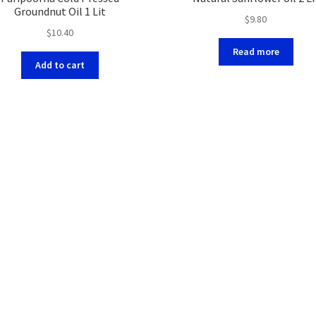
Groundnut Oil 1 Lit
$
9.80
$
10.40
Read more
Add to cart