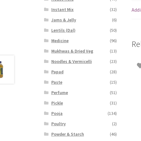
Addi
Instant Mix
(32)
Jams & Jelly
(6)
Lentils (Dal)
(50)
Medicine
(96)
Re
Mukhwas & Dried Veg
(13)
Noodles & Vermicelli
(23)
Papad
(28)
Paste
(15)
Perfume
(51)
Pickle
(31)
Pooja
(134)
Poultry
(2)
Powder & Starch
(46)