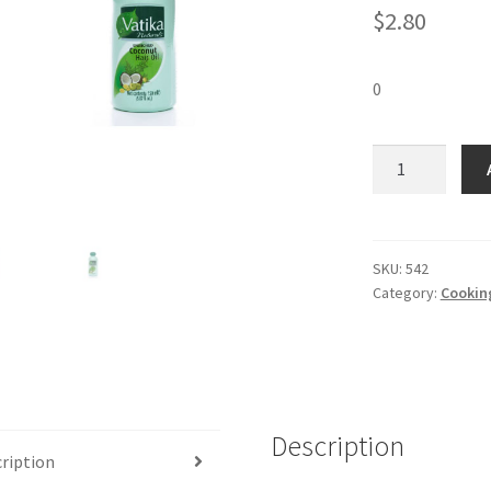
$
2.80
0
Vatika
Coconut
Oil
(150
ml)
SKU:
542
Category:
Cooking
quantity
Description
ription