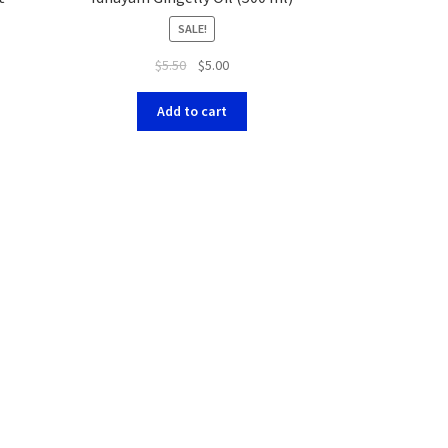
SALE!
$
5.50
$
5.00
Add to cart