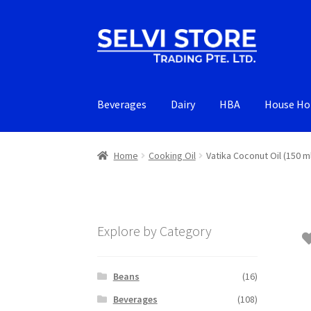
Skip
Skip
to
to
navigation
content
Beverages
Dairy
HBA
House Ho
Home
Cooking Oil
Vatika Coconut Oil (150 m
Explore by Category
Beans
(16)
Beverages
(108)