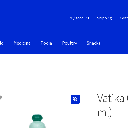
My account
Shipping
Cont
ld
Medicine
Pooja
Poultry
Snacks
l)
Vatika
ml)