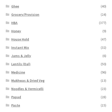
Ghee
(40)
Grocery/Provision
(24)
HBA
(377)
Honey
(9)
House Hold
(47)
Instant Mix
(32)
Jams & Jelly
(6)
Lentils (Dal)
(50)
Medicine
(96)
Mukhwas & Dried Veg
(13)
Noodles & Vermicelli
(23)
Papad
(28)
Paste
(15)