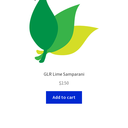
GLR Lime Samparani
$
2.50
Add to cart