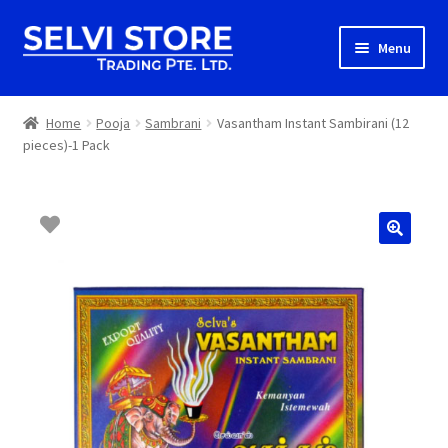
Skip
Skip
Menu
to
to
navigation
content
Home
Home
Pooja
Sambrani
Vasantham Instant Sambirani (12
pieces)-1 Pack
Shop
Shipping
About us
Contact