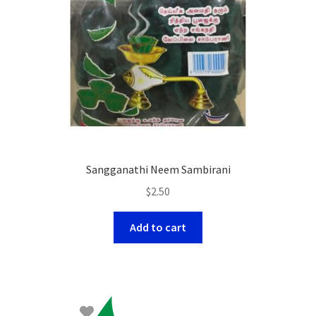
Sangganathi Neem Sambirani
$
2.50
Add to cart