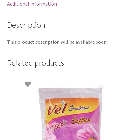
Additional information
Description
This product description will be available soon.
Related products