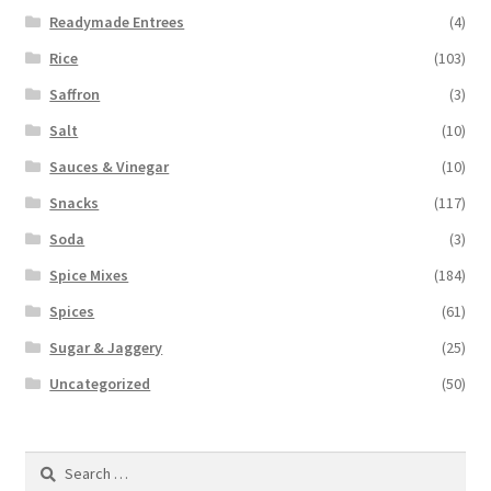
Readymade Entrees
(4)
Rice
(103)
Saffron
(3)
Salt
(10)
Sauces & Vinegar
(10)
Snacks
(117)
Soda
(3)
Spice Mixes
(184)
Spices
(61)
Sugar & Jaggery
(25)
Uncategorized
(50)
Search
for: