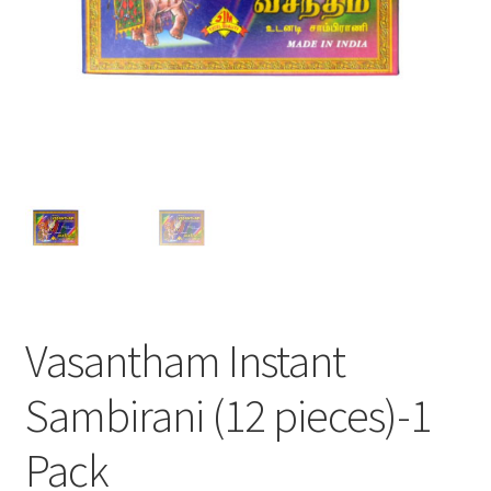
Vasantham Instant
Sambirani (12 pieces)-1
Pack