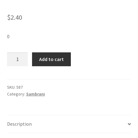
$
2.40
0
Vasantham
Add to cart
Instant
Sambirani
(12
pieces)-1
SKU:
587
Category:
Sambrani
Pack
quantity
Description