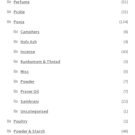
Perfume
(51)
Pickle
(31)
Pooja
(134)
Camphers
(6)
Holy Ash
(4)
Incense
(43)
Kunkumam & Thread
(3)
Misc
(5)
Powder
(7)
Prayer Oil
(7)
Sambrani
(22)
Uncategorised
(1)
Poultry
(2)
Powder & Starch
(46)