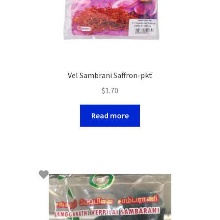
Vel Sambrani Saffron-pkt
$
1.70
Read more