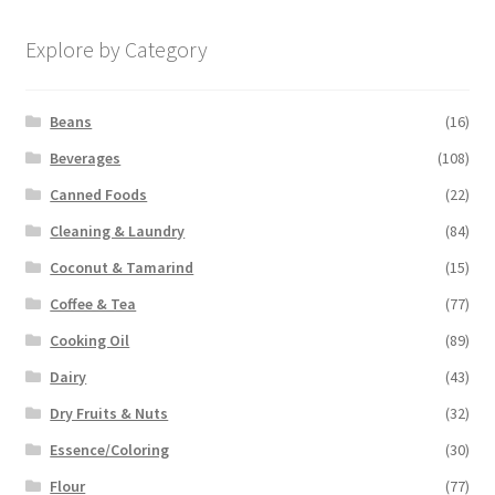
Explore by Category
Beans
(16)
Beverages
(108)
Canned Foods
(22)
Cleaning & Laundry
(84)
Coconut & Tamarind
(15)
Coffee & Tea
(77)
Cooking Oil
(89)
Dairy
(43)
Dry Fruits & Nuts
(32)
Essence/Coloring
(30)
Flour
(77)