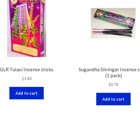
GLR Tulasi Incense sticks
Sugandha Shringar Incense s
(1 pack)
$
3.80
$
0.70
Add to cart
Add to cart