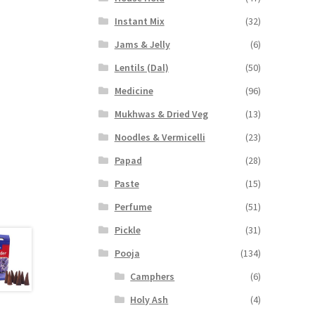
Instant Mix
(32)
Jams & Jelly
(6)
Lentils (Dal)
(50)
Medicine
(96)
Mukhwas & Dried Veg
(13)
Noodles & Vermicelli
(23)
Papad
(28)
Paste
(15)
Perfume
(51)
Pickle
(31)
Pooja
(134)
Camphers
(6)
Holy Ash
(4)