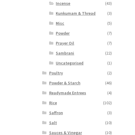
Incense
(43)
Kunkumam & Thread
(3)
Misc
(5)
Powder
(7)
Prayer Oil
(7)
Sambrani
(22)
Uncategorised
(1)
Poultry
(2)
Powder & Starch
(46)
Readymade Entrees
(4)
Rice
(102)
Saffron
(3)
Salt
(10)
Sauces & Vinegar
(10)