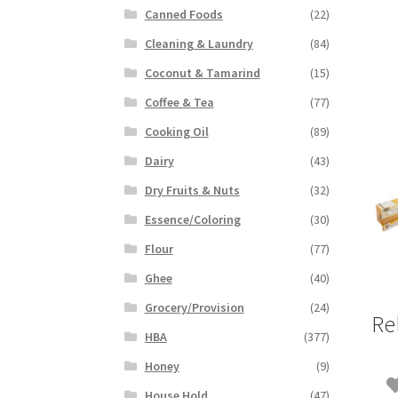
Canned Foods
(22)
Cleaning & Laundry
(84)
Coconut & Tamarind
(15)
Coffee & Tea
(77)
Cooking Oil
(89)
Dairy
(43)
Dry Fruits & Nuts
(32)
Essence/Coloring
(30)
Flour
(77)
Ghee
(40)
Grocery/Provision
(24)
Re
HBA
(377)
Honey
(9)
House Hold
(47)