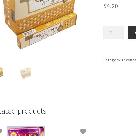
$
4.20
Tulasi
Nag
Chamba
Incence
Stick
Category:
Incens
quantity
lated products