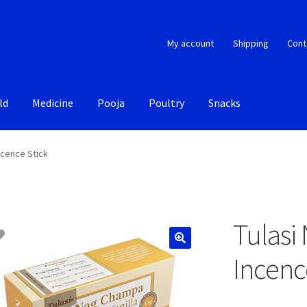
My account
Shipping
Cont
ld
Medicine
Pooja
Poultry
Snacks
ncence Stick
Tulasi
Incenc