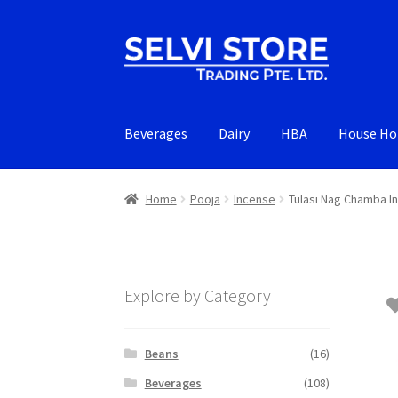
Skip
Skip
to
to
navigation
content
Beverages
Dairy
HBA
House Ho
Home
Pooja
Incense
Tulasi Nag Chamba I
Explore by Category
Beans
(16)
Beverages
(108)