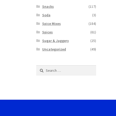
Snacks
(117)
Soda
(3)
Spice Mixes
(184)
Spices
(61)
Sugar & Jaggery
(25)
Uncategorized
(49)
Search
for: