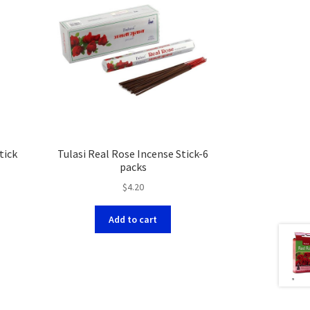
tick
Tulasi Real Rose Incense Stick-6
packs
$
4.20
Add to cart