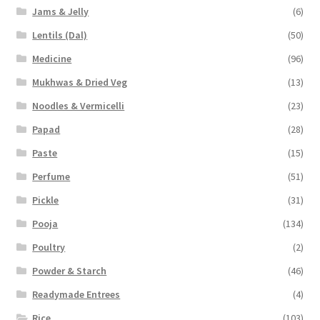
Jams & Jelly
(6)
Lentils (Dal)
(50)
Medicine
(96)
Mukhwas & Dried Veg
(13)
Noodles & Vermicelli
(23)
Papad
(28)
Paste
(15)
Perfume
(51)
Pickle
(31)
Pooja
(134)
Poultry
(2)
Powder & Starch
(46)
Readymade Entrees
(4)
Rice
(103)