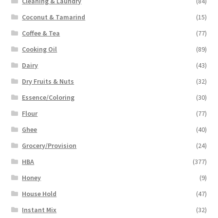
Cleaning & Laundry
(84)
Coconut & Tamarind
(15)
Coffee & Tea
(77)
Cooking Oil
(89)
Dairy
(43)
Dry Fruits & Nuts
(32)
Essence/Coloring
(30)
Flour
(77)
Ghee
(40)
Grocery/Provision
(24)
HBA
(377)
Honey
(9)
House Hold
(47)
Instant Mix
(32)