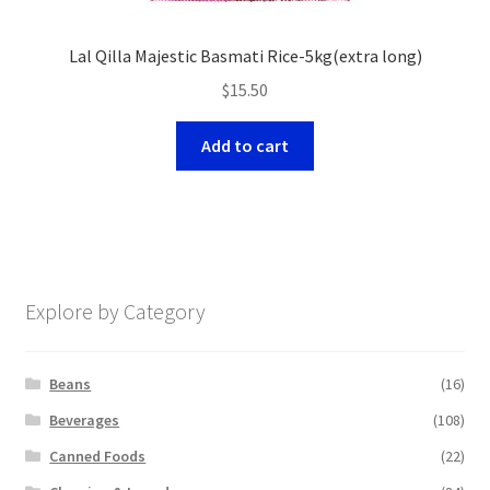
Lal Qilla Majestic Basmati Rice-5kg(extra long)
$
15.50
Add to cart
Explore by Category
Beans
(16)
Beverages
(108)
Canned Foods
(22)