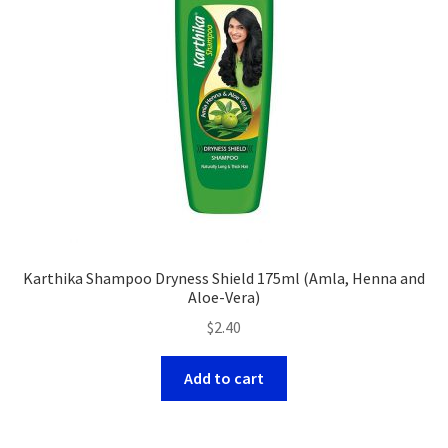
Karthika Shampoo Dryness Shield 175ml (Amla, Henna and
Aloe-Vera)
$
2.40
Add to cart