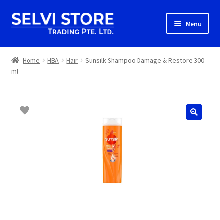
Skip
Skip
Menu
to
to
navigation
content
Home
Home
HBA
Hair
Sunsilk Shampoo Damage & Restore 300
ml
Shop
Shipping
About us
Contact