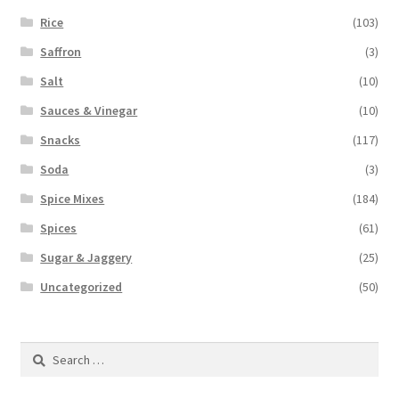
Rice
(103)
Saffron
(3)
Salt
(10)
Sauces & Vinegar
(10)
Snacks
(117)
Soda
(3)
Spice Mixes
(184)
Spices
(61)
Sugar & Jaggery
(25)
Uncategorized
(50)
Search
for: