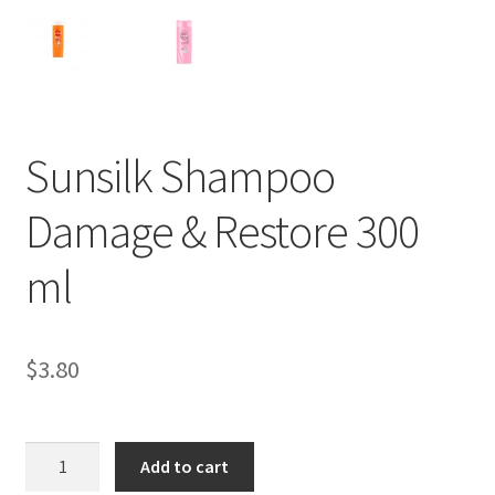
Sunsilk Shampoo
Damage & Restore 300
ml
$
3.80
Sunsilk
Add to cart
Shampoo