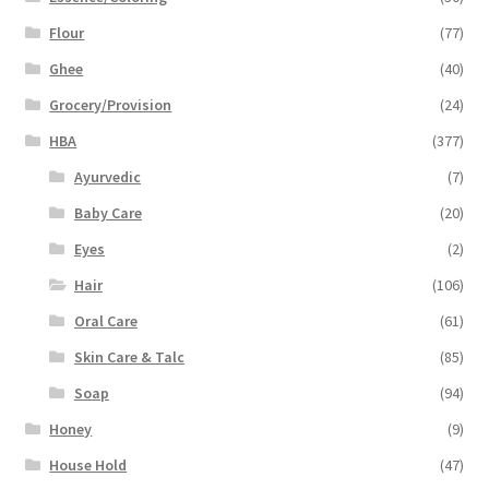
Flour
(77)
Ghee
(40)
Grocery/Provision
(24)
HBA
(377)
Ayurvedic
(7)
Baby Care
(20)
Eyes
(2)
Hair
(106)
Oral Care
(61)
Skin Care & Talc
(85)
Soap
(94)
Honey
(9)
House Hold
(47)