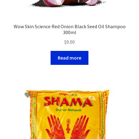
Wow Skin Science Red Onion Black Seed Oil Shampoo
300ml
$
9.00
Read more