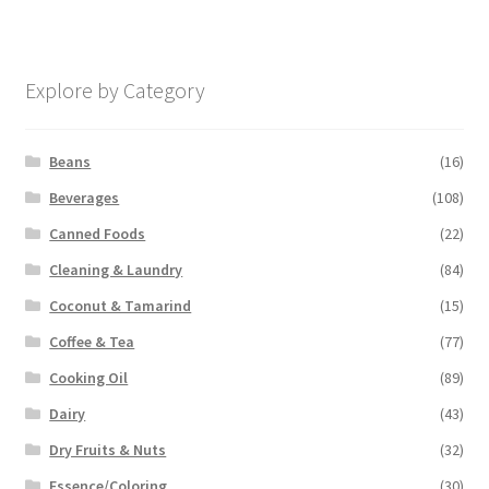
Explore by Category
Beans
(16)
Beverages
(108)
Canned Foods
(22)
Cleaning & Laundry
(84)
Coconut & Tamarind
(15)
Coffee & Tea
(77)
Cooking Oil
(89)
Dairy
(43)
Dry Fruits & Nuts
(32)
Essence/Coloring
(30)