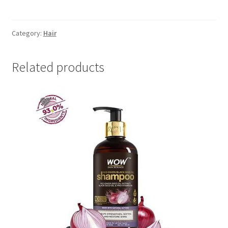
Damage
&
Restore
Category:
Hair
300
ml
Related products
quantity