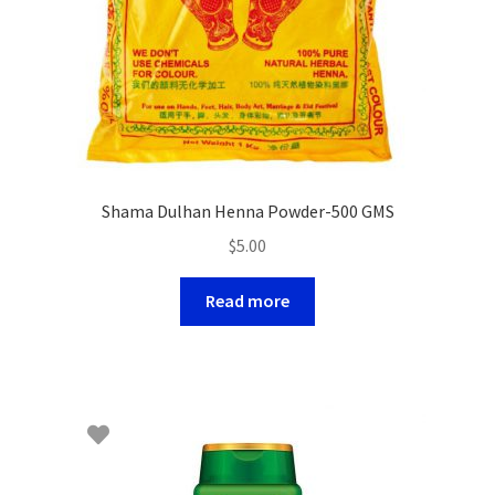
Shama Dulhan Henna Powder-500 GMS
$
5.00
Read more