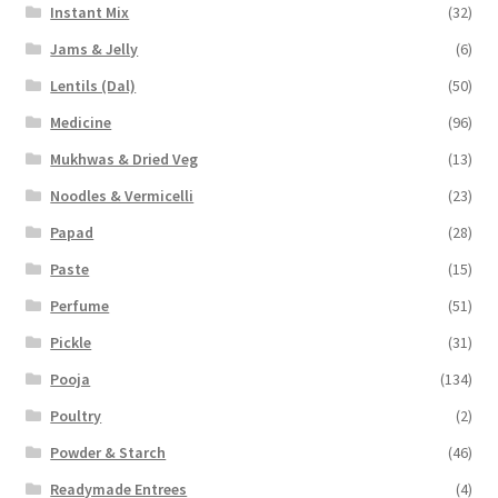
Instant Mix
(32)
Jams & Jelly
(6)
Lentils (Dal)
(50)
Medicine
(96)
Mukhwas & Dried Veg
(13)
Noodles & Vermicelli
(23)
Papad
(28)
Paste
(15)
Perfume
(51)
Pickle
(31)
Pooja
(134)
Poultry
(2)
Powder & Starch
(46)
Readymade Entrees
(4)