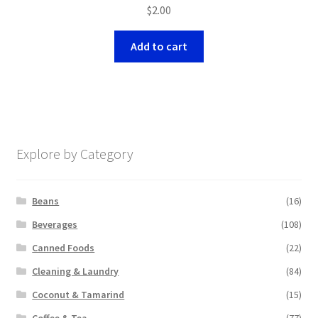
$
2.00
Add to cart
Explore by Category
Beans
(16)
Beverages
(108)
Canned Foods
(22)
Cleaning & Laundry
(84)
Coconut & Tamarind
(15)
Coffee & Tea
(77)