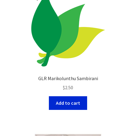
GLR Marikolunthu Sambirani
$
2.50
Add to cart