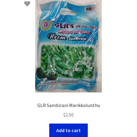
GLR Sambirani Marikkolunthu
$
2.50
Add to cart