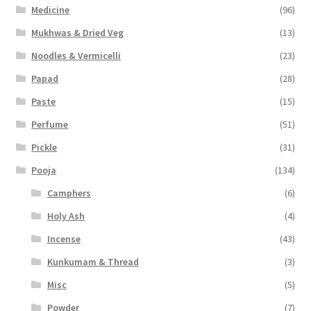
Medicine
(96)
Mukhwas & Dried Veg
(13)
Noodles & Vermicelli
(23)
Papad
(28)
Paste
(15)
Perfume
(51)
Pickle
(31)
Pooja
(134)
Camphers
(6)
Holy Ash
(4)
Incense
(43)
Kunkumam & Thread
(3)
Misc
(5)
Powder
(7)