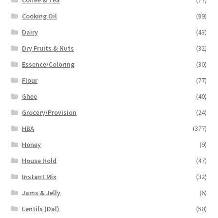
Cooking Oil
(89)
Dairy
(43)
Dry Fruits & Nuts
(32)
Essence/Coloring
(30)
Flour
(77)
Ghee
(40)
Grocery/Provision
(24)
HBA
(377)
Honey
(9)
House Hold
(47)
Instant Mix
(32)
Jams & Jelly
(6)
Lentils (Dal)
(50)