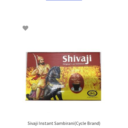
Sivaji Instant Sambirani(Cycle Brand)