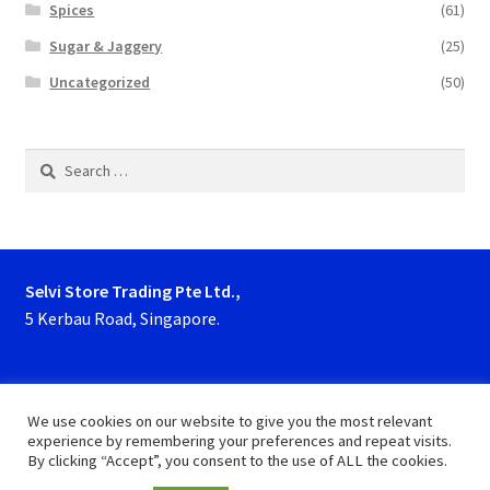
Spices
(61)
Sugar & Jaggery
(25)
Uncategorized
(50)
Search
for:
Selvi Store Trading Pte Ltd.,
5 Kerbau Road, Singapore.
Phone : 63923927, 62929153
We use cookies on our website to give you the most relevant
experience by remembering your preferences and repeat visits.
By clicking “Accept”, you consent to the use of ALL the cookies.