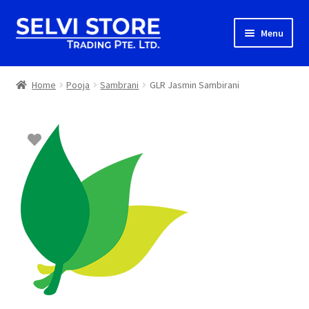
Skip
Skip
Menu
to
to
navigation
content
Home
Home
Pooja
Sambrani
GLR Jasmin Sambirani
Shop
Shipping
About us
Contact