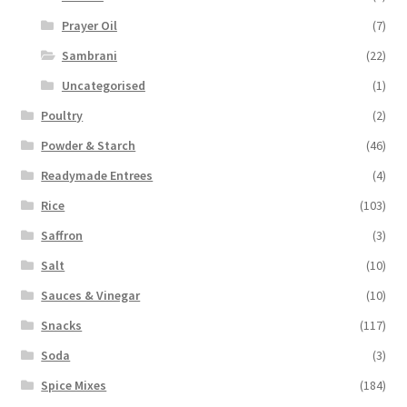
Prayer Oil
(7)
Sambrani
(22)
Uncategorised
(1)
Poultry
(2)
Powder & Starch
(46)
Readymade Entrees
(4)
Rice
(103)
Saffron
(3)
Salt
(10)
Sauces & Vinegar
(10)
Snacks
(117)
Soda
(3)
Spice Mixes
(184)