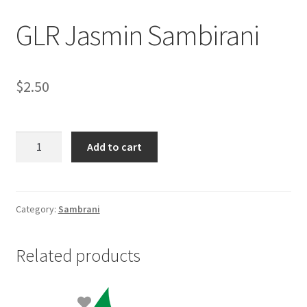
GLR Jasmin Sambirani
$
2.50
GLR
Add to cart
Jasmin
Sambirani
quantity
Category:
Sambrani
Related products