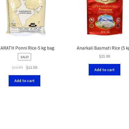
ARATH Ponni Rice-5 kg bag
Anarkali Basmati Rice (5 k
$
21.00
SALE!
$
12.50
$
11.50
Add to cart
Add to cart