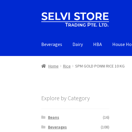
Skip
Skip
to
to
navigation
content
Beverages
Dairy
HBA
House Ho
Home
Rice
SPM GOLD PONNI RICE 10 KG
Explore by Category
Beans
(16)
Beverages
(108)