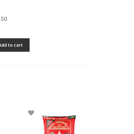
.50
Add to cart