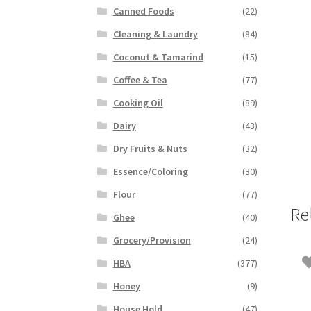
Canned Foods
(22)
Cleaning & Laundry
(84)
Coconut & Tamarind
(15)
Coffee & Tea
(77)
Cooking Oil
(89)
Dairy
(43)
Dry Fruits & Nuts
(32)
Essence/Coloring
(30)
Flour
(77)
Re
Ghee
(40)
Grocery/Provision
(24)
HBA
(377)
Honey
(9)
House Hold
(47)