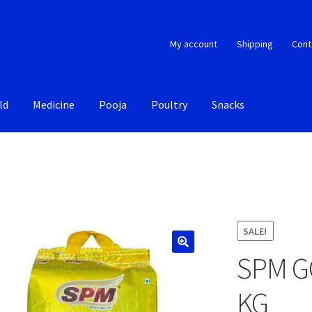
My account
Shipping
Cont
ld
Medicine
Pooja
Poultry
Snacks
SALE!
SPM G
KG