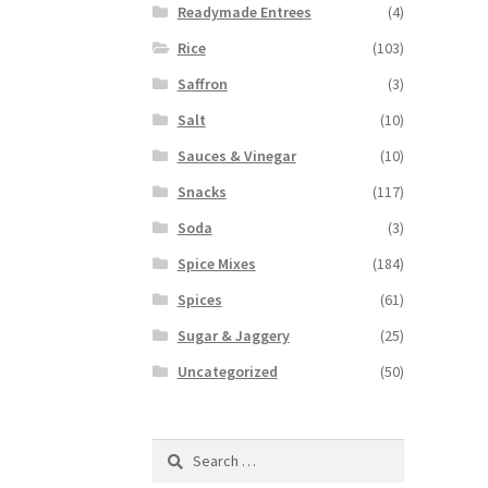
Readymade Entrees
(4)
Rice
(103)
Saffron
(3)
Salt
(10)
Sauces & Vinegar
(10)
Snacks
(117)
Soda
(3)
Spice Mixes
(184)
Spices
(61)
Sugar & Jaggery
(25)
Uncategorized
(50)
Search
for: