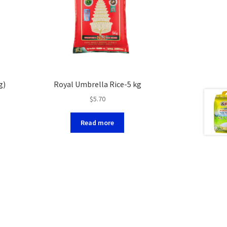
g)
Royal Umbrella Rice-5 kg
$
5.70
Read more