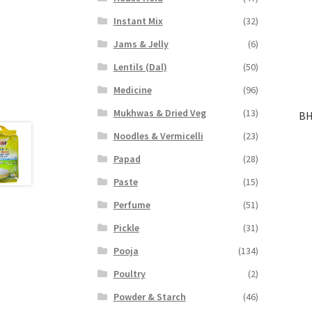
Instant Mix
(32)
Jams & Jelly
(6)
Lentils (Dal)
(50)
Medicine
(96)
Mukhwas & Dried Veg
(13)
BH
Noodles & Vermicelli
(23)
Papad
(28)
Paste
(15)
Perfume
(51)
Pickle
(31)
Pooja
(134)
Poultry
(2)
Powder & Starch
(46)