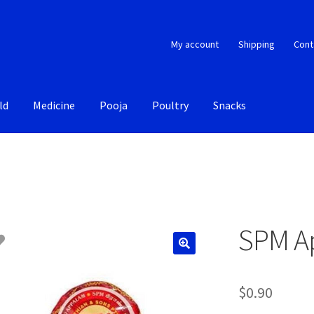
My account
Shipping
Cont
ld
Medicine
Pooja
Poultry
Snacks
SPM A
$
0.90