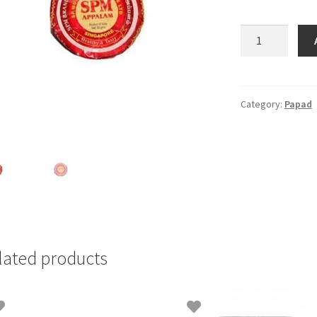
SPM
Appalam
-
120gm
quantity
Category:
Papad
lated products