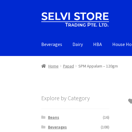
Skip
Skip
to
to
navigation
content
Beverages
Dairy
HBA
House Ho
Home
Papad
SPM Appalam – 120gm
Explore by Category
Beans
(16)
Beverages
(108)