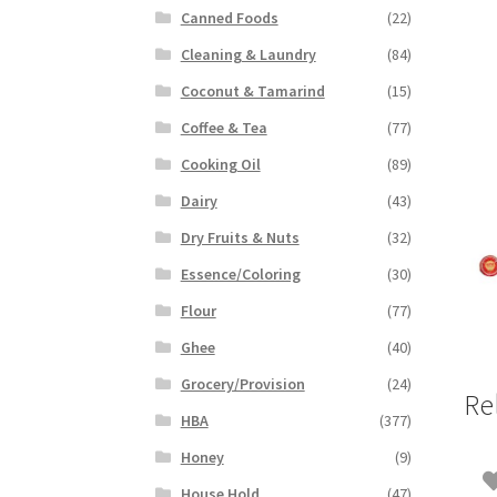
Canned Foods
(22)
Cleaning & Laundry
(84)
Coconut & Tamarind
(15)
Coffee & Tea
(77)
Cooking Oil
(89)
Dairy
(43)
Dry Fruits & Nuts
(32)
Essence/Coloring
(30)
Flour
(77)
Ghee
(40)
Grocery/Provision
(24)
Re
HBA
(377)
Honey
(9)
House Hold
(47)