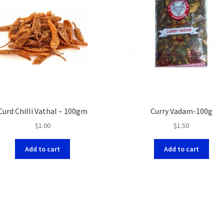
Curd Chilli Vathal – 100gm
Curry Vadam-100g
$
1.00
$
1.50
Add to cart
Add to cart