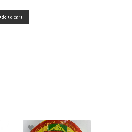
Add to cart