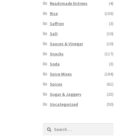
Readymade Entrees
(4)
Rice
(103)
Saffron
(3)
Salt
(10)
Sauces & Vinegar
(10)
Snacks
(117)
Soda
(3)
Spice Mixes
(184)
Spices
(61)
Sugar & Jaggery
(25)
Uncategorized
(50)
Search
for: