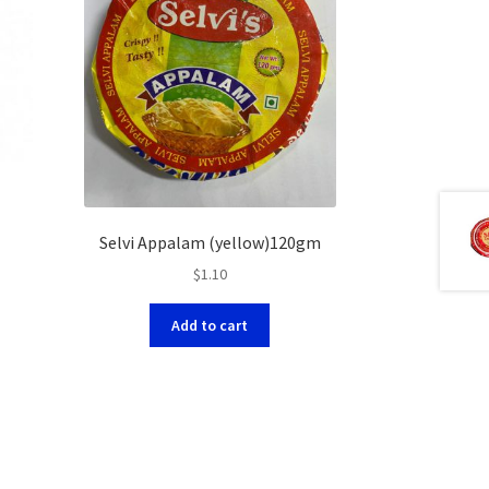
Selvi Appalam (yellow)120gm
$
1.10
Add to cart