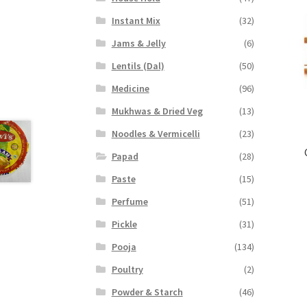
Instant Mix
(32)
Jams & Jelly
(6)
Lentils (Dal)
(50)
Medicine
(96)
Mukhwas & Dried Veg
(13)
Noodles & Vermicelli
(23)
Papad
(28)
Paste
(15)
Perfume
(51)
Pickle
(31)
Pooja
(134)
Poultry
(2)
Powder & Starch
(46)