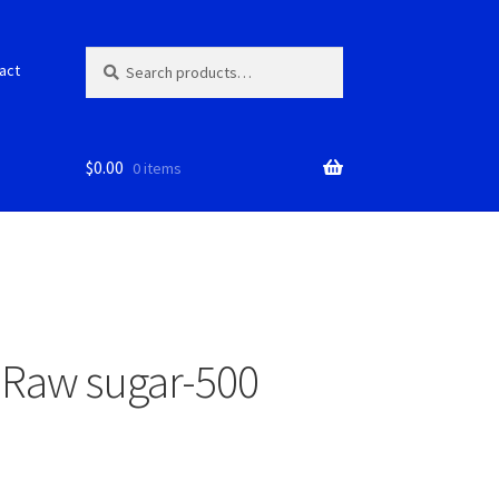
Search
S
act
for:
e
a
r
c
$
0.00
0 items
h
 Raw sugar-500