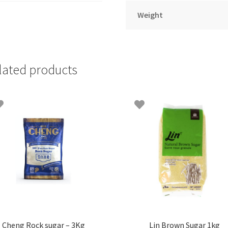
Weight
lated products
Cheng Rock sugar – 3Kg
Lin Brown Sugar 1kg