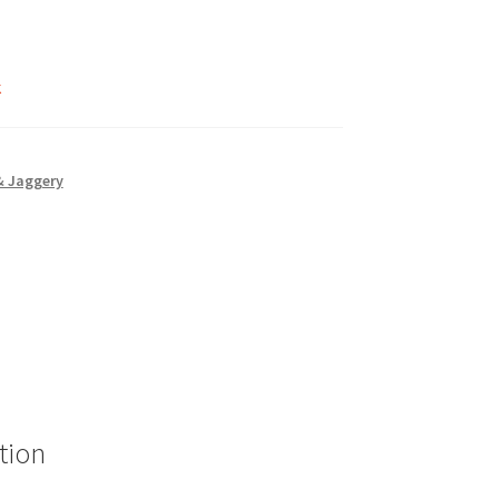
k
& Jaggery
tion