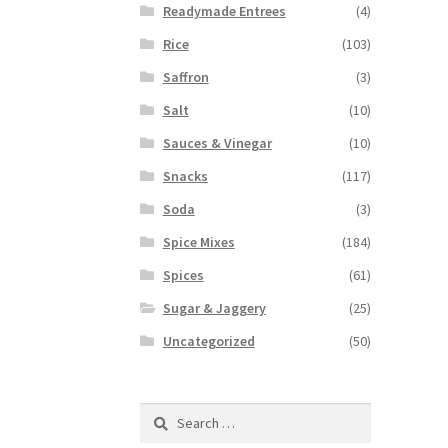
Readymade Entrees
(4)
Rice
(103)
Saffron
(3)
Salt
(10)
Sauces & Vinegar
(10)
Snacks
(117)
Soda
(3)
Spice Mixes
(184)
Spices
(61)
Sugar & Jaggery
(25)
Uncategorized
(50)
Search
for: