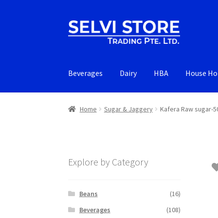
Skip
Skip
to
to
navigation
content
Beverages
Dairy
HBA
House Ho
Home
Sugar & Jaggery
Kafera Raw sugar-5
Explore by Category
Beans
(16)
Beverages
(108)