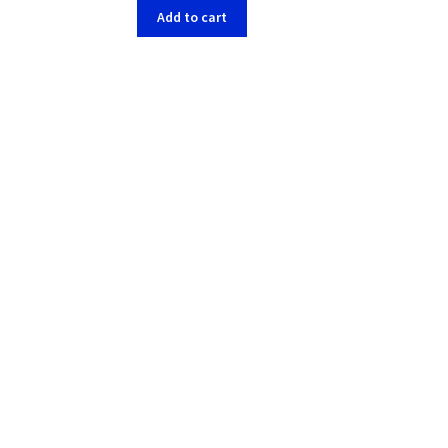
Add to cart