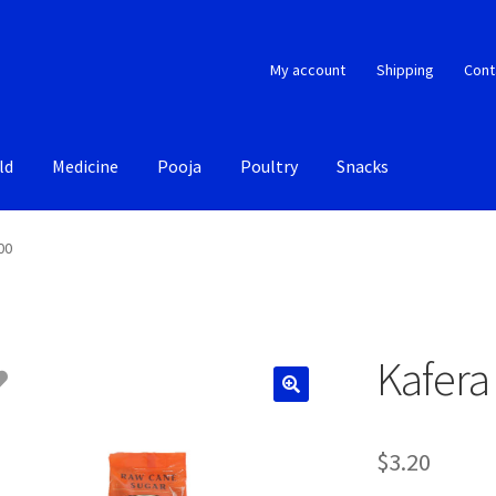
My account
Shipping
Cont
ld
Medicine
Pooja
Poultry
Snacks
00
Kafera
$
3.20