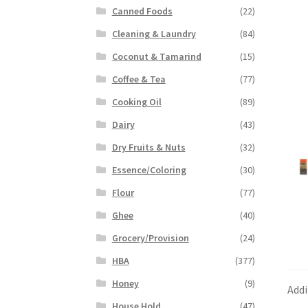
Canned Foods
(22)
Cleaning & Laundry
(84)
Coconut & Tamarind
(15)
Coffee & Tea
(77)
Cooking Oil
(89)
Dairy
(43)
Dry Fruits & Nuts
(32)
Essence/Coloring
(30)
Flour
(77)
Ghee
(40)
Grocery/Provision
(24)
HBA
(377)
Honey
(9)
Addi
House Hold
(47)