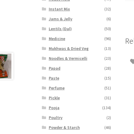
Instant Mix
(32)
Jams & Jelly
(6)
Lentils (Dal)
(50)
Medicine
(96)
Re
Mukhwas & Dried Veg
(13)
Noodles & Vermicelli
(23)
Papad
(28)
Paste
(15)
Perfume
(51)
Pickle
(31)
Pooja
(134)
Poultry
(2)
Powder & Starch
(46)