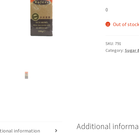
0
Out of stoc
SKU:
791
Category:
Sugar 
Additional informa
tional information