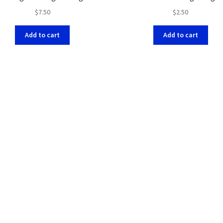
$
7.50
$
2.50
Add to cart
Add to cart