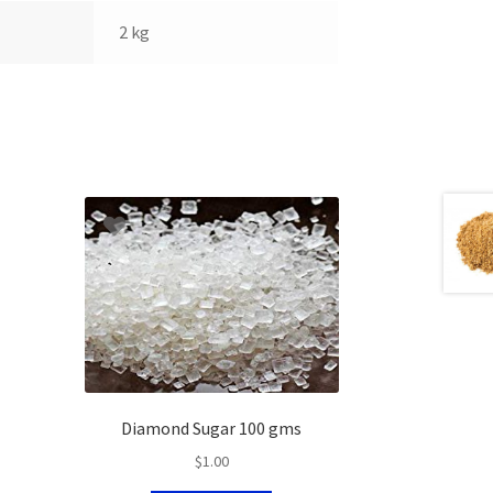
2 kg
Diamond Sugar 100 gms
$
1.00