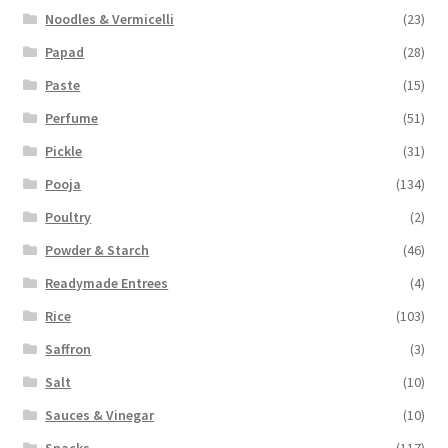
Noodles & Vermicelli
(23)
Papad
(28)
Paste
(15)
Perfume
(51)
Pickle
(31)
Pooja
(134)
Poultry
(2)
Powder & Starch
(46)
Readymade Entrees
(4)
Rice
(103)
Saffron
(3)
Salt
(10)
Sauces & Vinegar
(10)