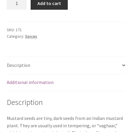
Add to cart
Mustard
Seeds
(100
gms)
SKU:
171
Category:
Spices
quantity
Description
Additional information
Description
Mustard seeds are tiny, dark seeds from an Indian mustard
plant. They are usually used in tempering, or “vaghaar,”