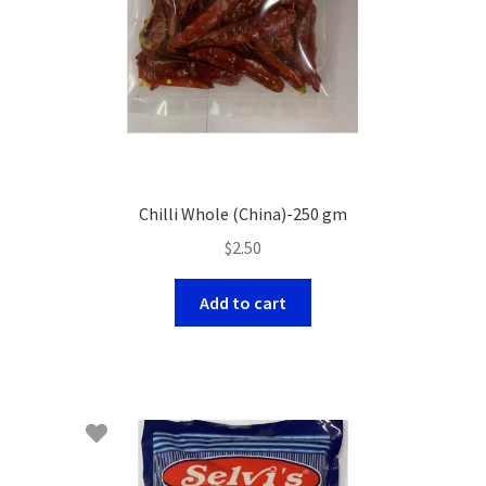
Chilli Whole (China)-250 gm
$
2.50
Add to cart