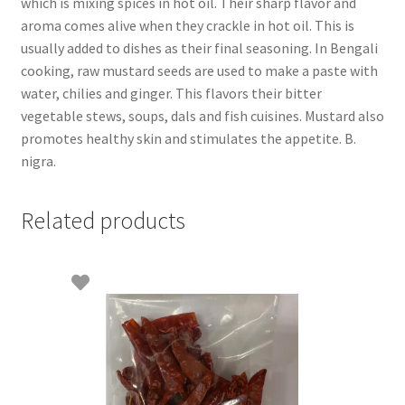
which is mixing spices in hot oil. Their sharp flavor and
aroma comes alive when they crackle in hot oil. This is
usually added to dishes as their final seasoning. In Bengali
cooking, raw mustard seeds are used to make a paste with
water, chilies and ginger. This flavors their bitter
vegetable stews, soups, dals and fish cuisines. Mustard also
promotes healthy skin and stimulates the appetite. B.
nigra.
Related products