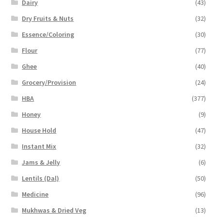
Dairy
(43)
Dry Fruits & Nuts
(32)
Essence/Coloring
(30)
Flour
(77)
Ghee
(40)
Grocery/Provision
(24)
HBA
(377)
Honey
(9)
House Hold
(47)
Instant Mix
(32)
Jams & Jelly
(6)
Lentils (Dal)
(50)
Medicine
(96)
Mukhwas & Dried Veg
(13)