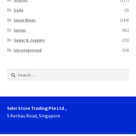
Snacks
(117)
Soda
(3)
Spice Mixes
(184)
Spices
(61)
Sugar & Jaggery
(25)
Uncategorized
(50)
Search
for:
Selvi Store Trading Pte Ltd.,
5 Kerbau Road, Singapore.