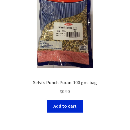
Selvi’s Punch Puran-100 gm. bag
$
0.90
Add to cart