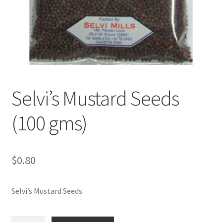
Selvi’s Mustard Seeds
(100 gms)
$
0.80
Selvi’s Mustard Seeds
Selvi's