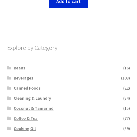
Add to cart
Explore by Category
Beans
(16)
Beverages
(108)
Canned Foods
(22)
Cleaning & Laundry
(84)
Coconut & Tamarind
(15)
Coffee & Tea
(77)
Cooking Oil
(89)