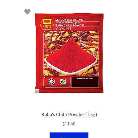
Baba’s Chilli Powder (1 kg)
$
11.50