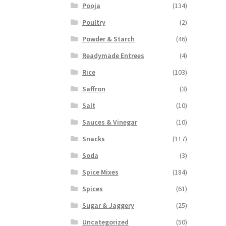
Pooja
(134)
Poultry
(2)
Powder & Starch
(46)
Readymade Entrees
(4)
Rice
(103)
Saffron
(3)
Salt
(10)
Sauces & Vinegar
(10)
Snacks
(117)
Soda
(3)
Spice Mixes
(184)
Spices
(61)
Sugar & Jaggery
(25)
Uncategorized
(50)