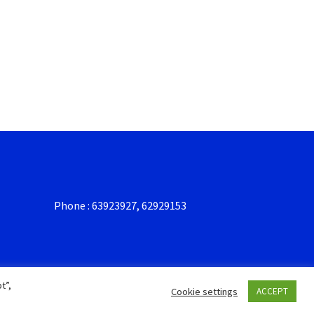
Phone : 63923927, 62929153
t”,
Cookie settings
ACCEPT