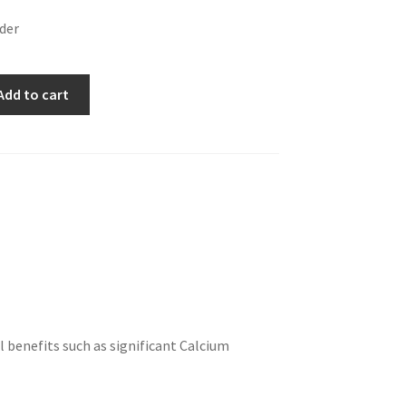
wder
Add to cart
l benefits such as significant Calcium