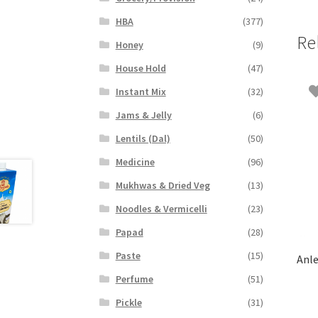
HBA
(377)
Re
Honey
(9)
House Hold
(47)
Instant Mix
(32)
Jams & Jelly
(6)
Lentils (Dal)
(50)
Medicine
(96)
Mukhwas & Dried Veg
(13)
Noodles & Vermicelli
(23)
Papad
(28)
Paste
(15)
Anle
Perfume
(51)
Pickle
(31)