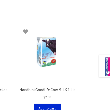
acket
Nandhini Goodlife Cow MILK 1 Lit
$
2.00
Add to cart