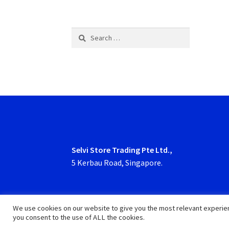
Search
for:
Selvi Store Trading Pte Ltd.,
5 Kerbau Road, Singapore.
We use cookies on our website to give you the most relevant experien
you consent to the use of ALL the cookies.