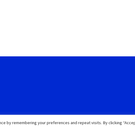
ce by remembering your preferences and repeat visits. By clicking “Accep