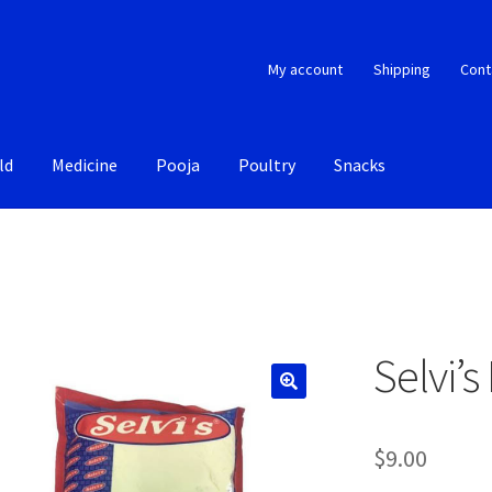
My account
Shipping
Cont
ld
Medicine
Pooja
Poultry
Snacks
Selvi’s
$
9.00