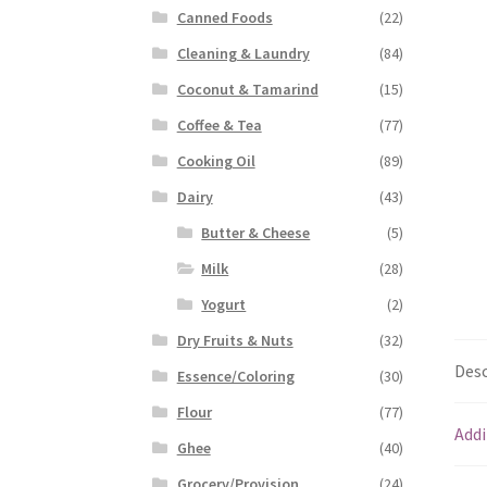
Canned Foods
(22)
Cleaning & Laundry
(84)
Coconut & Tamarind
(15)
Coffee & Tea
(77)
Cooking Oil
(89)
Dairy
(43)
Butter & Cheese
(5)
Milk
(28)
Yogurt
(2)
Dry Fruits & Nuts
(32)
Desc
Essence/Coloring
(30)
Flour
(77)
Addi
Ghee
(40)
Grocery/Provision
(24)