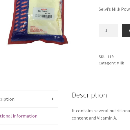
Selvi’s Milk Po
Selvi's
Milk
Powder
(1
kg)
SKU:
119
Category:
Milk
quantity
Description
ription
It contains several nutritiona
tional information
content and Vitamin A.