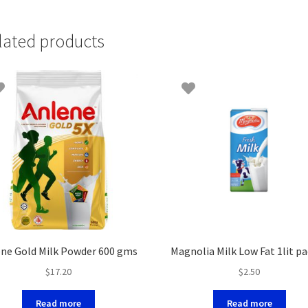
lated products
ne Gold Milk Powder 600 gms
Magnolia Milk Low Fat 1lit p
$
17.20
$
2.50
Read more
Read more