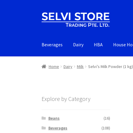
Skip
Skip
to
to
navigation
content
Beverages
Dairy
HBA
House Ho
Home
Dairy
Milk
Selvi’s Milk Powder (1 kg)
Explore by Category
Beans
(16)
Beverages
(108)