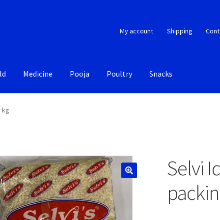
My account
Shipping
Cont
ld
Medicine
Pooja
Poultry
Snacks
r kg
Selvi I
packin