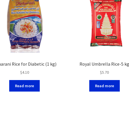
arani Rice for Diabetic (1 kg)
Royal Umbrella Rice-5 k
$
4.10
$
5.70
Read more
Read more