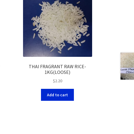
g
THAI FRAGRANT RAW RICE-
1KG(LOOSE)
$
2.20
Add to cart