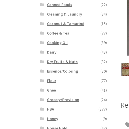
Canned Foods
(22)
Cleaning & Laundry
(84)
Coconut & Tamarind
(15)
Coffee & Tea
(77)
Cooking Oil
(89)
Dairy
(43)
Dry Fruits & Nuts
(32)
Essence/Coloring
(30)
Flour
(77)
Ghee
(41)
Grocery/Provision
(24)
Re
HBA
(377)
Honey
(9)
House Hold
(47)