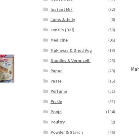
Instant Mix
(32)
Jams & Jelly
(6)
Lentils (Dal)
(50)
Medicine
(96)
Mukhwas & Dried Veg
(13)
Noodles & Vermicelli
(23)
Mah
Papad
(28)
Paste
(15)
Perfume
(51)
Pickle
(31)
Pooja
(134)
Poultry
(2)
Powder & Starch
(46)