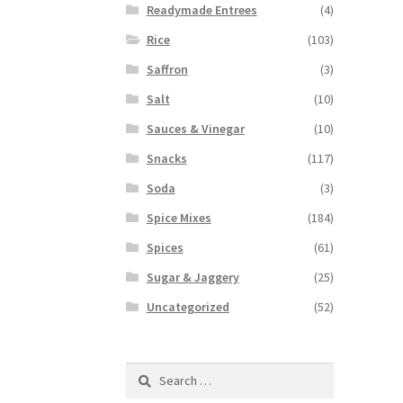
Readymade Entrees
(4)
Rice
(103)
Saffron
(3)
Salt
(10)
Sauces & Vinegar
(10)
Snacks
(117)
Soda
(3)
Spice Mixes
(184)
Spices
(61)
Sugar & Jaggery
(25)
Uncategorized
(52)
Search
for: