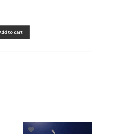
Add to cart