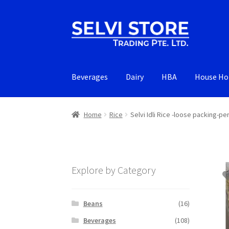
Skip
Skip
to
to
navigation
content
Beverages
Dairy
HBA
House Ho
Home
Rice
Selvi Idli Rice -loose packing-pe
Explore by Category
Beans
(16)
Beverages
(108)