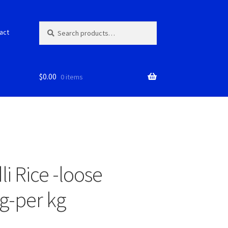
Search
S
act
for:
e
a
r
c
$
0.00
0 items
h
dli Rice -loose
g-per kg