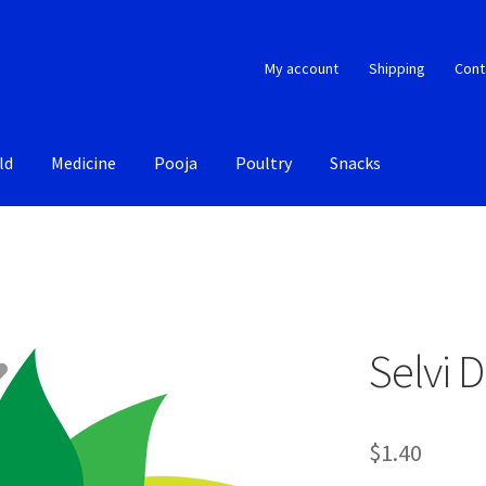
My account
Shipping
Cont
ld
Medicine
Pooja
Poultry
Snacks
Selvi 
$
1.40