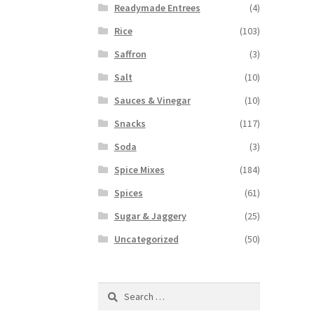
Readymade Entrees
(4)
Rice
(103)
Saffron
(3)
Salt
(10)
Sauces & Vinegar
(10)
Snacks
(117)
Soda
(3)
Spice Mixes
(184)
Spices
(61)
Sugar & Jaggery
(25)
Uncategorized
(50)
Search
for: