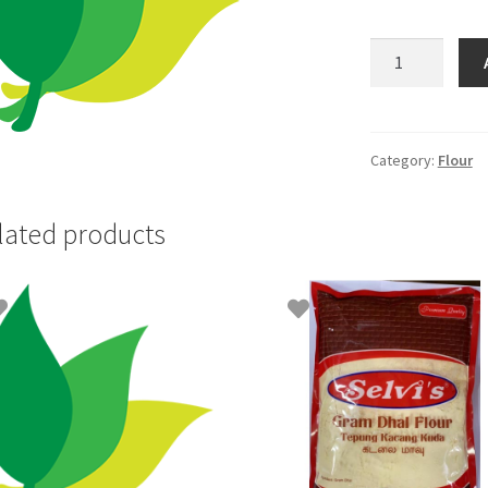
Selvi
Dry
Ginger-
50gm
quantity
Category:
Flour
lated products