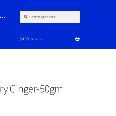
Search
S
act
for:
e
a
r
c
$
0.00
0 items
h
Dry Ginger-50gm