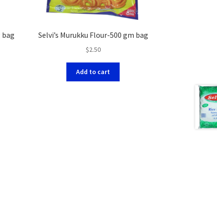
g bag
Selvi’s Murukku Flour-500 gm bag
$
2.50
Add to cart