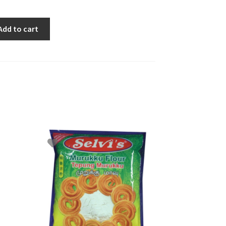
Add to cart