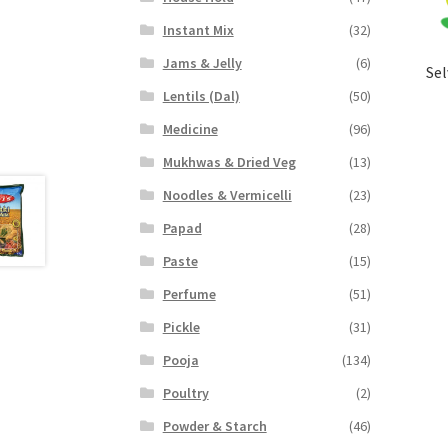
Instant Mix
(32)
Jams & Jelly
(6)
Sel
Lentils (Dal)
(50)
Medicine
(96)
Mukhwas & Dried Veg
(13)
Noodles & Vermicelli
(23)
Papad
(28)
Paste
(15)
Perfume
(51)
Pickle
(31)
Pooja
(134)
Poultry
(2)
Powder & Starch
(46)