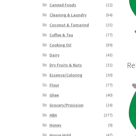
Canned Foods
(22)
Cleaning & Laundry
(84)
Coconut & Tamarind
(15)
Coffee & Tea
(77)
Cooking Oil
(89)
Dairy
(43)
Re
Dry Fruits & Nuts
(32)
Essence/Coloring
(30)
Flour
(77)
Ghee
(40)
Grocery/Provision
(24)
HBA
(377)
Honey
(9)
House Hold
(47)