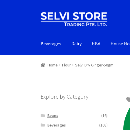
Skip
Skip
to
to
navigation
content
Beverages
Dairy
HBA
House Ho
Home
Flour
Selvi Dry Ginger-50gm
Explore by Category
Beans
(16)
Beverages
(108)