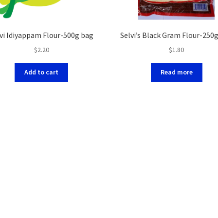
vi Idiyappam Flour-500g bag
Selvi’s Black Gram Flour-250
$
2.20
$
1.80
Add to cart
Read more