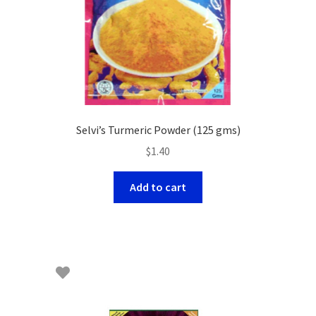
Selvi’s Turmeric Powder (125 gms)
$
1.40
Add to cart