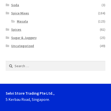
Soda
(3)
Spice Mixes
(184)
Masala
(125)
Spices
(61)
Sugar & Jaggery
(25)
Uncategorized
(49)
Search
for:
Selvi Store Trading Pte Ltd.,
5 Kerbau Road, Singapore.