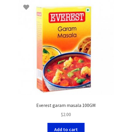
Everest garam masala 100GM
$
2.00
Add to cart