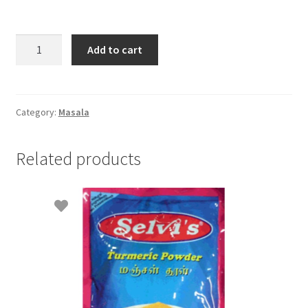
Selvi's
Add to cart
Cinnamon
Powder
70gm
quantity
Category:
Masala
Related products