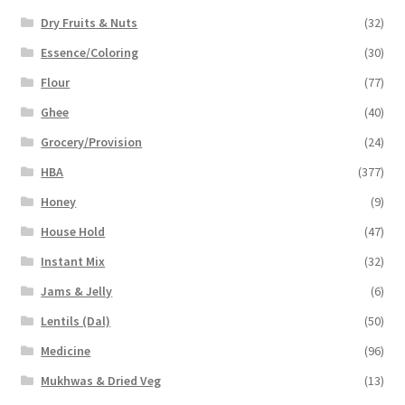
Dry Fruits & Nuts
(32)
Essence/Coloring
(30)
Flour
(77)
Ghee
(40)
Grocery/Provision
(24)
HBA
(377)
Honey
(9)
House Hold
(47)
Instant Mix
(32)
Jams & Jelly
(6)
Lentils (Dal)
(50)
Medicine
(96)
Mukhwas & Dried Veg
(13)