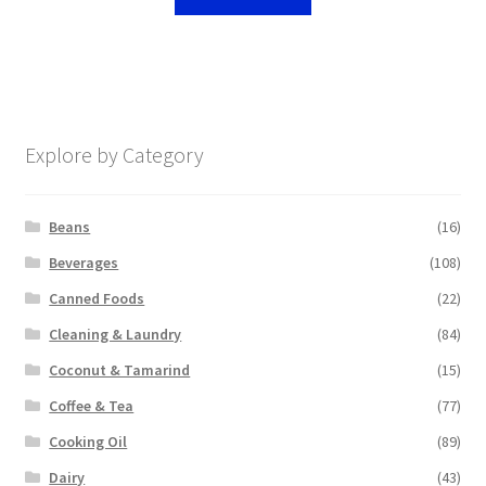
Explore by Category
Beans
(16)
Beverages
(108)
Canned Foods
(22)
Cleaning & Laundry
(84)
Coconut & Tamarind
(15)
Coffee & Tea
(77)
Cooking Oil
(89)
Dairy
(43)