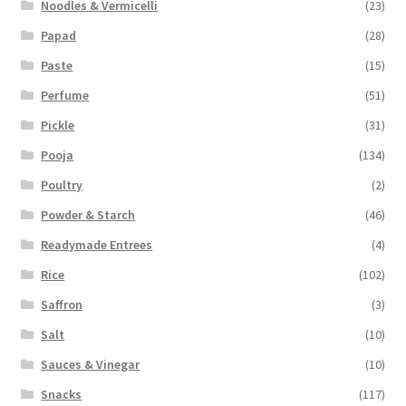
Noodles & Vermicelli
(23)
Papad
(28)
Paste
(15)
Perfume
(51)
Pickle
(31)
Pooja
(134)
Poultry
(2)
Powder & Starch
(46)
Readymade Entrees
(4)
Rice
(102)
Saffron
(3)
Salt
(10)
Sauces & Vinegar
(10)
Snacks
(117)