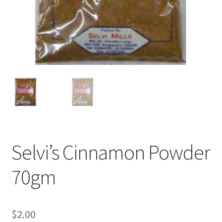
Selvi’s Cinnamon Powder
70gm
$
2.00