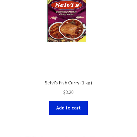
Selvi’s Fish Curry (1 kg)
$
8.20
Add to cart